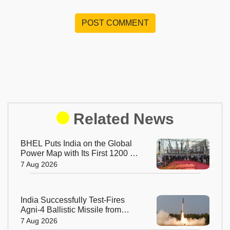
POST COMMENT
Related News
BHEL Puts India on the Global
Power Map with Its First 1200 kV
Ultra High Voltage Transformer
7 Aug 2026
India Successfully Test-Fires
Agni-4 Ballistic Missile from
Odisha
7 Aug 2026