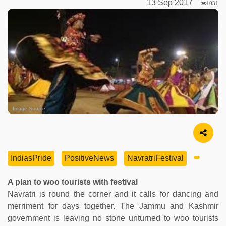
13 Sep 2017
1031
Image Source
IndiasPride
PositiveNews
NavratriFestival
A plan to woo tourists with festival
Navratri is round the corner and it calls for dancing and
merriment for days together. The Jammu and Kashmir
government is leaving no stone unturned to woo tourists