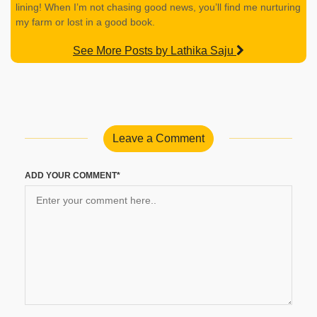
lining! When I’m not chasing good news, you’ll find me nurturing
my farm or lost in a good book.
See More Posts by Lathika Saju
Leave a Comment
ADD YOUR COMMENT*