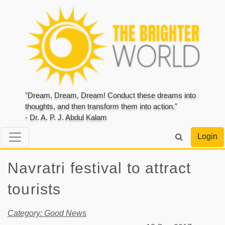
"Dream, Dream, Dream! Conduct these dreams into
thoughts, and then transform them into action."
- Dr. A. P. J. Abdul Kalam
Login
Navratri festival to attract
tourists
Category: Good News