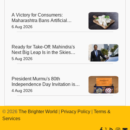
A Victory for Consumers:
Maharashtra Bans Artificial
Paneer Statewide
6 Aug 2026
Ready for Take-Off: Mahindra's
Next Big Leap Is in the Skies
with New Aerospace Company
5 Aug 2026
President Murmu's 80th
Independence Day Invitation is a
Beautiful Celebration of India's
4 Aug 2026
Living Heritage
©
2026
The Brighter World
|
Privacy Policy
|
Terms &
Services