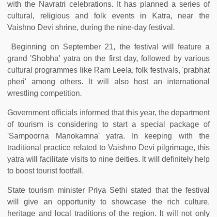
with the Navratri celebrations. It has planned a series of
cultural, religious and folk events in Katra, near the
Vaishno Devi shrine, during the nine-day festival.
Beginning on September 21, the festival will feature a
grand 'Shobha' yatra on the first day, followed by various
cultural programmes like Ram Leela, folk festivals, 'prabhat
pheri' among others. It will also host an international
wrestling competition.
Government officials informed that this year, the department
of tourism is considering to start a special package of
'Sampoorna Manokamna' yatra. In keeping with the
traditional practice related to Vaishno Devi pilgrimage, this
yatra will facilitate visits to nine deities. It will definitely help
to boost tourist footfall.
State tourism minister Priya Sethi stated that the festival
will give an opportunity to showcase the rich culture,
heritage and local traditions of the region. It will not only