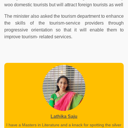
woo domestic tourists but will attract foreign tourists as well
The minister also asked the tourism department to enhance
the skills of the tourism-service providers through
progressive orientation so that it will enable them to
improve tourism- related services.
Lathika Saju
I have a Masters in Literature and a knack for spotting the silver