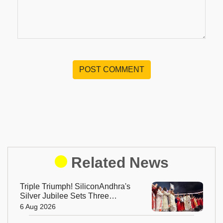
POST COMMENT
Related News
Triple Triumph! SiliconAndhra's
Silver Jubilee Sets Three
Guinness Records
6 Aug 2026