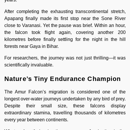
After completing the exhausting transcontinental stretch,
Apapang finally made its first stop near the Sone River
close to Varanasi. Yet the pause was brief. Within an hour,
the falcon took flight again, covering another 200
kilometres before finally settling for the night in the hill
forests near Gaya in Bihar.
For researchers, the journey was not just thrilling—it was
scientifically invaluable.
Nature’s Tiny Endurance Champion
The Amur Falcon’s migration is considered one of the
longest over-water journeys undertaken by any bird of prey.
Despite their small size, these falcons display
extraordinary stamina, travelling thousands of kilometres
every year between continents.