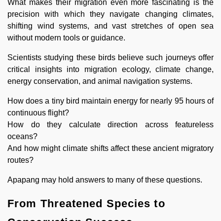
What makes their migration even more fascinating is the
precision with which they navigate changing climates,
shifting wind systems, and vast stretches of open sea
without modern tools or guidance.
Scientists studying these birds believe such journeys offer
critical insights into migration ecology, climate change,
energy conservation, and animal navigation systems.
How does a tiny bird maintain energy for nearly 95 hours of
continuous flight?
How do they calculate direction across featureless
oceans?
And how might climate shifts affect these ancient migratory
routes?
Apapang may hold answers to many of these questions.
From Threatened Species to