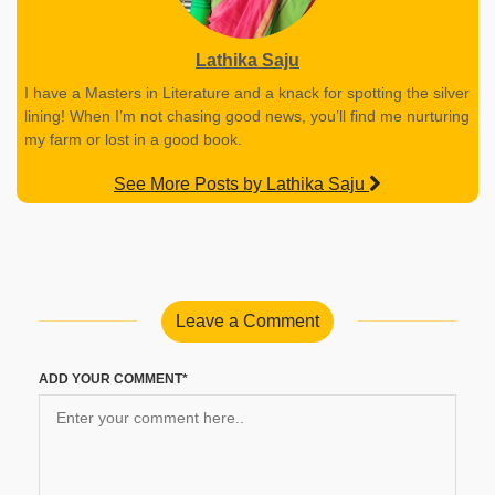
Lathika Saju
I have a Masters in Literature and a knack for spotting the silver
lining! When I’m not chasing good news, you’ll find me nurturing
my farm or lost in a good book.
See More Posts by Lathika Saju
Leave a Comment
ADD YOUR COMMENT*