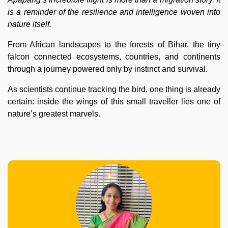
is a reminder of the resilience and intelligence woven into
nature itself.
From African landscapes to the forests of Bihar, the tiny
falcon connected ecosystems, countries, and continents
through a journey powered only by instinct and survival.
As scientists continue tracking the bird, one thing is already
certain: inside the wings of this small traveller lies one of
nature’s greatest marvels.