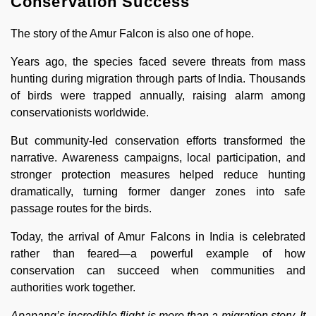
Conservation Success
The story of the Amur Falcon is also one of hope.
Years ago, the species faced severe threats from mass
hunting during migration through parts of India. Thousands
of birds were trapped annually, raising alarm among
conservationists worldwide.
But community-led conservation efforts transformed the
narrative. Awareness campaigns, local participation, and
stronger protection measures helped reduce hunting
dramatically, turning former danger zones into safe
passage routes for the birds.
Today, the arrival of Amur Falcons in India is celebrated
rather than feared—a powerful example of how
conservation can succeed when communities and
authorities work together.
Apapang’s incredible flight is more than a migration story. It