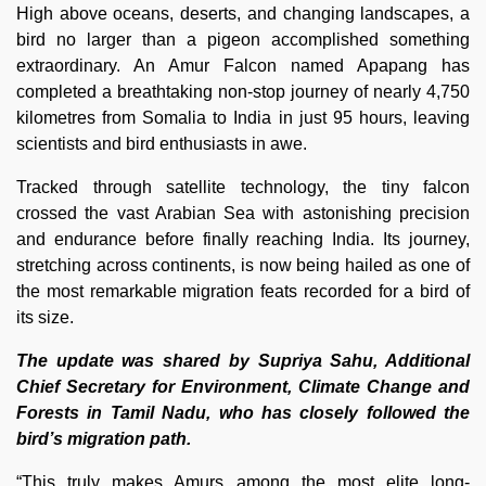
High above oceans, deserts, and changing landscapes, a
bird no larger than a pigeon accomplished something
extraordinary. An Amur Falcon named Apapang has
completed a breathtaking non-stop journey of nearly 4,750
kilometres from Somalia to India in just 95 hours, leaving
scientists and bird enthusiasts in awe.
Tracked through satellite technology, the tiny falcon
crossed the vast Arabian Sea with astonishing precision
and endurance before finally reaching India. Its journey,
stretching across continents, is now being hailed as one of
the most remarkable migration feats recorded for a bird of
its size.
The update was shared by Supriya Sahu, Additional
Chief Secretary for Environment, Climate Change and
Forests in Tamil Nadu, who has closely followed the
bird’s migration path.
“This truly makes Amurs among the most elite long-