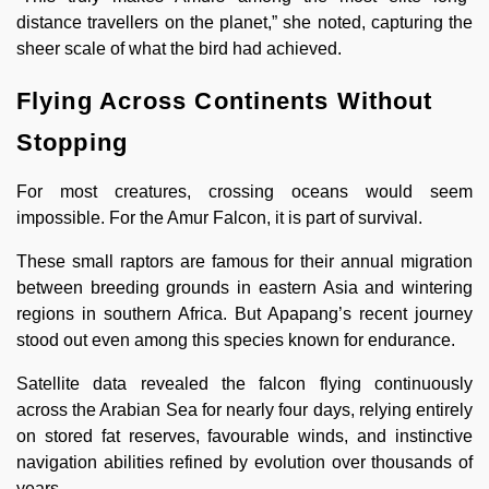
distance travellers on the planet,” she noted, capturing the
sheer scale of what the bird had achieved.
Flying Across Continents Without
Stopping
For most creatures, crossing oceans would seem
impossible. For the Amur Falcon, it is part of survival.
These small raptors are famous for their annual migration
between breeding grounds in eastern Asia and wintering
regions in southern Africa. But Apapang’s recent journey
stood out even among this species known for endurance.
Satellite data revealed the falcon flying continuously
across the Arabian Sea for nearly four days, relying entirely
on stored fat reserves, favourable winds, and instinctive
navigation abilities refined by evolution over thousands of
years.