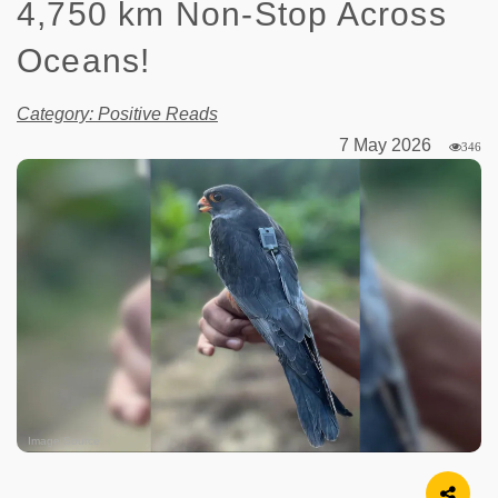
4,750 km Non-Stop Across
Oceans!
Category: Positive Reads
7 May 2026
346
Image Source