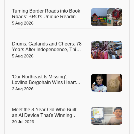
Turning Border Roads into Book
Roads: BRO's Unique Reading
Initiative Wins Hearts in
5 Aug 2026
Arunachal Pradesh
Drums, Garlands and Cheers: 78
Years After Independence, This
Rajasthan Village Finally
5 Aug 2026
Welcomes Its First Government
Bus
'Our Northeast Is Missing':
Lovlina Borgohain Wins Hearts
After Calling Out Incorrect India
2 Aug 2026
Map in Glasgow
Meet the 8-Year-Old Who Built
an AI Device That's Winning
Hearts Online
30 Jul 2026