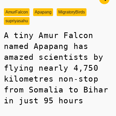
AmurFalcon
Apapang
MigratoryBirds
supriyasahu
A tiny Amur Falcon
named Apapang has
amazed scientists by
flying nearly 4,750
kilometres non-stop
from Somalia to Bihar
in just 95 hours