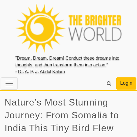
"Dream, Dream, Dream! Conduct these dreams into
thoughts, and then transform them into action."
- Dr. A. P. J. Abdul Kalam
Login
Nature’s Most Stunning
Journey: From Somalia to
India This Tiny Bird Flew