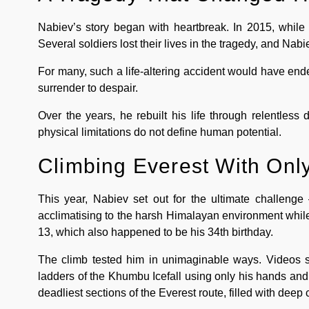
Nabiev’s story began with heartbreak. In 2015, while s
Several soldiers lost their lives in the tragedy, and Nabi
For many, such a life-altering accident would have en
surrender to despair.
Over the years, he rebuilt his life through relentless 
physical limitations do not define human potential.
Climbing Everest With Onl
This year, Nabiev set out for the ultimate challenge 
acclimatising to the harsh Himalayan environment whil
13, which also happened to be his 34th birthday.
The climb tested him in unimaginable ways. Videos s
ladders of the Khumbu Icefall using only his hands and
deadliest sections of the Everest route, filled with deep 