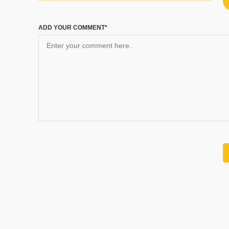
ADD YOUR COMMENT*