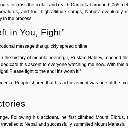
hours to cross the icefall and reach Camp I at around 6,065 met
peratures, and four high-altitude camps, Nabiev eventually 
 in the process.
ft in You, Fight”
motional message that quickly spread online.
 in the history of mountaineering, I, Rustam Nabiev, reached th
 dedicate this ascent to everyone watching me now. With this ac
ght! Please fight to the end! It’s worth it!”
media. People shared that his achievement was one of the mos
ctories
nge. Following his accident, he first climbed Mount Elbrus, 
e travelled to Nepal and successfully summited Mount Manaslu, 