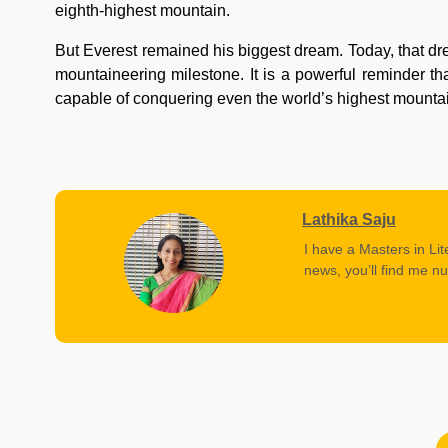
eighth-highest mountain.
But Everest remained his biggest dream. Today, that dr
mountaineering milestone. It is a powerful reminder t
capable of conquering even the world’s highest mounta
Lathika Saju
I have a Masters in Lit
news, you’ll find me nu