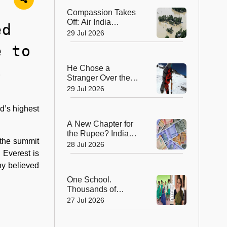
Compassion Takes
Off: Air India
ed
Express Waives
29 Jul 2026
Cargo Charges for
e to
Assam Flood Relief
s
He Chose a
Stranger Over the
Summit: Sherpa
29 Jul 2026
Who Gave Up
Everest Glory to
d’s highest
Save a Life
A New Chapter for
the Rupee? India
 the summit
Approves Trial of
28 Jul 2026
₹10 and ₹20
 Everest is
Polymer Notes
ny believed
One School.
Thousands of
Dreams. How a
27 Jul 2026
Swiss Woman Is
Rewriting Futures in