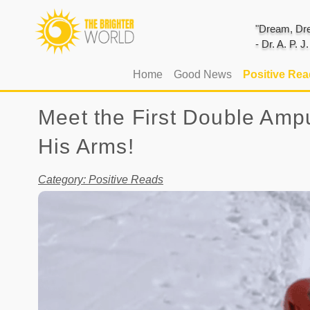
"Dream, Dre
- Dr. A. P. 
(current)
Home
Good News
Positive Re
Meet the First Double Amp
His Arms!
Category: Positive Reads