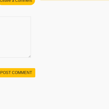
Leave a Comment
POST COMMENT