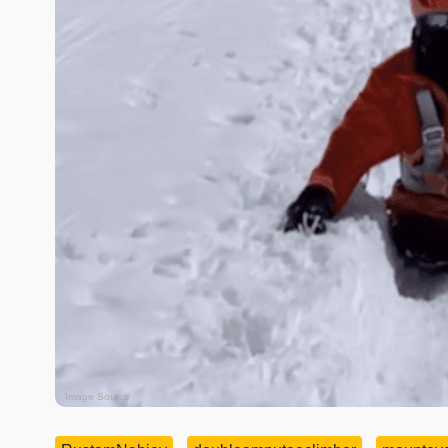
Image Source