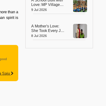
A School Built with
Love: MP Village
Unites to Build a
9 Jul 2026
more than a
School for Its
n spirit is
Children
A Mother's Love:
She Took Every JEE
Class So Her Son
8 Jul 2026
Never Lost Hope!
 good
a Saju