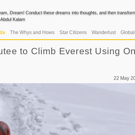
am, Dream! Conduct these dreams into thoughts, and then transform 
J. Abdul Kalam
ads
The Whys and Hows
Star Citizens
Wanderlust
Globa
utee to Climb Everest Using On
22 May 