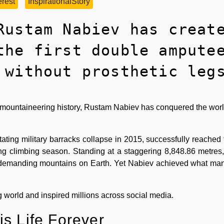
rest
InspirationalStory
Rustam Nabiev has creat
the first double ampute
 without prosthetic leg
in mountaineering history, Rustam Nabiev has conquered the worl
tating military barracks collapse in 2015, successfully reached
g climbing season. Standing at a staggering 8,848.86 metres,
 demanding mountains on Earth. Yet Nabiev achieved what ma
world and inspired millions across social media.
s Life Forever