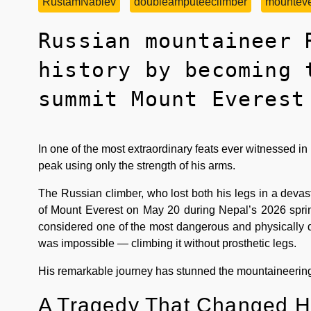
RustamNabiev
doubleamputeeclimber
mounteve
Russian mountaineer 
history by becoming 
summit Mount Everest
In one of the most extraordinary feats ever witnessed 
peak using only the strength of his arms.
The Russian climber, who lost both his legs in a devas
of Mount Everest on May 20 during Nepal’s 2026 sprin
considered one of the most dangerous and physically
was impossible — climbing it without prosthetic legs.
His remarkable journey has stunned the mountaineering 
A Tragedy That Changed Hi