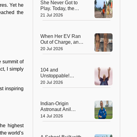
She Never Got to
Mantar
res. Yet he
Play. Today, the
reached the
Saree-Clad Coach
21 Jul 2026
Is Creating Football
Champions in Rural
India
When Her EV Ran
Out of Charge, an
Indian Army Hero
20 Jul 2026
Went the Extra Mile!
e summit of
t, I simply
104 and
Unstoppable!
Grandma's 512-Day
20 Jul 2026
Yoga Streak Is
t inspiring
Inspiring India to
Stay Fit
Indian-Origin
Astronaut Anil
Menon Embarks on
14 Jul 2026
His First Mission to
the highest
the International
Space Station
the world’s