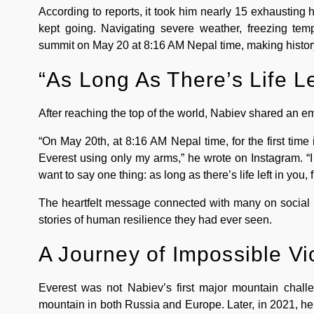
According to reports, it took him nearly 15 exhausting 
kept going. Navigating severe weather, freezing tem
summit on May 20 at 8:16 AM Nepal time, making history
“As Long As There’s Life Le
After reaching the top of the world, Nabiev shared an e
“On May 20th, at 8:16 AM Nepal time, for the first time
Everest using only my arms,” he wrote on Instagram. “I
want to say one thing: as long as there’s life left in you, fi
The heartfelt message connected with many on social 
stories of human resilience they had ever seen.
A Journey of Impossible Vi
Everest was not Nabiev’s first major mountain challe
mountain in both Russia and Europe. Later, in 2021, h