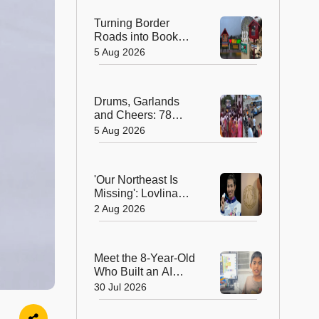
Turning Border
Roads into Book
Roads: BRO's
5 Aug 2026
Unique Reading
Initiative Wins
Hearts in Arunachal
Drums, Garlands
Pradesh
and Cheers: 78
Years After
5 Aug 2026
Independence, This
Rajasthan Village
Finally Welcomes Its
'Our Northeast Is
First Government
Missing': Lovlina
Bus
Borgohain Wins
2 Aug 2026
Hearts After Calling
Out Incorrect India
Map in Glasgow
Meet the 8-Year-Old
Who Built an AI
Device That's
30 Jul 2026
Winning Hearts
Online