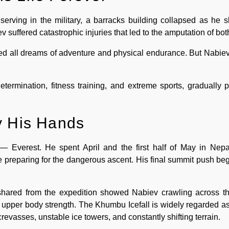
erving in the military, a barracks building collapsed as he sl
ev suffered catastrophic injuries that led to the amputation of bot
ded all dreams of adventure and physical endurance. But Nabiev
determination, fitness training, and extreme sports, gradually p
y His Hands
— Everest. He spent April and the first half of May in Nepal
e preparing for the dangerous ascent. His final summit push b
hared from the expedition showed Nabiev crawling across the
 upper body strength. The Khumbu Icefall is widely regarded as
crevasses, unstable ice towers, and constantly shifting terrain.