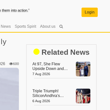
them into action."
Login
l News
Sports Spirit
About us
ly
Related News
2026
600
At 97, She Flew
Upside Down and
Broke a World
7 Aug 2026
Record—Meet the
Fearless Betty
Bromage
Triple Triumph!
SiliconAndhra's
Silver Jubilee Sets
6 Aug 2026
Three Guinness
Records