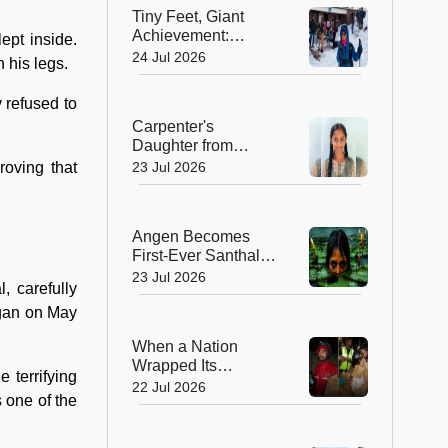
Rural India
Tiny Feet, Giant
Achievement:
ept inside.
Kerala's 8-Year-Old
24 Jul 2026
h his legs.
Scales North
Africa's Highest
 refused to
Peak
Carpenter's
Daughter from
Andhra Govt School
23 Jul 2026
roving that
Earns Place in
Historic Global
Space Mission
Angen Becomes
First-Ever Santhali
Film to Win a
23 Jul 2026
, carefully
National Film Award
egan on May
When a Nation
Wrapped Its
 terrifying
Students in
22 Jul 2026
 one of the
Kindness: India's
Heartwarming
Gesture at Jantar