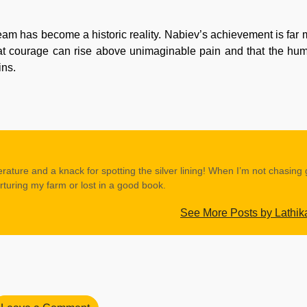
eam has become a historic reality. Nabiev’s achievement is far 
hat courage can rise above unimaginable pain and that the huma
ins.
erature and a knack for spotting the silver lining! When I’m not chasing
rturing my farm or lost in a good book.
See More Posts by Lathik