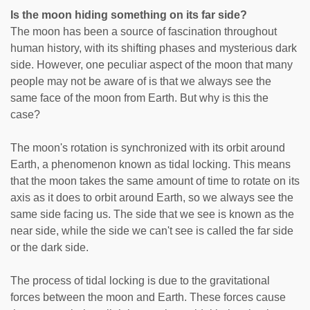
Is the moon hiding something on its far side?
The moon has been a source of fascination throughout
human history, with its shifting phases and mysterious dark
side. However, one peculiar aspect of the moon that many
people may not be aware of is that we always see the
same face of the moon from Earth. But why is this the
case?
The moon's rotation is synchronized with its orbit around
Earth, a phenomenon known as tidal locking. This means
that the moon takes the same amount of time to rotate on its
axis as it does to orbit around Earth, so we always see the
same side facing us. The side that we see is known as the
near side, while the side we can't see is called the far side
or the dark side.
The process of tidal locking is due to the gravitational
forces between the moon and Earth. These forces cause