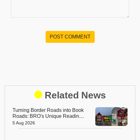
POST COMMENT
Related News
Turning Border Roads into Book
Roads: BRO's Unique Reading
Initiative Wins Hearts in
5 Aug 2026
Arunachal Pradesh