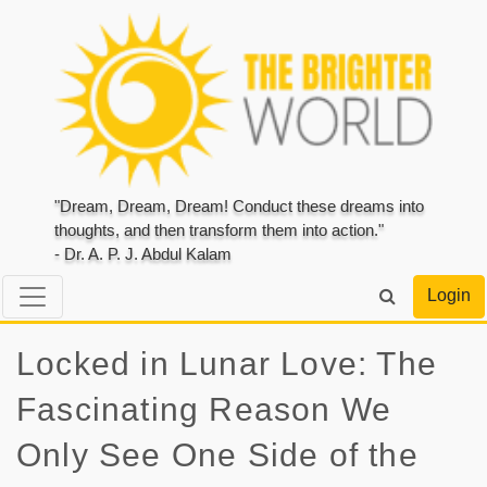
"Dream, Dream, Dream! Conduct these dreams into
thoughts, and then transform them into action."
- Dr. A. P. J. Abdul Kalam
Login
Locked in Lunar Love: The
Fascinating Reason We
Only See One Side of the