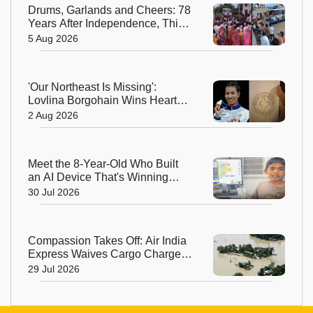
Drums, Garlands and Cheers: 78
Years After Independence, This
Rajasthan Village Finally
5 Aug 2026
Welcomes Its First Government
Bus
'Our Northeast Is Missing':
Lovlina Borgohain Wins Hearts
After Calling Out Incorrect India
2 Aug 2026
Map in Glasgow
Meet the 8-Year-Old Who Built
an AI Device That's Winning
Hearts Online
30 Jul 2026
Compassion Takes Off: Air India
Express Waives Cargo Charges
for Assam Flood Relief
29 Jul 2026