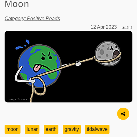
Moon
Category: Positive Reads
12 Apr 2023
1343
Image Source
moon
lunar
earth
gravity
tidalwave