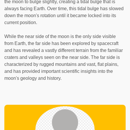
the moon to bulge slightly, creating a tidal bulge that is
always facing Earth. Over time, this tidal bulge has slowed
down the moon's rotation until it became locked into its
current position.
While the near side of the moon is the only side visible
from Earth, the far side has been explored by spacecraft
and has revealed a vastly different terrain from the familiar
craters and valleys seen on the near side. The far side is
characterized by rugged mountains and vast, flat plains,
and has provided important scientific insights into the
moon's geology and history.