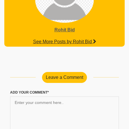
Rohit Bid
See More Posts by Rohit Bid
Leave a Comment
ADD YOUR COMMENT*