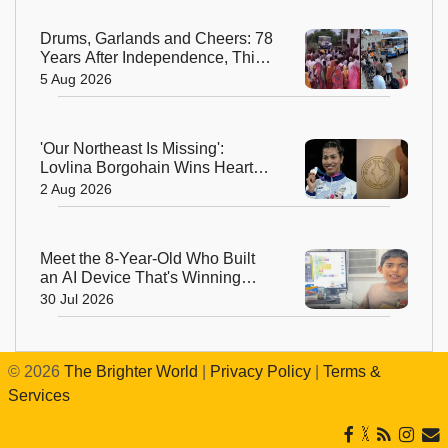
Drums, Garlands and Cheers: 78
Years After Independence, This
Rajasthan Village Finally
5 Aug 2026
Welcomes Its First Government
Bus
'Our Northeast Is Missing':
Lovlina Borgohain Wins Hearts
After Calling Out Incorrect India
2 Aug 2026
Map in Glasgow
Meet the 8-Year-Old Who Built
an AI Device That's Winning
Hearts Online
30 Jul 2026
©
2026
The Brighter World
|
Privacy Policy
|
Terms &
Services