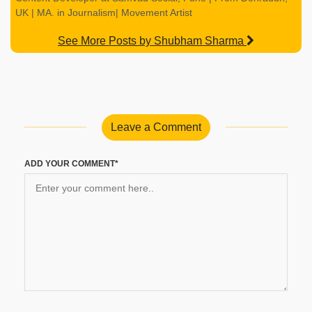
UK | MA. in Journalism| Movement Artist
See More Posts by Shubham Sharma
Leave a Comment
ADD YOUR COMMENT*