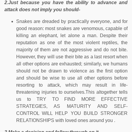
2.Just because you have the ability to advance and
attack does not imply you should-
Snakes are dreaded by practically everyone, and for
good reason: most snakes are venomous, capable of
killing an elephant, let alone a man. Despite their
reputation as one of the most violent reptiles, the
majority of them are not aggressive and do not bite.
However, they will use their bite as a last resort when
all other options are exhausted; similarly, we humans
should not be drawn to violence as the first option
and should be wise to use all other options before
resorting to attack, which may result in life-
threatening injuries to ourselves.This altogether tells
us to TRY TO FIND MORE EFFECTIVE
STRATEGIES, AS MATURITY AND SELF-
CONTROL WILL HELP YOU BUILD STRONGER
RELATIONSHIPS with loved ones around you .