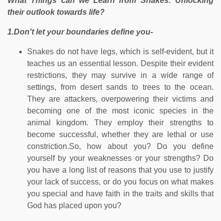
What Things can we Learn from Snakes: Unlocking
their outlook towards life?
1.Don't let your boundaries define you-
Snakes do not have legs, which is self-evident, but it
teaches us an essential lesson. Despite their evident
restrictions, they may survive in a wide range of
settings, from desert sands to trees to the ocean.
They are attackers, overpowering their victims and
becoming one of the most iconic species in the
animal kingdom. They employ their strengths to
become successful, whether they are lethal or use
constriction.So, how about you? Do you define
yourself by your weaknesses or your strengths? Do
you have a long list of reasons that you use to justify
your lack of success, or do you focus on what makes
you special and have faith in the traits and skills that
God has placed upon you?