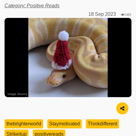
Category: Positive Reads
18 Sep 2023
1482
Image Source
thebrighterworld
Staymotivated
Thinkdifferent
Strikeitup
positivereads