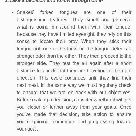
3.Make a decision and follow through on it-
Snakes' forked tongues are one of their
distinguishing features. They smell and perceive
what is going on around them with their tongue.
Because they have limited eyesight, they rely on this
sense to locate their prey. When they stick their
tongue out, one of the forks on the tongue detects a
stronger odor than the other. They then proceed to the
stronger side. They test the air again after a short
distance to check that they are traveling in the right
direction. This cycle continues until they find their
next meal. In the same way we must regularly check
to ensure that we are on track with our objectives.
Before making a decision, consider whether it will get
you closer or further away from your goals. Once
you've made that decision, take action to ensure
you're gaining momentum and progressing toward
your goal.