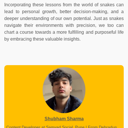
Incorporating these lessons from the world of snakes can
lead to personal growth, better decision-making, and a
deeper understanding of our own potential. Just as snakes
navigate their environments with precision, we too can
chart a course towards a more fulfilling and purposeful life
by embracing these valuable insights.
Shubham Sharma
Content Developer at Samvad Social, Pune | From Dehradun,