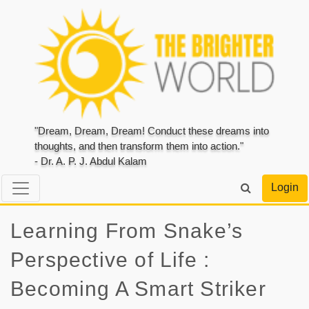
"Dream, Dream, Dream! Conduct these dreams into
thoughts, and then transform them into action."
- Dr. A. P. J. Abdul Kalam
Login
Learning From Snake’s
Perspective of Life :
Becoming A Smart Striker