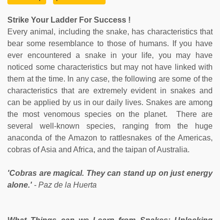
Strike Your Ladder For Success !
Every animal, including the snake, has characteristics that
bear some resemblance to those of humans. If you have
ever encountered a snake in your life, you may have
noticed some characteristics but may not have linked with
them at the time. In any case, the following are some of the
characteristics that are extremely evident in snakes and
can be applied by us in our daily lives. Snakes are among
the most venomous species on the planet. There are
several well-known species, ranging from the huge
anaconda of the Amazon to rattlesnakes of the Americas,
cobras of Asia and Africa, and the taipan of Australia.
'Cobras are magical. They can stand up on just energy
alone.'
- Paz de la Huerta