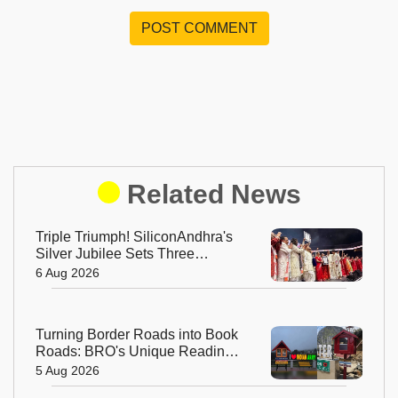
POST COMMENT
Related News
Triple Triumph! SiliconAndhra's
Silver Jubilee Sets Three
Guinness Records
6 Aug 2026
Turning Border Roads into Book
Roads: BRO's Unique Reading
Initiative Wins Hearts in
5 Aug 2026
Arunachal Pradesh