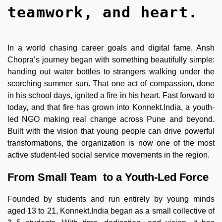
teamwork, and heart.
In a world chasing career goals and digital fame, Ansh
Chopra’s journey began with something beautifully simple:
handing out water bottles to strangers walking under the
scorching summer sun. That one act of compassion, done
in his school days, ignited a fire in his heart. Fast forward to
today, and that fire has grown into Konnekt.India, a youth-
led NGO making real change across Pune and beyond.
Built with the vision that young people can drive powerful
transformations, the organization is now one of the most
active student-led social service movements in the region.
From Small Team to a Youth-Led Force
Founded by students and run entirely by young minds
aged 13 to 21, Konnekt.India began as a small collective of