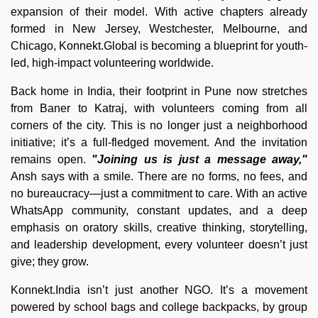
expansion of their model. With active chapters already
formed in New Jersey, Westchester, Melbourne, and
Chicago, Konnekt.Global is becoming a blueprint for youth-
led, high-impact volunteering worldwide.
Back home in India, their footprint in Pune now stretches
from Baner to Katraj, with volunteers coming from all
corners of the city. This is no longer just a neighborhood
initiative; it’s a full-fledged movement. And the invitation
remains open.
"Joining us is just a message away,"
Ansh says with a smile. There are no forms, no fees, and
no bureaucracy—just a commitment to care. With an active
WhatsApp community, constant updates, and a deep
emphasis on oratory skills, creative thinking, storytelling,
and leadership development, every volunteer doesn’t just
give; they grow.
Konnekt.India isn’t just another NGO. It’s a movement
powered by school bags and college backpacks, by group