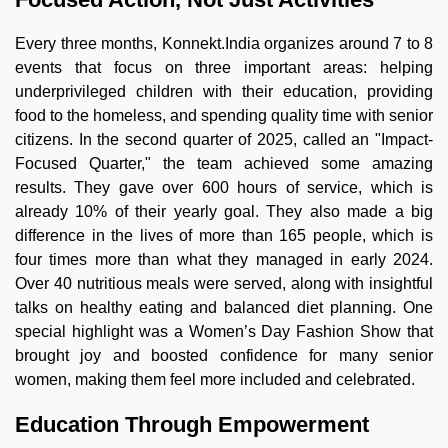
Every three months, Konnekt.India organizes around 7 to 8
events that focus on three important areas: helping
underprivileged children with their education, providing
food to the homeless, and spending quality time with senior
citizens. In the second quarter of 2025, called an "Impact-
Focused Quarter," the team achieved some amazing
results. They gave over 600 hours of service, which is
already 10% of their yearly goal. They also made a big
difference in the lives of more than 165 people, which is
four times more than what they managed in early 2024.
Over 40 nutritious meals were served, along with insightful
talks on healthy eating and balanced diet planning. One
special highlight was a Women’s Day Fashion Show that
brought joy and boosted confidence for many senior
women, making them feel more included and celebrated.
Education Through Empowerment