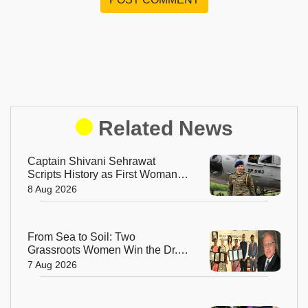
Related News
Captain Shivani Sehrawat
Scripts History as First Woman
Aide-de-Camp to Indian Army
8 Aug 2026
Chief
From Sea to Soil: Two
Grassroots Women Win the Dr.
M.S. Swaminathan Award for
7 Aug 2026
Protecting India's Environment