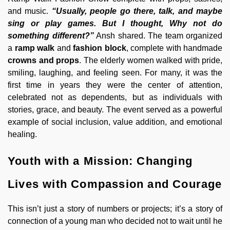
and music.
“Usually, people go there, talk, and maybe
sing or play games. But I thought, Why not do
something different?”
Ansh shared. The team organized
a
ramp walk
and
fashion block
, complete with handmade
crowns and props
. The elderly women walked with pride,
smiling, laughing, and feeling seen. For many, it was the
first time in years they were the center of attention,
celebrated not as dependents, but as individuals with
stories, grace, and beauty. The event served as a powerful
example of social inclusion, value addition, and emotional
healing.
Youth with a Mission: Changing
Lives with Compassion and Courage
This isn’t just a story of numbers or projects; it’s a story of
connection of a young man who decided not to wait until he