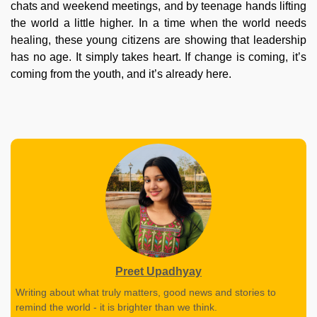
chats and weekend meetings, and by teenage hands lifting
the world a little higher. In a time when the world needs
healing, these young citizens are showing that leadership
has no age. It simply takes heart. If change is coming, it’s
coming from the youth, and it’s already here.
Preet Upadhyay
Writing about what truly matters, good news and stories to
remind the world - it is brighter than we think.