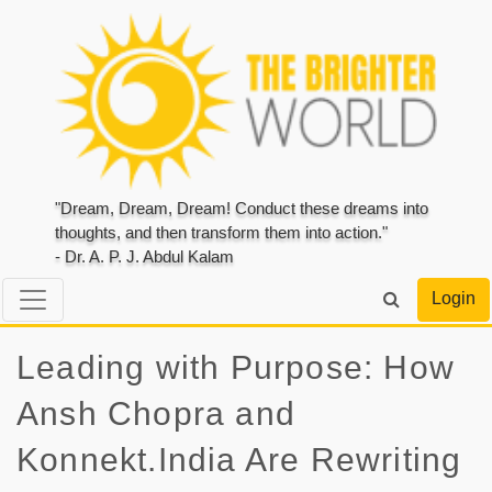
"Dream, Dream, Dream! Conduct these dreams into
thoughts, and then transform them into action."
- Dr. A. P. J. Abdul Kalam
Login
Leading with Purpose: How
Ansh Chopra and
Konnekt.India Are Rewriting