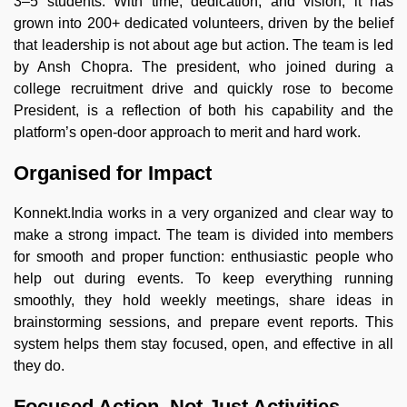
3–5 students. With time, dedication, and vision, it has
grown into 200+ dedicated volunteers, driven by the belief
that leadership is not about age but action. The team is led
by Ansh Chopra. The president, who joined during a
college recruitment drive and quickly rose to become
President, is a reflection of both his capability and the
platform’s open-door approach to merit and hard work.
Organised for Impact
Konnekt.India works in a very organized and clear way to
make a strong impact. The team is divided into members
for smooth and proper function: enthusiastic people who
help out during events. To keep everything running
smoothly, they hold weekly meetings, share ideas in
brainstorming sessions, and prepare event reports. This
system helps them stay focused, open, and effective in all
they do.
Focused Action, Not Just Activities