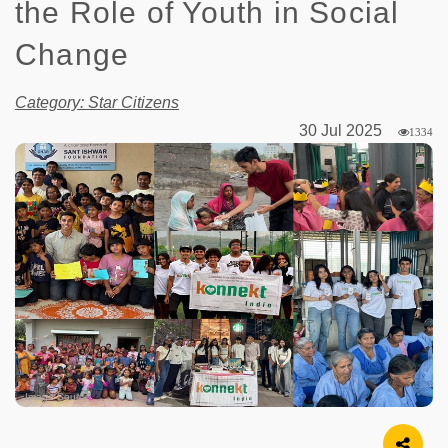
the Role of Youth in Social
Change
Category: Star Citizens
30 Jul 2025
1334
Image Source