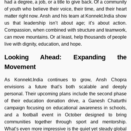
had a degree, a job, or a title to give back. Of a community
of youth who believe their voice, their time, and their heart
matter right now. Ansh and his team at Konnekt.India show
us that leadership isn’t about age; it’s about action.
Compassion, when combined with structure and teamwork,
can move mountains. Or at least, help thousands of people
live with dignity, education, and hope.
Looking Ahead: Expanding the
Movement
As Konnekt.India continues to grow, Ansh Chopra
envisions a future that’s both scalable and deeply
personal. Their upcoming plans include the second phase
of their education donation drive, a Ganesh Chaturthi
campaign focusing on educational awareness in schools,
and a football event in October designed to bring
communities together through sport and mentorship.
What’s even more impressive is the quiet yet steady global