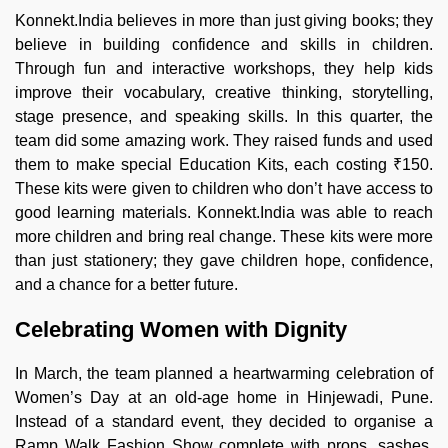
Konnekt.India believes in more than just giving books; they
believe in building confidence and skills in children.
Through fun and interactive workshops, they help kids
improve their vocabulary, creative thinking, storytelling,
stage presence, and speaking skills. In this quarter, the
team did some amazing work. They raised funds and used
them to make special Education Kits, each costing ₹150.
These kits were given to children who don’t have access to
good learning materials. Konnekt.India was able to reach
more children and bring real change. These kits were more
than just stationery; they gave children hope, confidence,
and a chance for a better future.
Celebrating Women with Dignity
In March, the team planned a heartwarming celebration of
Women’s Day at an old-age home in Hinjewadi, Pune.
Instead of a standard event, they decided to organise a
Ramp Walk Fashion Show complete with props, sashes,