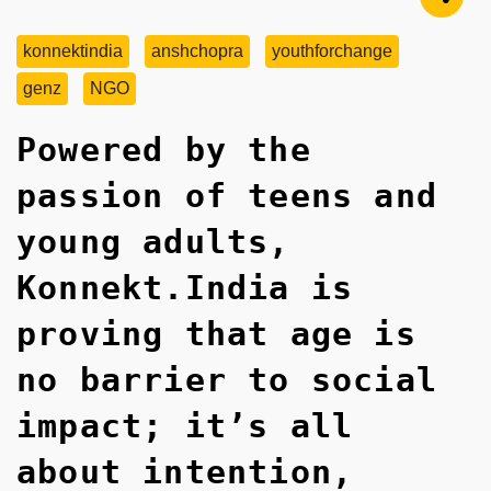
konnektindia
anshchopra
youthforchange
genz
NGO
Powered by the
passion of teens and
young adults,
Konnekt.India is
proving that age is
no barrier to social
impact; it’s all
about intention,