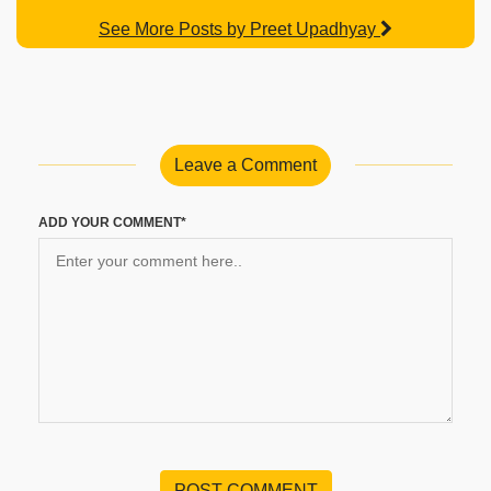
See More Posts by Preet Upadhyay
Leave a Comment
ADD YOUR COMMENT*
POST COMMENT