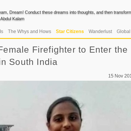
am, Dream! Conduct these dreams into thoughts, and then transform 
J. Abdul Kalam
ds
The Whys and Hows
Star Citizens
Wanderlust
Globa
Female Firefighter to Enter the
 in South India
15 Nov 2