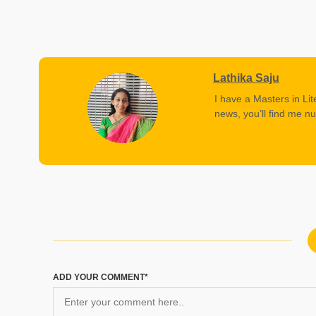
Lathika Saju
I have a Masters in Lit
news, you’ll find me nu
ADD YOUR COMMENT*