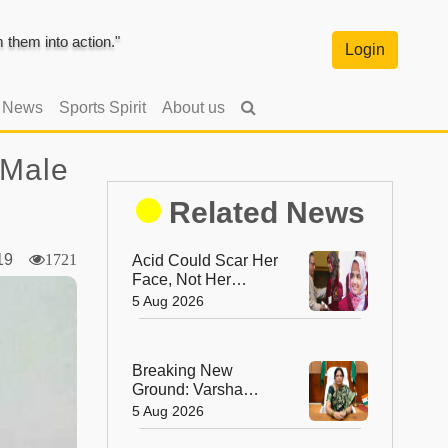
them into action."
Login
l News
Sports Spirit
About us
 Male
Related News
019
1721
Acid Could Scar Her
Face, Not Her
Future: Resham
5 Aug 2026
Fatma's
Extraordinary
Journey to a
Breaking New
Chevening
Ground: Varsha
Scholarship
Ashok Aglawe
5 Aug 2026
Becomes the First
Woman to Lead the