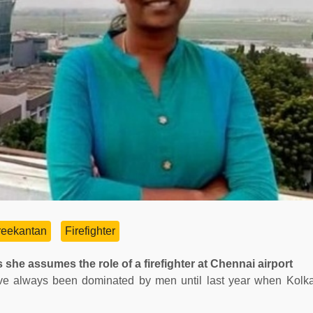
eekantan
Firefighter
 she assumes the role of a firefighter at Chennai airport
) have always been dominated by men until last year when Kolk