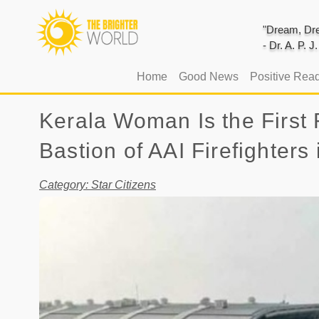
"Dream, Dre
- Dr. A. P. 
(current)
Home
Good News
Positive Rea
Kerala Woman Is the First 
Bastion of AAI Firefighters
Category: Star Citizens