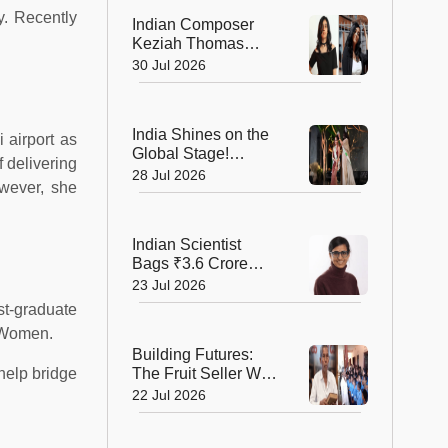
Record!
y. Recently
Indian Composer
Keziah Thomas
Makes a Grand
30 Jul 2026
Cannes Debut with
Two International
Awards
India Shines on the
 airport as
Global Stage!
f delivering
Bhumika Shajwani
28 Jul 2026
wever, she
Wins Mrs Earth Elite
2026 Crown
Indian Scientist
Bags ₹3.6 Crore
Danish Fellowship
23 Jul 2026
to Shape the Future
st-graduate
of Sustainable
r Women.
Agriculture
Building Futures:
help bridge
The Fruit Seller Who
Gave His Village the
22 Jul 2026
Gift of Education