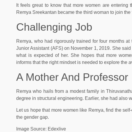
It feels great to know that more women are entering t
Remya Sreekantan became the third woman to join the fire
Challenging Job
Remya, who had rigorously trained for four months at 
Junior Assistant (AFS) on November 1, 2019. She said tha
what is expected of her. She hopes that more women
informs that the right mindset is needed to explore the 
A Mother And Professor
Remya who hails from a modest family in Thiruvanatha
degree in structural engineering. Earlier, she had also
Let us hope that more women like Remya, find the self-
the gender gap.
Image Source: Edexlive