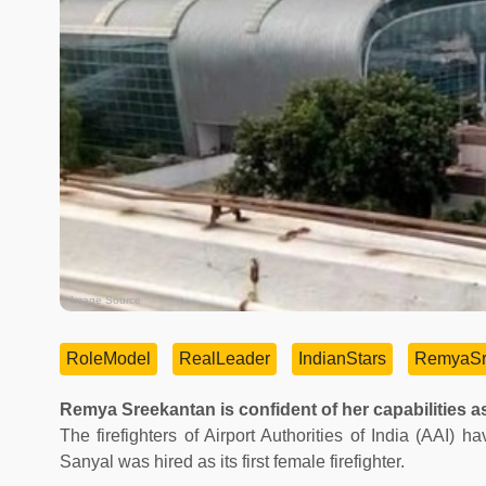
Image Source
RoleModel
RealLeader
IndianStars
RemyaSr
Remya Sreekantan is confident of her capabilities as
The firefighters of Airport Authorities of India (AAI
Sanyal was hired as its first female firefighter.