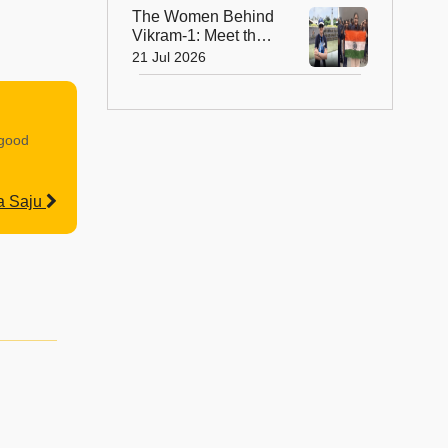
The Women Behind
Vikram-1: Meet the
Brilliant Engineers
21 Jul 2026
Powering India’s
Private Space
Revolution
 good
a Saju