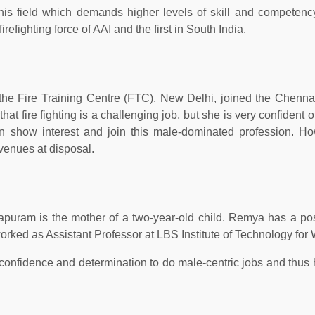
his field which demands higher levels of skill and competenc
fighting force of AAI and the first in South India.
the Fire Training Centre (FTC), New Delhi, joined the Chennai
t fire fighting is a challenging job, but she is very confident o
 show interest and join this male-dominated profession. Ho
avenues at disposal.
puram is the mother of a two-year-old child. Remya has a po
 worked as Assistant Professor at LBS Institute of Technology fo
confidence and determination to do male-centric jobs and thus 