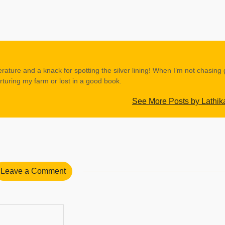
erature and a knack for spotting the silver lining! When I’m not chasing
rturing my farm or lost in a good book.
See More Posts by Lathik
Leave a Comment