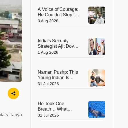
Geological Survey
A Voice of Courage:
of India in 176 Years
He Couldn't Stop the
Bullets, But He
3 Aug 2026
Saved Countless
Lives
India's Security
Strategist Ajit Doval
Honoured with
1 Aug 2026
Lokmanya Tilak
National Award
Naman Pushp: This
Young Indian Is
Solving a Problem
31 Jul 2026
Most of Us Never
Notice
He Took One
Breath… What
Happened Next
ata’s Tanya
31 Jul 2026
Earned Him a
Guinness World