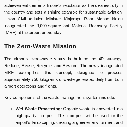
achievement cements Indore's reputation as the cleanest city in
the country and sets a shining example for sustainable aviation.
Union Civil Aviation Minister Kinjarapu Ram Mohan Naidu
inaugurated the 3,000-square-foot Material Recovery Facility
(MRF) at the airport on Sunday.
The Zero-Waste Mission
The airport’s zero-waste status is built on the 4R strategy:
Reduce, Reuse, Recycle, and Restore. The newly inaugurated
MRF exemplifies this concept, designed to process
approximately 750 kilograms of waste generated daily from both
airport operations and flights.
Key components of the waste management system include:
Wet Waste Processing:
Organic waste is converted into
high-quality compost. This compost will be used for the
airport’s landscaping, creating a greener environment and