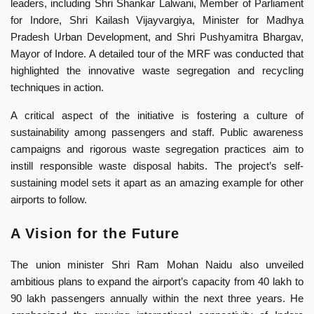
leaders, including Shri Shankar Lalwani, Member of Parliament
for Indore, Shri Kailash Vijayvargiya, Minister for Madhya
Pradesh Urban Development, and Shri Pushyamitra Bhargav,
Mayor of Indore. A detailed tour of the MRF was conducted that
highlighted the innovative waste segregation and recycling
techniques in action.
A critical aspect of the initiative is fostering a culture of
sustainability among passengers and staff. Public awareness
campaigns and rigorous waste segregation practices aim to
instill responsible waste disposal habits. The project’s self-
sustaining model sets it apart as an amazing example for other
airports to follow.
A Vision for the Future
The union minister Shri Ram Mohan Naidu also unveiled
ambitious plans to expand the airport’s capacity from 40 lakh to
90 lakh passengers annually within the next three years. He