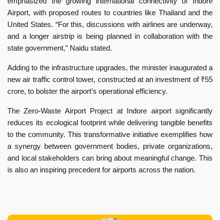
emphasized the growing international connectivity of Indore
Airport, with proposed routes to countries like Thailand and the
United States. “For this, discussions with airlines are underway,
and a longer airstrip is being planned in collaboration with the
state government,” Naidu stated.
Adding to the infrastructure upgrades, the minister inaugurated a
new air traffic control tower, constructed at an investment of ₹55
crore, to bolster the airport’s operational efficiency.
The Zero-Waste Airport Project at Indore airport significantly
reduces its ecological footprint while delivering tangible benefits
to the community. This transformative initiative exemplifies how
a synergy between government bodies, private organizations,
and local stakeholders can bring about meaningful change. This
is also an inspiring precedent for airports across the nation.