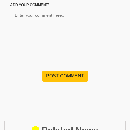
ADD YOUR COMMENT*
POST COMMENT