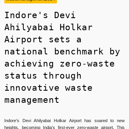
Indore's Devi
Ahilyabai Holkar
Airport sets a
national benchmark by
achieving zero-waste
status through
innovative waste
management
Indore’s Devi Ahilyabai Holkar Airport has soared to new
heights, becoming India’s first-ever zero-waste airport. This