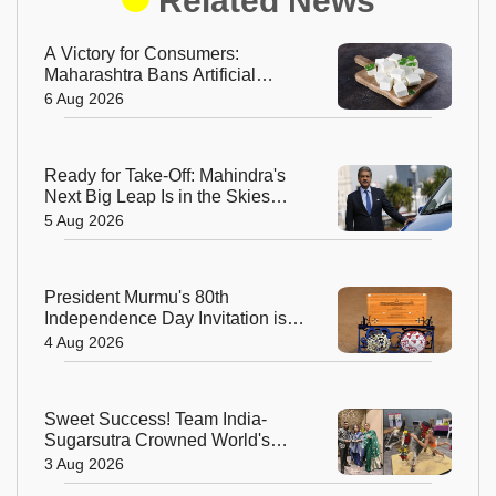
Related News
A Victory for Consumers:
Maharashtra Bans Artificial
Paneer Statewide
6 Aug 2026
Ready for Take-Off: Mahindra's
Next Big Leap Is in the Skies
with New Aerospace Company
5 Aug 2026
President Murmu's 80th
Independence Day Invitation is a
Beautiful Celebration of India's
4 Aug 2026
Living Heritage
Sweet Success! Team India-
Sugarsutra Crowned World's
Best Extreme Cake Sculptors in
3 Aug 2026
Australia