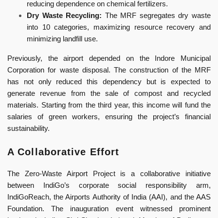
reducing dependence on chemical fertilizers.
Dry Waste Recycling:
The MRF segregates dry waste
into 10 categories, maximizing resource recovery and
minimizing landfill use.
Previously, the airport depended on the Indore Municipal
Corporation for waste disposal. The construction of the MRF
has not only reduced this dependency but is expected to
generate revenue from the sale of compost and recycled
materials. Starting from the third year, this income will fund the
salaries of green workers, ensuring the project’s financial
sustainability.
A Collaborative Effort
The Zero-Waste Airport Project is a collaborative initiative
between IndiGo’s corporate social responsibility arm,
IndiGoReach, the Airports Authority of India (AAI), and the AAS
Foundation. The inauguration event witnessed prominent