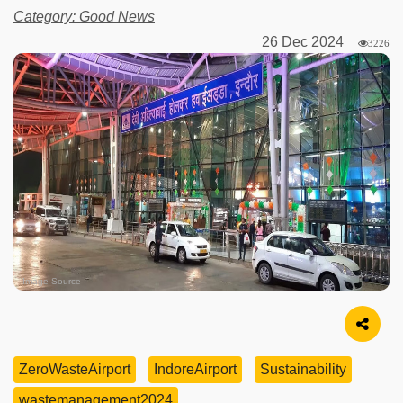
Category: Good News
26 Dec 2024
3226
Image Source
ZeroWasteAirport
IndoreAirport
Sustainability
wastemanagement2024