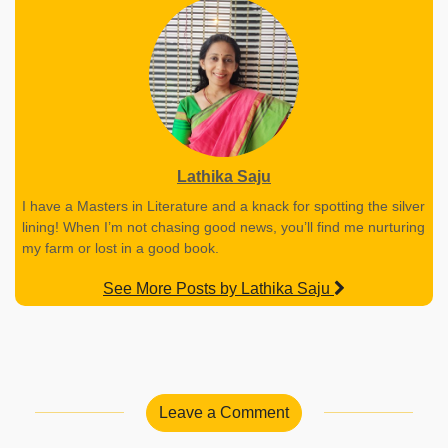
Lathika Saju
I have a Masters in Literature and a knack for spotting the silver
lining! When I’m not chasing good news, you’ll find me nurturing
my farm or lost in a good book.
See More Posts by Lathika Saju
Leave a Comment