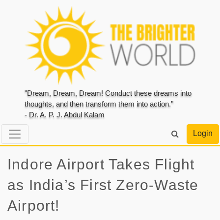
"Dream, Dream, Dream! Conduct these dreams into
thoughts, and then transform them into action."
- Dr. A. P. J. Abdul Kalam
Login
Indore Airport Takes Flight
as India’s First Zero-Waste
Airport!