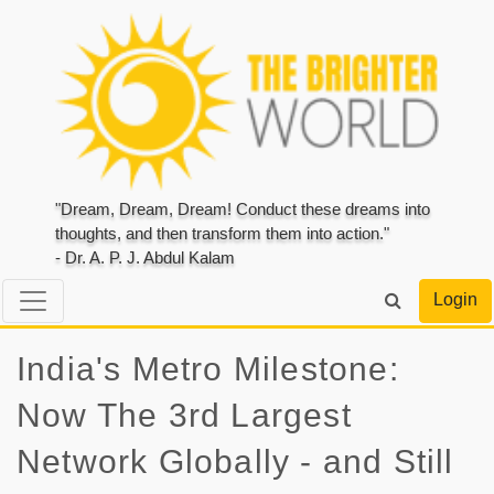
"Dream, Dream, Dream! Conduct these dreams into
thoughts, and then transform them into action."
- Dr. A. P. J. Abdul Kalam
Login
India's Metro Milestone:
Now The 3rd Largest
Network Globally - and Still