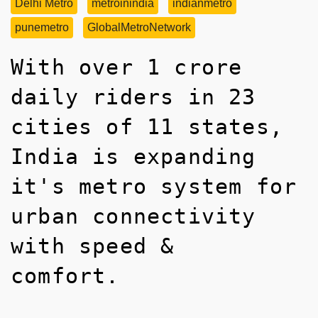
Delhi Metro
metroinindia
indianmetro
punemetro
GlobalMetroNetwork
With over 1 crore
daily riders in 23
cities of 11 states,
India is expanding
it's metro system for
urban connectivity
with speed &
comfort.