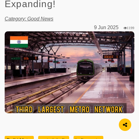
Expanding!
Category: Good News
9 Jun 2025
1199
Image Source