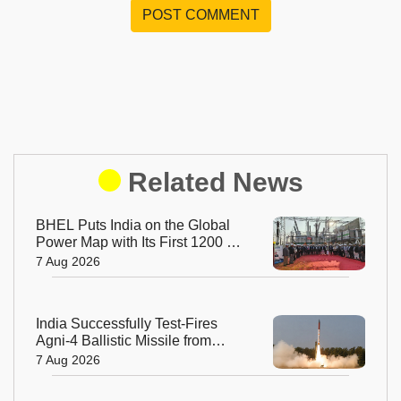
POST COMMENT
Related News
BHEL Puts India on the Global
Power Map with Its First 1200 kV
Ultra High Voltage Transformer
7 Aug 2026
India Successfully Test-Fires
Agni-4 Ballistic Missile from
Odisha
7 Aug 2026