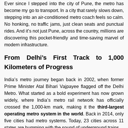
Ever since I stepped into the city of Pune, the metro has
become my go to transport. In a city that rarely slows down,
stepping into an air-conditioned metro coach feels so calm.
No honking, no traffic jams, just clean seats and punctual
rides. And it’s not just Pune, across the country, millions are
discovering this pocket-friendly and time-saving marvel of
modern infrastructure.
From Delhi’s First Track to 1,000
Kilometers of Progress
India’s metro journey began back in 2002, when former
Prime Minister Atal Bihari Vajpayee flagged off the Delhi
Metro. What started as a bold experiment has now grown
widely, where India’s metro rail network has officially
crossed the 1,000-km mark, making it the
third-largest
operating metro system in the world
. Back in 2014, only
five cities had metro systems. Today, 23 cities across 11
states are humming with the sound of underground trains.