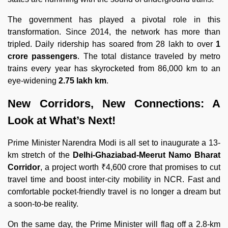
The government has played a pivotal role in this
transformation. Since 2014, the network has more than
tripled. Daily ridership has soared from 28 lakh to over
1
crore passengers
. The total distance traveled by metro
trains every year has skyrocketed from 86,000 km to an
eye-widening
2.75 lakh km
.
New Corridors, New Connections: A
Look at What’s Next!
Prime Minister Narendra Modi is all set to inaugurate a 13-
km stretch of the
Delhi-Ghaziabad-Meerut Namo Bharat
Corridor
, a project worth ₹4,600 crore that promises to cut
travel time and boost inter-city mobility in NCR. Fast and
comfortable pocket-friendly travel is no longer a dream but
a soon-to-be reality.
On the same day, the Prime Minister will flag off a 2.8-km