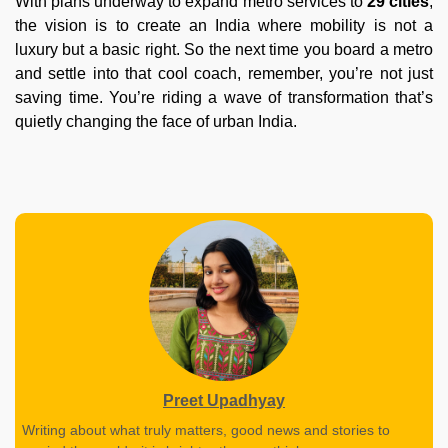
With plans underway to expand metro services to
29 cities
,
the vision is to create an India where mobility is not a
luxury but a basic right. So the next time you board a metro
and settle into that cool coach, remember, you’re not just
saving time. You’re riding a wave of transformation that’s
quietly changing the face of urban India.
Preet Upadhyay
Writing about what truly matters, good news and stories to