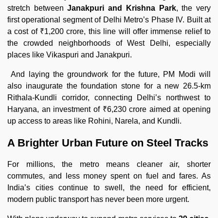
stretch between
Janakpuri and Krishna Park
, the very
first operational segment of Delhi Metro’s Phase IV. Built at
a cost of ₹1,200 crore, this line will offer immense relief to
the crowded neighborhoods of West Delhi, especially
places like Vikaspuri and Janakpuri.
And laying the groundwork for the future, PM Modi will
also inaugurate the foundation stone for a new 26.5-km
Rithala-Kundli corridor, connecting Delhi’s northwest to
Haryana, an investment of ₹6,230 crore aimed at opening
up access to areas like Rohini, Narela, and Kundli.
A Brighter Urban Future on Steel Tracks
For millions, the metro means cleaner air, shorter
commutes, and less money spent on fuel and fares. As
India’s cities continue to swell, the need for efficient,
modern public transport has never been more urgent.