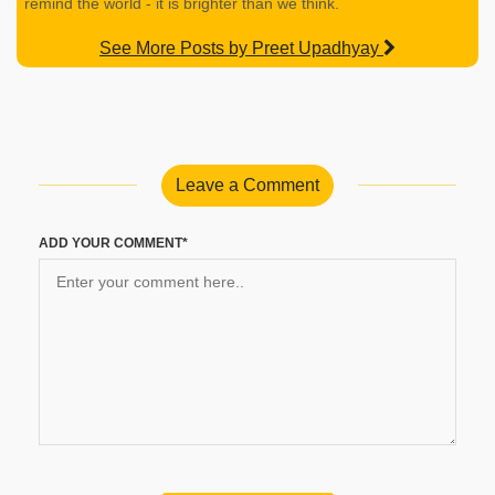
remind the world - it is brighter than we think.
See More Posts by Preet Upadhyay
Leave a Comment
ADD YOUR COMMENT*