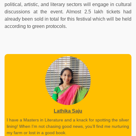
political, artistic, and literary sectors will engage in cultural
discussions at the event. Almost 2.5 lakh tickets had
already been sold in total for this festival which will be held
according to green protocols.
Lathika Saju
I have a Masters in Literature and a knack for spotting the silver
lining! When I’m not chasing good news, you’ll find me nurturing
my farm or lost in a good book.