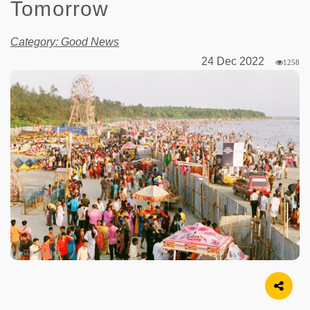
Tomorrow
Category: Good News
24 Dec 2022
1258
Image Source