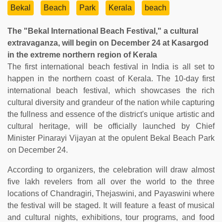
Bekal
Beach
Park
Kerala
beach
The "Bekal International Beach Festival," a cultural
extravaganza, will begin on December 24 at Kasargod
in the extreme northern region of Kerala
The first international beach festival in India is all set to
happen in the northern coast of Kerala. The 10-day first
international beach festival, which showcases the rich
cultural diversity and grandeur of the nation while capturing
the fullness and essence of the district's unique artistic and
cultural heritage, will be officially launched by Chief
Minister Pinarayi Vijayan at the opulent Bekal Beach Park
on December 24.
According to organizers, the celebration will draw almost
five lakh revelers from all over the world to the three
locations of Chandragiri, Thejaswini, and Payaswini where
the festival will be staged. It will feature a feast of musical
and cultural nights, exhibitions, tour programs, and food