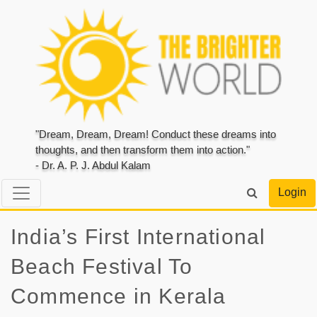
"Dream, Dream, Dream! Conduct these dreams into
thoughts, and then transform them into action."
- Dr. A. P. J. Abdul Kalam
Login
India’s First International
Beach Festival To
Commence in Kerala