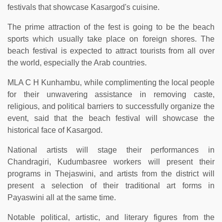
festivals that showcase Kasargod's cuisine.
The prime attraction of the fest is going to be the beach
sports which usually take place on foreign shores. The
beach festival is expected to attract tourists from all over
the world, especially the Arab countries.
MLA C H Kunhambu, while complimenting the local people
for their unwavering assistance in removing caste,
religious, and political barriers to successfully organize the
event, said that the beach festival will showcase the
historical face of Kasargod.
National artists will stage their performances in
Chandragiri, Kudumbasree workers will present their
programs in Thejaswini, and artists from the district will
present a selection of their traditional art forms in
Payaswini all at the same time.
Notable political, artistic, and literary figures from the