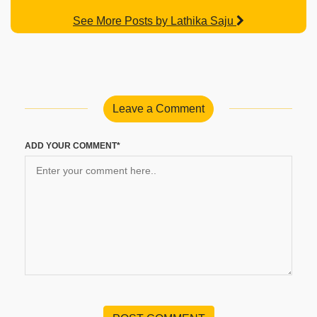
See More Posts by Lathika Saju
Leave a Comment
ADD YOUR COMMENT*