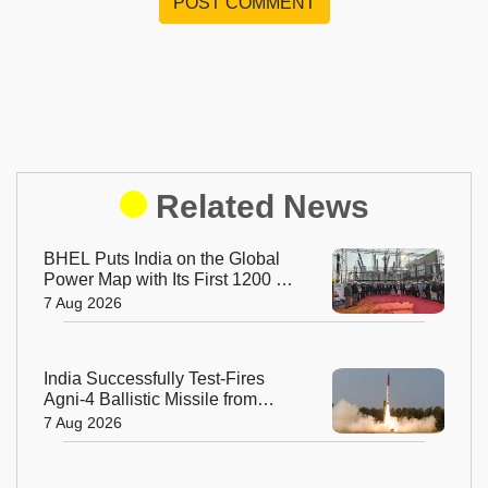
POST COMMENT
Related News
BHEL Puts India on the Global
Power Map with Its First 1200 kV
Ultra High Voltage Transformer
7 Aug 2026
India Successfully Test-Fires
Agni-4 Ballistic Missile from
Odisha
7 Aug 2026