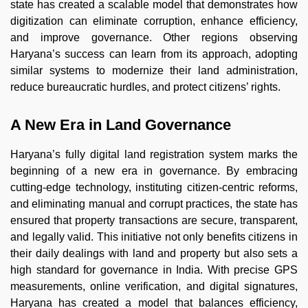
state has created a scalable model that demonstrates how
digitization can eliminate corruption, enhance efficiency,
and improve governance. Other regions observing
Haryana’s success can learn from its approach, adopting
similar systems to modernize their land administration,
reduce bureaucratic hurdles, and protect citizens’ rights.
A New Era in Land Governance
Haryana’s fully digital land registration system marks the
beginning of a new era in governance. By embracing
cutting-edge technology, instituting citizen-centric reforms,
and eliminating manual and corrupt practices, the state has
ensured that property transactions are secure, transparent,
and legally valid. This initiative not only benefits citizens in
their daily dealings with land and property but also sets a
high standard for governance in India. With precise GPS
measurements, online verification, and digital signatures,
Haryana has created a model that balances efficiency,