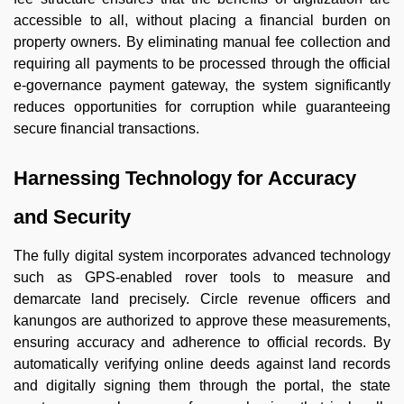
accessible to all, without placing a financial burden on
property owners. By eliminating manual fee collection and
requiring all payments to be processed through the official
e-governance payment gateway, the system significantly
reduces opportunities for corruption while guaranteeing
secure financial transactions.
Harnessing Technology for Accuracy
and Security
The fully digital system incorporates advanced technology
such as GPS-enabled rover tools to measure and
demarcate land precisely. Circle revenue officers and
kanungos are authorized to approve these measurements,
ensuring accuracy and adherence to official records. By
automatically verifying online deeds against land records
and digitally signing them through the portal, the state