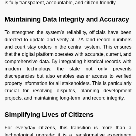
is fully transparent, accountable, and citizen-friendly.
Maintaining Data Integrity and Accuracy
To strengthen the system’s reliability, officials have been
directed to update and verify all 7A land record numbers
and court stay orders in the central system. This ensures
that the digital platform operates with accurate, current, and
comprehensive data. By integrating historical records with
modern technology, the state not only prevents
discrepancies but also enables easier access to verified
property information for all stakeholders. This is particularly
crucial for resolving disputes, planning development
projects, and maintaining long-term land record integrity.
Simplifying Lives of Citizens
For everyday citizens, this transition is more than a
technological upgrade; it is a transformative experience