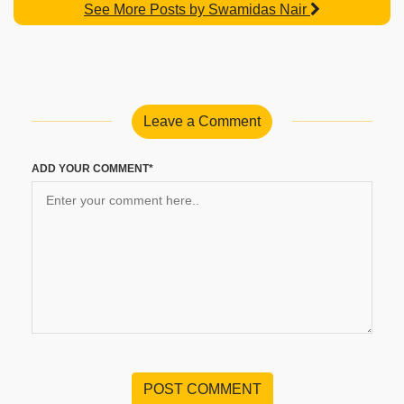
See More Posts by Swamidas Nair
Leave a Comment
ADD YOUR COMMENT*
POST COMMENT