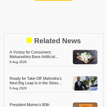
Related News
A Victory for Consumers:
Maharashtra Bans Artificial
Paneer Statewide
6 Aug 2026
Ready for Take-Off: Mahindra's
Next Big Leap Is in the Skies
with New Aerospace Company
5 Aug 2026
President Murmu's 80th