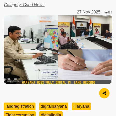
Category: Good News
27 Nov 2025
683
Image Source
landregistration
digitalharyana
Haryana
Fight corruption
digitalindia