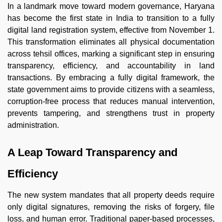
In a landmark move toward modern governance, Haryana
has become the first state in India to transition to a fully
digital land registration system, effective from November 1.
This transformation eliminates all physical documentation
across tehsil offices, marking a significant step in ensuring
transparency, efficiency, and accountability in land
transactions. By embracing a fully digital framework, the
state government aims to provide citizens with a seamless,
corruption-free process that reduces manual intervention,
prevents tampering, and strengthens trust in property
administration.
A Leap Toward Transparency and
Efficiency
The new system mandates that all property deeds require
only digital signatures, removing the risks of forgery, file
loss, and human error. Traditional paper-based processes,