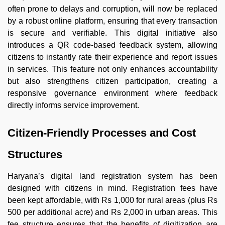
often prone to delays and corruption, will now be replaced
by a robust online platform, ensuring that every transaction
is secure and verifiable. This digital initiative also
introduces a QR code-based feedback system, allowing
citizens to instantly rate their experience and report issues
in services. This feature not only enhances accountability
but also strengthens citizen participation, creating a
responsive governance environment where feedback
directly informs service improvement.
Citizen-Friendly Processes and Cost
Structures
Haryana’s digital land registration system has been
designed with citizens in mind. Registration fees have
been kept affordable, with Rs 1,000 for rural areas (plus Rs
500 per additional acre) and Rs 2,000 in urban areas. This
fee structure ensures that the benefits of digitization are