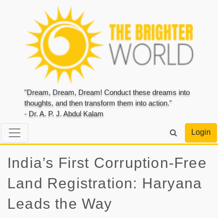
"Dream, Dream, Dream! Conduct these dreams into
thoughts, and then transform them into action."
- Dr. A. P. J. Abdul Kalam
Login
India’s First Corruption-Free
Land Registration: Haryana
Leads the Way