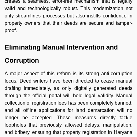
creates a seamless, error-free mechanism that is legally
valid and technologically robust. This modernization not
only streamlines processes but also instills confidence in
property owners that their deeds are secure and tamper-
proof.
Eliminating Manual Intervention and
Corruption
A major aspect of this reform is its strong anti-corruption
focus. Deed writers have been directed to cease manual
drafting immediately, as only digitally generated deeds
through the official portal will hold legal validity. Manual
collection of registration fees has been completely banned,
and all offline applications for land demarcation will no
longer be accepted. These measures directly tackle
loopholes that previously allowed delays, manipulation,
and bribery, ensuring that property registration in Haryana