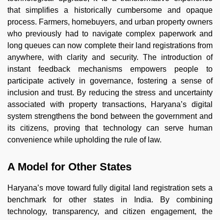
that simplifies a historically cumbersome and opaque
process. Farmers, homebuyers, and urban property owners
who previously had to navigate complex paperwork and
long queues can now complete their land registrations from
anywhere, with clarity and security. The introduction of
instant feedback mechanisms empowers people to
participate actively in governance, fostering a sense of
inclusion and trust. By reducing the stress and uncertainty
associated with property transactions, Haryana’s digital
system strengthens the bond between the government and
its citizens, proving that technology can serve human
convenience while upholding the rule of law.
A Model for Other States
Haryana’s move toward fully digital land registration sets a
benchmark for other states in India. By combining
technology, transparency, and citizen engagement, the