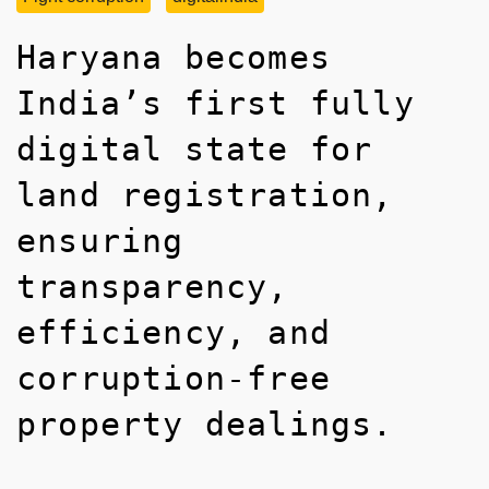
Haryana becomes
India’s first fully
digital state for
land registration,
ensuring
transparency,
efficiency, and
corruption-free
property dealings.