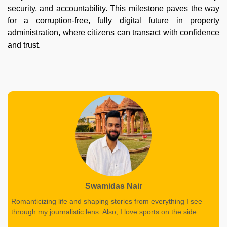
security, and accountability. This milestone paves the way
for a corruption-free, fully digital future in property
administration, where citizens can transact with confidence
and trust.
Swamidas Nair
Romanticizing life and shaping stories from everything I see
through my journalistic lens. Also, I love sports on the side.