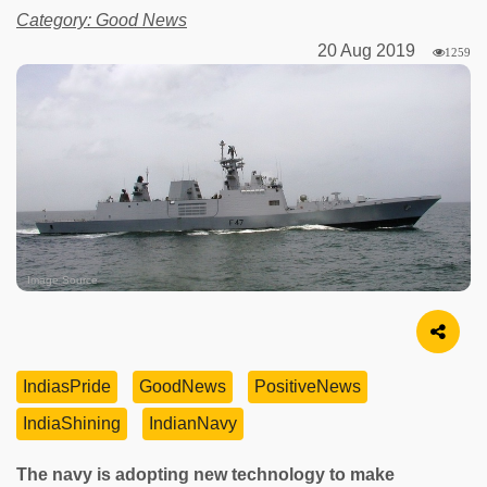
Category: Good News
20 Aug 2019
1259
Image Source
IndiasPride
GoodNews
PositiveNews
IndiaShining
IndianNavy
The navy is adopting new technology to make