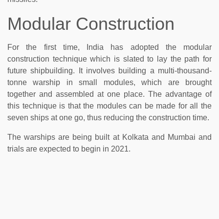
Modular Construction
For the first time, India has adopted the modular
construction technique which is slated to lay the path for
future shipbuilding. It involves building a multi-thousand-
tonne warship in small modules, which are brought
together and assembled at one place. The advantage of
this technique is that the modules can be made for all the
seven ships at one go, thus reducing the construction time.
The warships are being built at Kolkata and Mumbai and
trials are expected to begin in 2021.