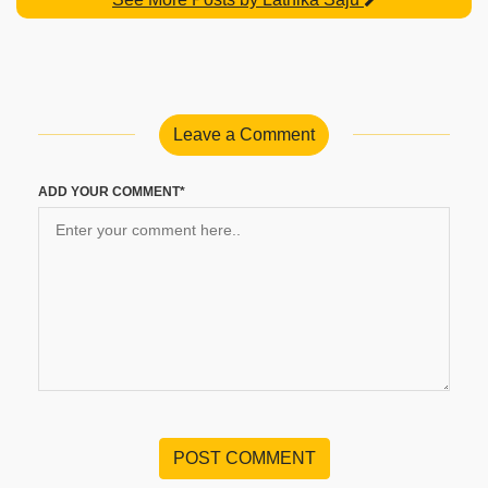
Leave a Comment
ADD YOUR COMMENT*
POST COMMENT