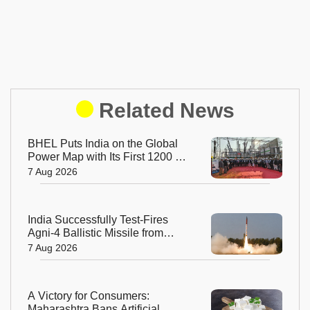
Related News
BHEL Puts India on the Global
Power Map with Its First 1200 kV
Ultra High Voltage Transformer
7 Aug 2026
India Successfully Test-Fires
Agni-4 Ballistic Missile from
Odisha
7 Aug 2026
A Victory for Consumers:
Maharashtra Bans Artificial