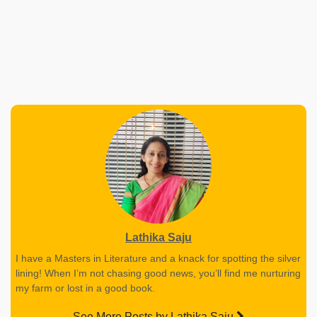
Lathika Saju
I have a Masters in Literature and a knack for spotting the silver
lining! When I’m not chasing good news, you’ll find me nurturing
my farm or lost in a good book.
See More Posts by Lathika Saju