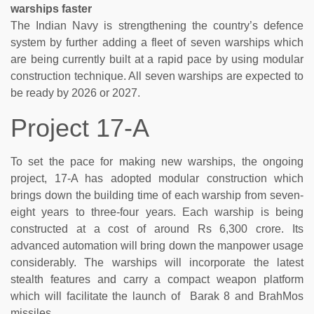
warships faster
The Indian Navy is strengthening the country’s defence
system by further adding a fleet of seven warships which
are being currently built at a rapid pace by using modular
construction technique. All seven warships are expected to
be ready by 2026 or 2027.
Project 17-A
To set the pace for making new warships, the ongoing
project, 17-A has adopted modular construction which
brings down the building time of each warship from seven-
eight years to three-four years. Each warship is being
constructed at a cost of around Rs 6,300 crore. Its
advanced automation will bring down the manpower usage
considerably. The warships will incorporate the latest
stealth features and carry a compact weapon platform
which will facilitate the launch of Barak 8 and BrahMos
missiles.