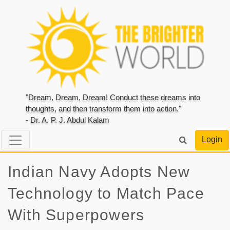
"Dream, Dream, Dream! Conduct these dreams into
thoughts, and then transform them into action."
- Dr. A. P. J. Abdul Kalam
Login
Indian Navy Adopts New
Technology to Match Pace
With Superpowers