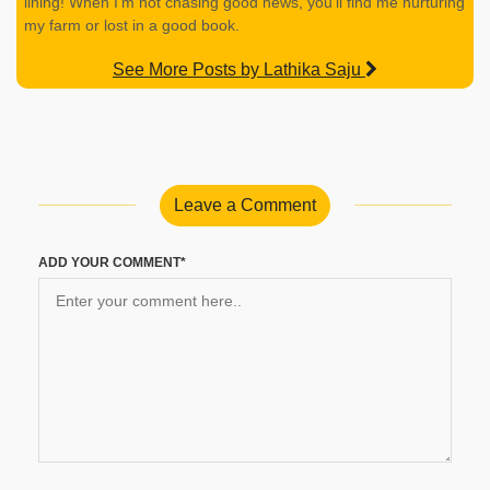
lining! When I’m not chasing good news, you’ll find me nurturing
my farm or lost in a good book.
See More Posts by Lathika Saju
Leave a Comment
ADD YOUR COMMENT*