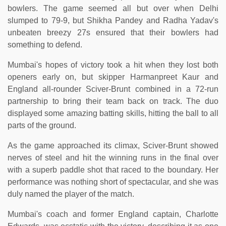
bowlers. The game seemed all but over when Delhi
slumped to 79-9, but Shikha Pandey and Radha Yadav's
unbeaten breezy 27s ensured that their bowlers had
something to defend.
Mumbai's hopes of victory took a hit when they lost both
openers early on, but skipper Harmanpreet Kaur and
England all-rounder Sciver-Brunt combined in a 72-run
partnership to bring their team back on track. The duo
displayed some amazing batting skills, hitting the ball to all
parts of the ground.
As the game approached its climax, Sciver-Brunt showed
nerves of steel and hit the winning runs in the final over
with a superb paddle shot that raced to the boundary. Her
performance was nothing short of spectacular, and she was
duly named the player of the match.
Mumbai's coach and former England captain, Charlotte