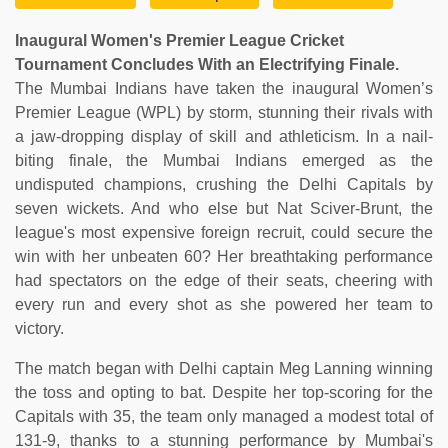
Inaugural Women's Premier League Cricket
Tournament Concludes With an Electrifying Finale.
The Mumbai Indians have taken the inaugural Women’s
Premier League (WPL) by storm, stunning their rivals with
a jaw-dropping display of skill and athleticism. In a nail-
biting finale, the Mumbai Indians emerged as the
undisputed champions, crushing the Delhi Capitals by
seven wickets. And who else but Nat Sciver-Brunt, the
league's most expensive foreign recruit, could secure the
win with her unbeaten 60? Her breathtaking performance
had spectators on the edge of their seats, cheering with
every run and every shot as she powered her team to
victory.
The match began with Delhi captain Meg Lanning winning
the toss and opting to bat. Despite her top-scoring for the
Capitals with 35, the team only managed a modest total of
131-9, thanks to a stunning performance by Mumbai's