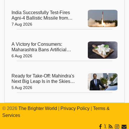
India Successfully Test-Fires
Agni-4 Ballistic Missile from
Odisha
7 Aug 2026
A Victory for Consumers:
Maharashtra Bans Artificial
Paneer Statewide
6 Aug 2026
Ready for Take-Off: Mahindra's
Next Big Leap Is in the Skies
with New Aerospace Company
5 Aug 2026
©
2026
The Brighter World
|
Privacy Policy
|
Terms &
Services