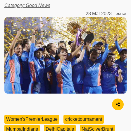
Category: Good News
28 Mar 2023
1141
Image Source
Women'sPremierLeague
crickettournament
MumbaiIndians
DelhiCapitals
NatSciverBrunt