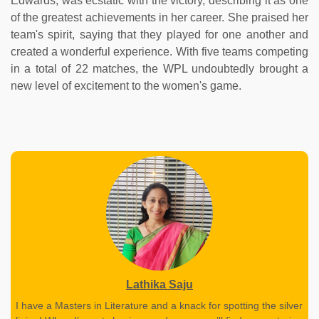
Edwards, was ecstatic with the victory, describing it as one
of the greatest achievements in her career. She praised her
team's spirit, saying that they played for one another and
created a wonderful experience. With five teams competing
in a total of 22 matches, the WPL undoubtedly brought a
new level of excitement to the women's game.
Lathika Saju
I have a Masters in Literature and a knack for spotting the silver