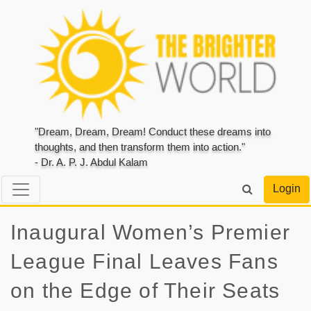
"Dream, Dream, Dream! Conduct these dreams into
thoughts, and then transform them into action."
- Dr. A. P. J. Abdul Kalam
Login
Inaugural Women’s Premier
League Final Leaves Fans
on the Edge of Their Seats