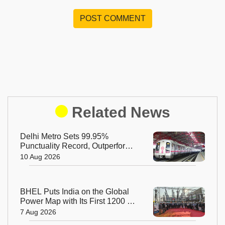
POST COMMENT
Related News
Delhi Metro Sets 99.95%
Punctuality Record, Outperforms
Major Global Metros
10 Aug 2026
BHEL Puts India on the Global
Power Map with Its First 1200 kV
Ultra High Voltage Transformer
7 Aug 2026