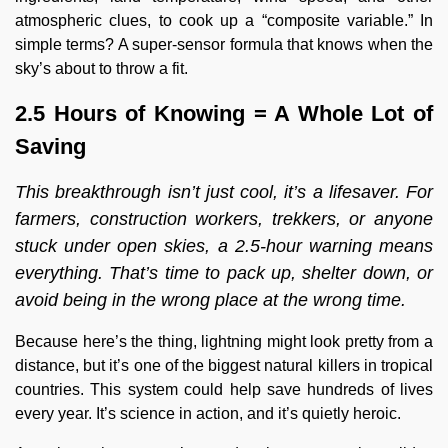
atmospheric clues, to cook up a “composite variable.” In
simple terms? A super-sensor formula that knows when the
sky’s about to throw a fit.
2.5 Hours of Knowing = A Whole Lot of
Saving
This
breakthrough isn’t just cool, it’s a lifesaver. For
farmers, construction workers, trekkers, or anyone
stuck under open skies, a 2.5-hour warning means
everything. That’s time to pack up, shelter down, or
avoid being in the wrong place at the wrong time.
Because here’s the thing, lightning might look pretty from a
distance, but it’s one of the biggest natural killers in tropical
countries. This system could help save hundreds of lives
every year. It’s science in action, and it’s quietly heroic.