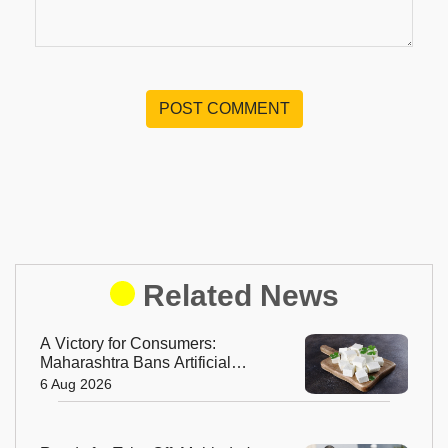
POST COMMENT
Related News
A Victory for Consumers:
Maharashtra Bans Artificial
Paneer Statewide
6 Aug 2026