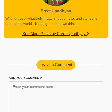
Preet Upadhyay
Writing about what truly matters, good news and stories to
remind the world - it is brighter than we think.
See More Posts by Preet Upadhyay
Leave a Comment
ADD YOUR COMMENT*