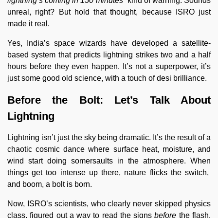
lightning’s coming in 150 minutes”
kind of warning. Sounds
unreal, right? But hold that thought, because ISRO just
made it real.
Yes, India’s space wizards have developed a satellite-
based system that predicts lightning strikes two and a half
hours before they even happen. It’s not a superpower, it’s
just some good old science, with a touch of desi brilliance.
Before the Bolt: Let’s Talk About
Lightning
Lightning isn’t just the sky being dramatic. It’s the result of a
chaotic cosmic dance where surface heat, moisture, and
wind start doing somersaults in the atmosphere. When
things get too intense up there, nature flicks the switch,
and boom, a bolt is born.
Now, ISRO’s scientists, who clearly never skipped physics
class, figured out a way to read the signs
before
the flash.