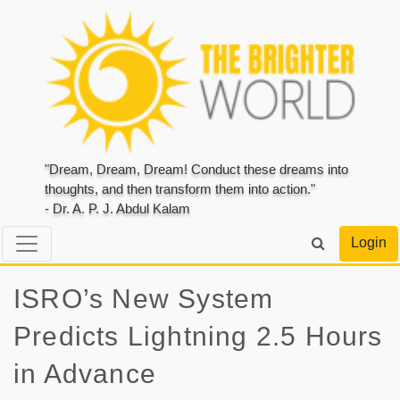
"Dream, Dream, Dream! Conduct these dreams into
thoughts, and then transform them into action."
- Dr. A. P. J. Abdul Kalam
Login
ISRO’s New System
Predicts Lightning 2.5 Hours
in Advance