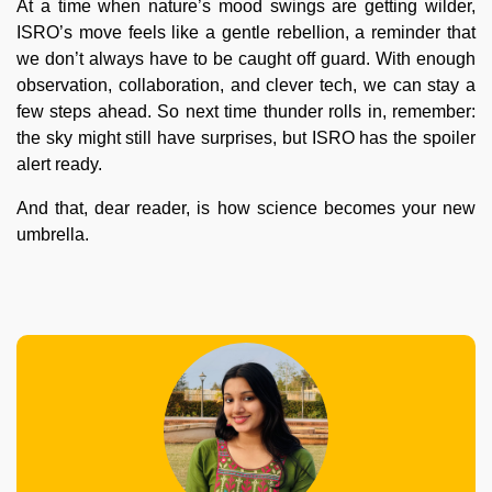
At a time when nature’s mood swings are getting wilder,
ISRO’s move feels like a gentle rebellion, a reminder that
we don’t always have to be caught off guard. With enough
observation, collaboration, and clever tech, we can stay a
few steps ahead. So next time thunder rolls in, remember:
the sky might still have surprises, but ISRO has the spoiler
alert ready.
And that, dear reader, is how science becomes your new
umbrella.