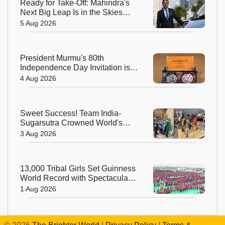
Ready for Take-Off: Mahindra's
Next Big Leap Is in the Skies
with New Aerospace Company
5 Aug 2026
President Murmu's 80th
Independence Day Invitation is a
Beautiful Celebration of India's
4 Aug 2026
Living Heritage
Sweet Success! Team India-
Sugarsutra Crowned World's
Best Extreme Cake Sculptors in
3 Aug 2026
Australia
13,000 Tribal Girls Set Guinness
World Record with Spectacular
Dhimsa Performance in Andhra
1 Aug 2026
Pradesh