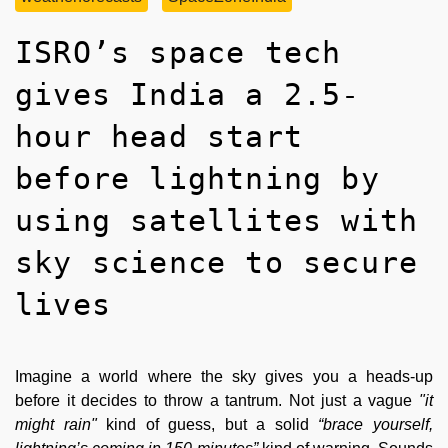
ISRO’s space tech
gives India a 2.5-
hour head start
before lightning by
using satellites with
sky science to secure
lives
Imagine a world where the sky gives you a heads-up
before it decides to throw a tantrum. Not just a vague
"it
might rain"
kind of guess, but a solid
“brace yourself,