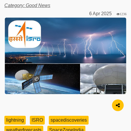
Category: Good News
6 Apr 2025
1236
Image Source
lightning
ISRO
spacediscoveries
weatherforecasts
SpaceZoneIndia