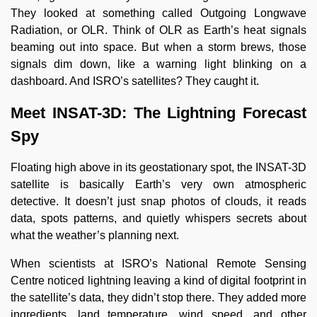
They looked at something called Outgoing Longwave
Radiation, or OLR. Think of OLR as Earth’s heat signals
beaming out into space. But when a storm brews, those
signals dim down, like a warning light blinking on a
dashboard. And ISRO’s satellites? They caught it.
Meet INSAT-3D: The Lightning Forecast
Spy
Floating high above in its geostationary spot, the INSAT-3D
satellite is basically Earth’s very own atmospheric
detective. It doesn’t just snap photos of clouds, it reads
data, spots patterns, and quietly whispers secrets about
what the weather’s planning next.
When scientists at ISRO’s National Remote Sensing
Centre noticed lightning leaving a kind of digital footprint in
the satellite’s data, they didn’t stop there. They added more
ingredients, land temperature, wind speed, and other