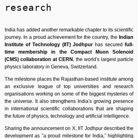
research
India has added another remarkable chapter to its scientific
journey. In a proud achievement for the country, the
Indian
Institute of Technology (IIT) Jodhpur
has secured
full-
time membership in the Compact Muon Solenoid
(CMS) collaboration at CERN
, the world's largest particle
physics laboratory in Geneva, Switzerland.
The milestone places the Rajasthan-based institute among
an exclusive league of top universities and research
organisations working on some of the biggest mysteries of
the universe. It also strengthens India's growing presence
in international scientific collaborations that are shaping
the future of physics, technology and artificial intelligence.
Sharing the announcement on X, IIT Jodhpur described the
development as "a proud milestone for India," highlighting