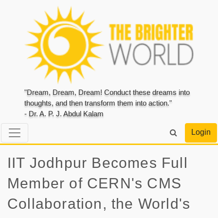
"Dream, Dream, Dream! Conduct these dreams into
thoughts, and then transform them into action."
- Dr. A. P. J. Abdul Kalam
Login
IIT Jodhpur Becomes Full
Member of CERN's CMS
Collaboration, the World's