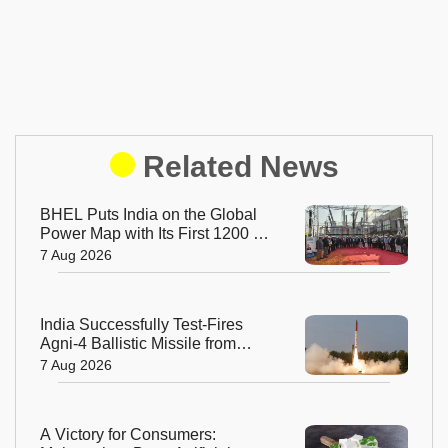
Related News
BHEL Puts India on the Global
Power Map with Its First 1200 kV
Ultra High Voltage Transformer
7 Aug 2026
India Successfully Test-Fires
Agni-4 Ballistic Missile from
Odisha
7 Aug 2026
A Victory for Consumers: