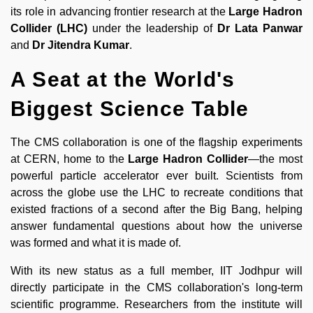
its role in advancing frontier research at the
Large Hadron
Collider (LHC)
under the leadership of
Dr Lata Panwar
and
Dr Jitendra Kumar
.
A Seat at the World's
Biggest Science Table
The CMS collaboration is one of the flagship experiments
at CERN, home to the
Large Hadron Collider
—the most
powerful particle accelerator ever built. Scientists from
across the globe use the LHC to recreate conditions that
existed fractions of a second after the Big Bang, helping
answer fundamental questions about how the universe
was formed and what it is made of.
With its new status as a full member, IIT Jodhpur will
directly participate in the CMS collaboration's long-term
scientific programme. Researchers from the institute will