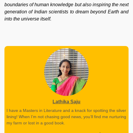
boundaries of human knowledge but also inspiring the next
generation of Indian scientists to dream beyond Earth and
into the universe itself.
Lathika Saju
I have a Masters in Literature and a knack for spotting the silver
lining! When I’m not chasing good news, you’ll find me nurturing
my farm or lost in a good book.