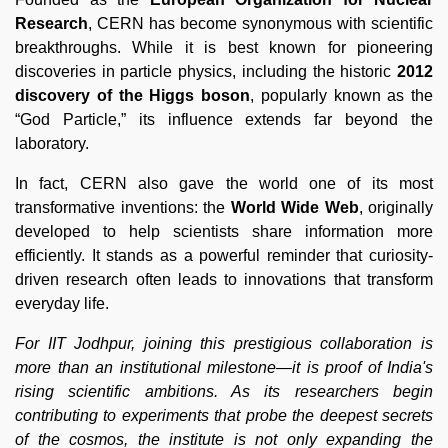
Research
, CERN has become synonymous with scientific
breakthroughs. While it is best known for pioneering
discoveries in particle physics, including the historic
2012
discovery of the Higgs boson
, popularly known as the
“God Particle,” its influence extends far beyond the
laboratory.
In fact, CERN also gave the world one of its most
transformative inventions: the
World Wide Web
, originally
developed to help scientists share information more
efficiently. It stands as a powerful reminder that curiosity-
driven research often leads to innovations that transform
everyday life.
For IIT Jodhpur, joining this prestigious collaboration is
more than an institutional milestone—it is proof of India's
rising scientific ambitions. As its researchers begin
contributing to experiments that probe the deepest secrets
of the cosmos, the institute is not only expanding the