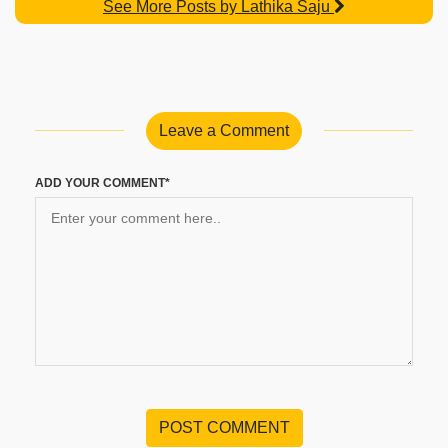
See More Posts by Lathika Saju
Leave a Comment
ADD YOUR COMMENT*
POST COMMENT