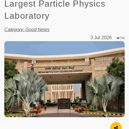
Largest Particle Physics
Laboratory
Category: Good News
3 Jul 2026
796
Image Source