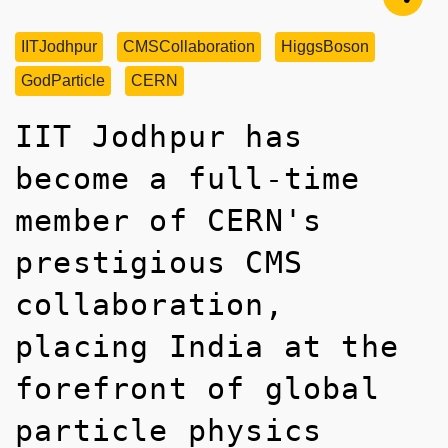
IITJodhpur
CMSCollaboration
HiggsBoson
GodParticle
CERN
IIT Jodhpur has
become a full-time
member of CERN's
prestigious CMS
collaboration,
placing India at the
forefront of global
particle physics