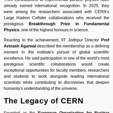
already earned international recognition. In 2025, they
were among the researchers associated with CERN's
Large Hadron Collider collaborations who received the
prestigious
Breakthrough Prize in Fundamental
Physics
, one of the highest honours in science.
Reacting to the achievement, IIT Jodhpur Director
Prof
Avinash Agarwal
described the membership as a defining
moment in the institute's pursuit of global scientific
excellence. He said participation in one of the world's most
prestigious scientific collaborations would create
exceptional opportunities for faculty members, researchers
and students to work alongside leading international
scientists while contributing to discoveries that deepen
humanity's understanding of the universe.
The Legacy of CERN
Founded as the
European Organization for Nuclear