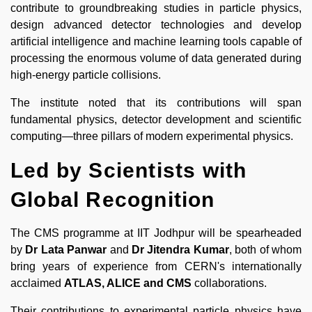
contribute to groundbreaking studies in particle physics,
design advanced detector technologies and develop
artificial intelligence and machine learning tools capable of
processing the enormous volume of data generated during
high-energy particle collisions.
The institute noted that its contributions will span
fundamental physics, detector development and scientific
computing—three pillars of modern experimental physics.
Led by Scientists with
Global Recognition
The CMS programme at IIT Jodhpur will be spearheaded
by
Dr Lata Panwar
and
Dr Jitendra Kumar
, both of whom
bring years of experience from CERN's internationally
acclaimed
ATLAS, ALICE and CMS
collaborations.
Their contributions to experimental particle physics have