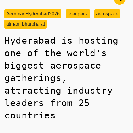
AeromartHyderabad2026
telangana
aerospace
atmanirbharbharat
Hyderabad is hosting
one of the world's
biggest aerospace
gatherings,
attracting industry
leaders from 25
countries