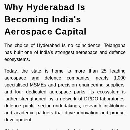
Why Hyderabad Is
Becoming India's
Aerospace Capital
The choice of Hyderabad is no coincidence. Telangana
has built one of India's strongest aerospace and defence
ecosystems.
Today, the state is home to more than 25 leading
aerospace and defence companies, nearly 1,000
specialised MSMEs and precision engineering suppliers,
and four dedicated aerospace parks. Its ecosystem is
further strengthened by a network of DRDO laboratories,
defence public sector undertakings, research institutions
and academic partners that drive innovation and product
development.