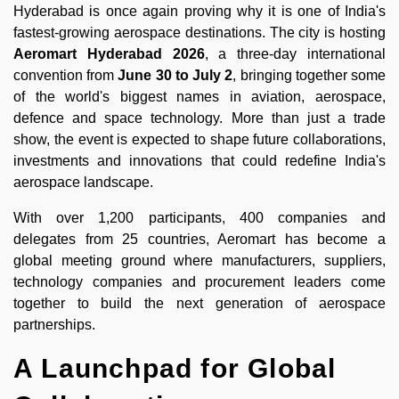
Hyderabad is once again proving why it is one of India's
fastest-growing aerospace destinations. The city is hosting
Aeromart Hyderabad 2026
, a three-day international
convention from
June 30 to July 2
, bringing together some
of the world's biggest names in aviation, aerospace,
defence and space technology. More than just a trade
show, the event is expected to shape future collaborations,
investments and innovations that could redefine India's
aerospace landscape.
With over 1,200 participants, 400 companies and
delegates from 25 countries, Aeromart has become a
global meeting ground where manufacturers, suppliers,
technology companies and procurement leaders come
together to build the next generation of aerospace
partnerships.
A Launchpad for Global