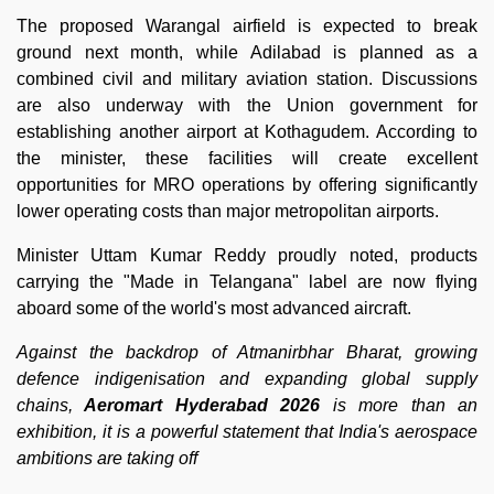
The proposed Warangal airfield is expected to break
ground next month, while Adilabad is planned as a
combined civil and military aviation station. Discussions
are also underway with the Union government for
establishing another airport at Kothagudem. According to
the minister, these facilities will create excellent
opportunities for MRO operations by offering significantly
lower operating costs than major metropolitan airports.
Minister Uttam Kumar Reddy proudly noted, products
carrying the "Made in Telangana" label are now flying
aboard some of the world's most advanced aircraft.
Against the backdrop of Atmanirbhar Bharat, growing
defence indigenisation and expanding global supply
chains,
Aeromart Hyderabad 2026
is more than an
exhibition, it is a powerful statement that India's aerospace
ambitions are taking off