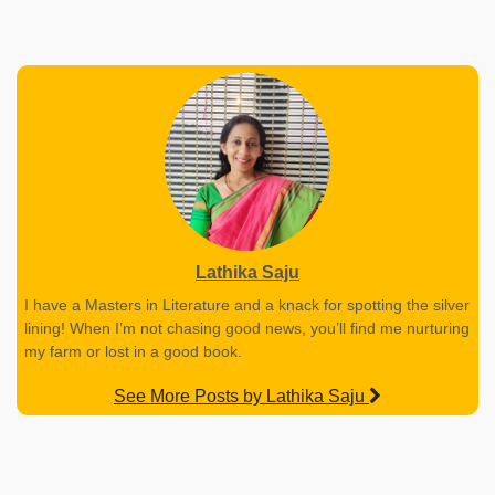
Lathika Saju
I have a Masters in Literature and a knack for spotting the silver
lining! When I’m not chasing good news, you’ll find me nurturing
my farm or lost in a good book.
See More Posts by Lathika Saju