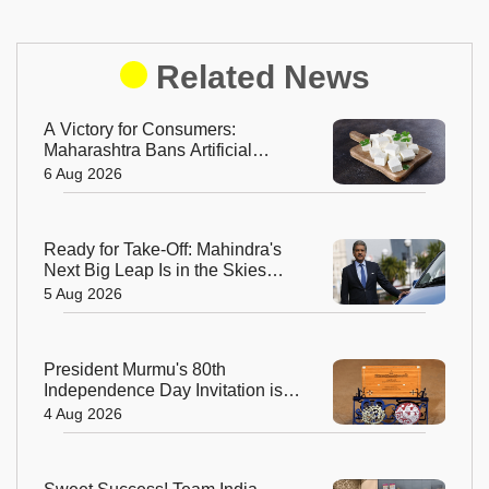
Related News
A Victory for Consumers:
Maharashtra Bans Artificial
Paneer Statewide
6 Aug 2026
Ready for Take-Off: Mahindra's
Next Big Leap Is in the Skies
with New Aerospace Company
5 Aug 2026
President Murmu's 80th
Independence Day Invitation is a
Beautiful Celebration of India's
4 Aug 2026
Living Heritage