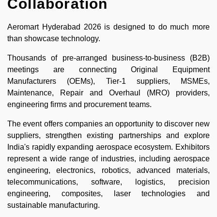
Collaboration
Aeromart Hyderabad 2026 is designed to do much more
than showcase technology.
Thousands of pre-arranged business-to-business (B2B)
meetings are connecting Original Equipment
Manufacturers (OEMs), Tier-1 suppliers, MSMEs,
Maintenance, Repair and Overhaul (MRO) providers,
engineering firms and procurement teams.
The event offers companies an opportunity to discover new
suppliers, strengthen existing partnerships and explore
India's rapidly expanding aerospace ecosystem. Exhibitors
represent a wide range of industries, including aerospace
engineering, electronics, robotics, advanced materials,
telecommunications, software, logistics, precision
engineering, composites, laser technologies and
sustainable manufacturing.