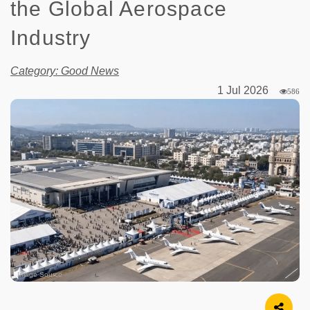
the Global Aerospace
Industry
Category: Good News
1 Jul 2026
586
Image Source