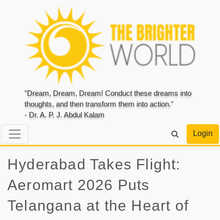
"Dream, Dream, Dream! Conduct these dreams into
thoughts, and then transform them into action."
- Dr. A. P. J. Abdul Kalam
Login
Hyderabad Takes Flight:
Aeromart 2026 Puts
Telangana at the Heart of