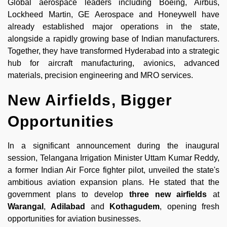
Global aerospace leaders including Boeing, Airbus,
Lockheed Martin, GE Aerospace and Honeywell have
already established major operations in the state,
alongside a rapidly growing base of Indian manufacturers.
Together, they have transformed Hyderabad into a strategic
hub for aircraft manufacturing, avionics, advanced
materials, precision engineering and MRO services.
New Airfields, Bigger
Opportunities
In a significant announcement during the inaugural
session, Telangana Irrigation Minister Uttam Kumar Reddy,
a former Indian Air Force fighter pilot, unveiled the state's
ambitious aviation expansion plans. He stated that the
government plans to develop
three new airfields
at
Warangal
,
Adilabad
and
Kothagudem
, opening fresh
opportunities for aviation businesses.