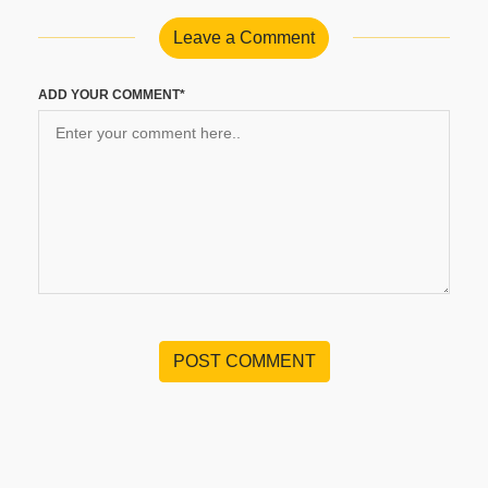
Leave a Comment
ADD YOUR COMMENT*
POST COMMENT