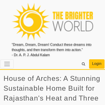
"Dream, Dream, Dream! Conduct these dreams into
thoughts, and then transform them into action."
- Dr. A. P. J. Abdul Kalam
Login
House of Arches: A Stunning
Sustainable Home Built for
Rajasthan's Heat and Three