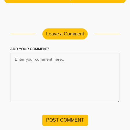
Leave a Comment
ADD YOUR COMMENT*
POST COMMENT