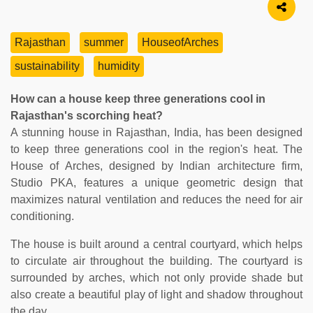
Rajasthan
summer
HouseofArches
sustainability
humidity
How can a house keep three generations cool in
Rajasthan's scorching heat?
A stunning house in Rajasthan, India, has been designed
to keep three generations cool in the region's heat. The
House of Arches, designed by Indian architecture firm,
Studio PKA, features a unique geometric design that
maximizes natural ventilation and reduces the need for air
conditioning.
The house is built around a central courtyard, which helps
to circulate air throughout the building. The courtyard is
surrounded by arches, which not only provide shade but
also create a beautiful play of light and shadow throughout
the day.