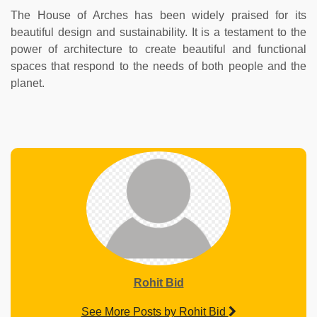
The House of Arches has been widely praised for its
beautiful design and sustainability. It is a testament to the
power of architecture to create beautiful and functional
spaces that respond to the needs of both people and the
planet.
Rohit Bid
See More Posts by Rohit Bid