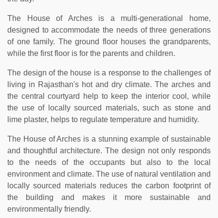
The House of Arches is a multi-generational home,
designed to accommodate the needs of three generations
of one family. The ground floor houses the grandparents,
while the first floor is for the parents and children.
The design of the house is a response to the challenges of
living in Rajasthan's hot and dry climate. The arches and
the central courtyard help to keep the interior cool, while
the use of locally sourced materials, such as stone and
lime plaster, helps to regulate temperature and humidity.
The House of Arches is a stunning example of sustainable
and thoughtful architecture. The design not only responds
to the needs of the occupants but also to the local
environment and climate. The use of natural ventilation and
locally sourced materials reduces the carbon footprint of
the building and makes it more sustainable and
environmentally friendly.