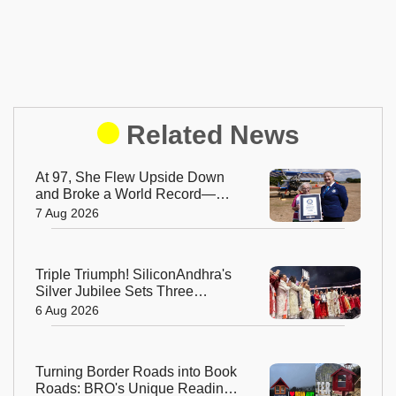
Related News
At 97, She Flew Upside Down
and Broke a World Record—
Meet the Fearless Betty
7 Aug 2026
Bromage
Triple Triumph! SiliconAndhra's
Silver Jubilee Sets Three
Guinness Records
6 Aug 2026
Turning Border Roads into Book
Roads: BRO's Unique Reading