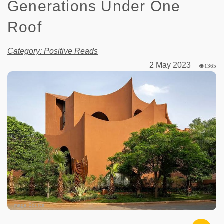
Generations Under One
Roof
Category: Positive Reads
2 May 2023
1365
Image Source