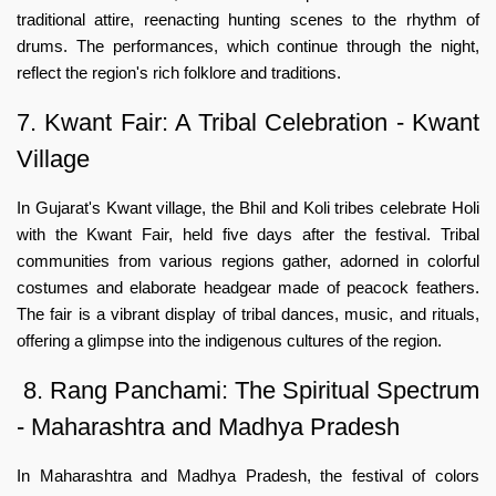
traditional attire, reenacting hunting scenes to the rhythm of
drums. The performances, which continue through the night,
reflect the region's rich folklore and traditions.
7. Kwant Fair: A Tribal Celebration - Kwant
Village
In Gujarat's Kwant village, the Bhil and Koli tribes celebrate Holi
with the Kwant Fair, held five days after the festival. Tribal
communities from various regions gather, adorned in colorful
costumes and elaborate headgear made of peacock feathers.
The fair is a vibrant display of tribal dances, music, and rituals,
offering a glimpse into the indigenous cultures of the region.
8. Rang Panchami: The Spiritual Spectrum
- Maharashtra and Madhya Pradesh
In Maharashtra and Madhya Pradesh, the festival of colors