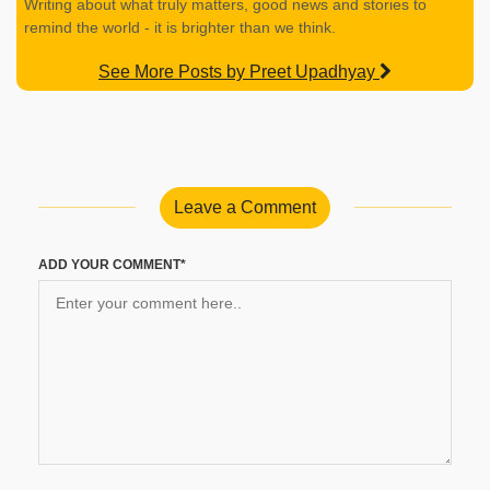
Writing about what truly matters, good news and stories to
remind the world - it is brighter than we think.
See More Posts by Preet Upadhyay
Leave a Comment
ADD YOUR COMMENT*