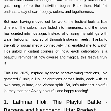
gulal long before the festivities began. Back then, Holi felt
endless, a day of carefree joy, colors, and togetherness.
But now, having moved out for work, the festival feels a little
different. The colors have faded into memories, and the noise
has quieted into nostalgia. Instead of chasing my siblings with
water balloons, I now scroll through Instagram reels. Thanks to
the gift of social media connectivity that enabled me to watch
Holi unfold in distant corners of India, each celebration is a
beautiful reminder of how diverse and magical this festival truly
is.
This Holi 2025, inspired by these heartwarming traditions, I’ve
gathered 8 unique Holi celebrations across India, each with its
own story, culture, and vibrant spirit. So, let’s take this colorful
journey together. A very colourful and happy reading!
1. Lathmar Holi: The Playful Battle -
Barsana and Nandgaon, Uttar Pradesh