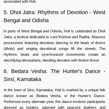
associated with Holi.
5. Dhol Jatra: Rhythms of Devotion - West
Bengal and Odisha
In parts of West Bengal and Odisha, Holi is celebrated as Dhol
Jatra, a festival dedicated to Lord Krishna and Radha. Massive
processions featuring devotees dancing to the beats of drums
(dhols) and singing devotional songs fill the streets. The
rhythmic beats and synchronized movements create an
electrifying atmosphere, blending devotion with festive fervor.
6. Bedara Vesha: The Hunter's Dance -
Sirsi, Karnataka
In the town of Sirsi, Karnataka, Holi is marked by a unique folk
dance known as Bedara Vesha, or the Hunter's Dance.
Performed every alternate year, this dance involves participants
dressed as hunters, adorned with peacock feathers and