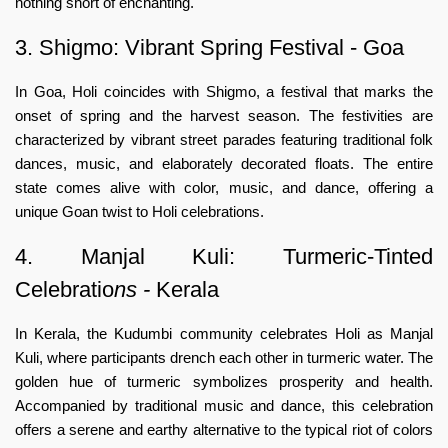
nothing short of enchanting.
3. Shigmo: Vibrant Spring Festival - Goa
In Goa, Holi coincides with Shigmo, a festival that marks the
onset of spring and the harvest season. The festivities are
characterized by vibrant street parades featuring traditional folk
dances, music, and elaborately decorated floats. The entire
state comes alive with color, music, and dance, offering a
unique Goan twist to Holi celebrations.
4. Manjal Kuli: Turmeric-Tinted
Celebratio
ns -
Kerala
In Kerala, the Kudumbi community celebrates Holi as Manjal
Kuli, where participants drench each other in turmeric water. The
golden hue of turmeric symbolizes prosperity and health.
Accompanied by traditional music and dance, this celebration
offers a serene and earthy alternative to the typical riot of colors