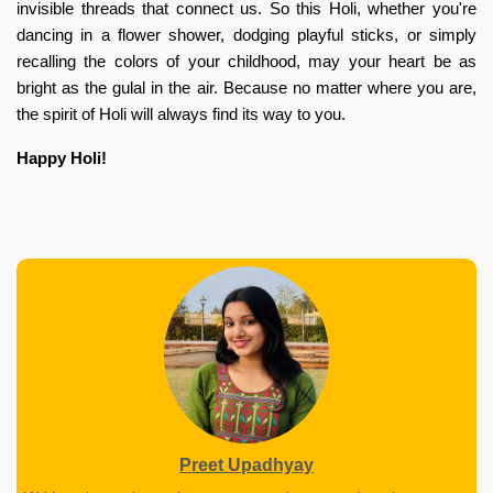
invisible threads that connect us. So this Holi, whether you're
dancing in a flower shower, dodging playful sticks, or simply
recalling the colors of your childhood, may your heart be as
bright as the gulal in the air. Because no matter where you are,
the spirit of Holi will always find its way to you.
Happy Holi!
Preet Upadhyay