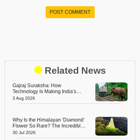
POST COMMENT
Related News
Gajraj Suraksha: How
Technology Is Making India's
Railway Tracks Safer for
3 Aug 2026
Elephants
Why Is the Himalayan 'Diamond'
Flower So Rare? The Incredible
Alpine Bloom That Defies Nature
30 Jul 2026