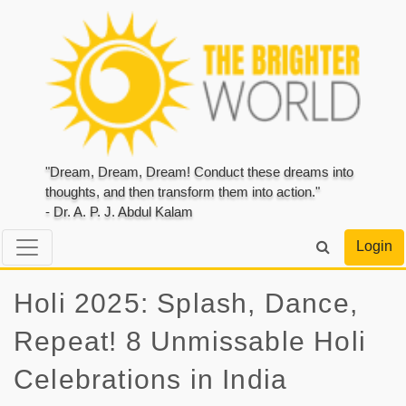
"Dream, Dream, Dream! Conduct these dreams into
thoughts, and then transform them into action."
- Dr. A. P. J. Abdul Kalam
Login
Holi 2025: Splash, Dance,
Repeat! 8 Unmissable Holi
Celebrations in India