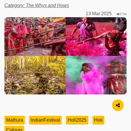
Category: The Whys and Hows
13 Mar 2025
1734
Image Source
Mathura
IndianFestival
Holi2025
Holi
Colours