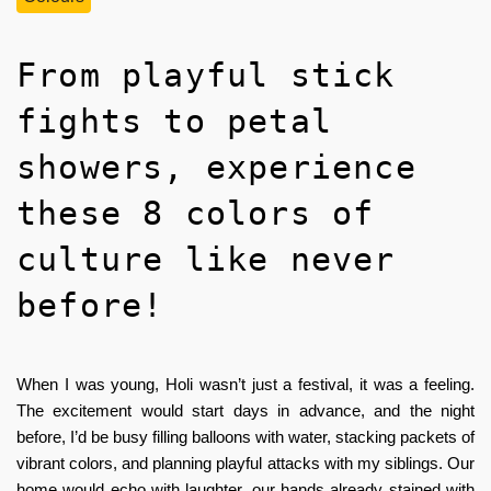
From playful stick
fights to petal
showers, experience
these 8 colors of
culture like never
before!
When I was young, Holi wasn’t just a festival, it was a feeling.
The excitement would start days in advance, and the night
before, I’d be busy filling balloons with water, stacking packets of
vibrant colors, and planning playful attacks with my siblings. Our
home would echo with laughter, our hands already stained with