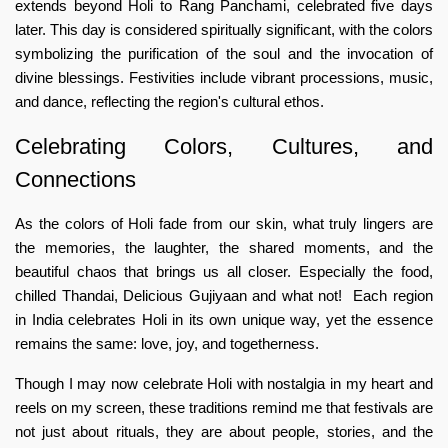
extends beyond Holi to Rang Panchami, celebrated five days
later. This day is considered spiritually significant, with the colors
symbolizing the purification of the soul and the invocation of
divine blessings. Festivities include vibrant processions, music,
and dance, reflecting the region's cultural ethos.
Celebrating Colors, Cultures, and
Connections
As the colors of Holi fade from our skin, what truly lingers are
the memories, the laughter, the shared moments, and the
beautiful chaos that brings us all closer. Especially the food,
chilled Thandai, Delicious Gujiyaan and what not! Each region
in India celebrates Holi in its own unique way, yet the essence
remains the same: love, joy, and togetherness.
Though I may now celebrate Holi with nostalgia in my heart and
reels on my screen, these traditions remind me that festivals are
not just about rituals, they are about people, stories, and the