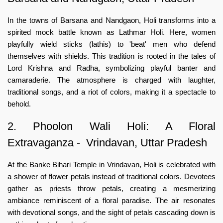
In the towns of Barsana and Nandgaon, Holi transforms into a
spirited mock battle known as Lathmar Holi. Here, women
playfully wield sticks (lathis) to 'beat' men who defend
themselves with shields. This tradition is rooted in the tales of
Lord Krishna and Radha, symbolizing playful banter and
camaraderie. The atmosphere is charged with laughter,
traditional songs, and a riot of colors, making it a spectacle to
behold.
2. Phoolon Wali Holi: A Floral
Extravaganza - Vrindavan, Uttar Pradesh
At the Banke Bihari Temple in Vrindavan, Holi is celebrated with
a shower of flower petals instead of traditional colors. Devotees
gather as priests throw petals, creating a mesmerizing
ambiance reminiscent of a floral paradise. The air resonates
with devotional songs, and the sight of petals cascading down is