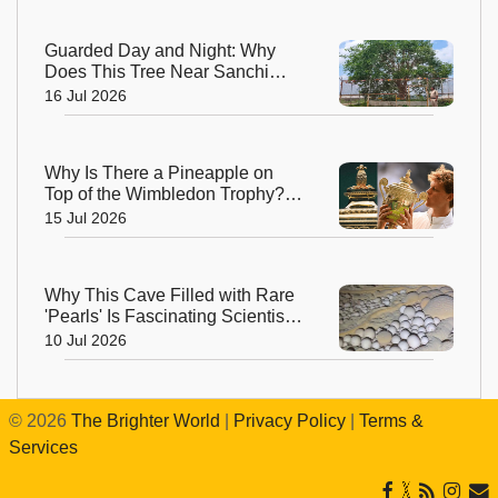
Guarded Day and Night: Why
Does This Tree Near Sanchi
Have 24x7 Security?
16 Jul 2026
Why Is There a Pineapple on
Top of the Wimbledon Trophy?
The Answer Dates Back
15 Jul 2026
Centuries
Why This Cave Filled with Rare
'Pearls' Is Fascinating Scientists
Around the World
10 Jul 2026
©
2026
The Brighter World
|
Privacy Policy
|
Terms &
Services