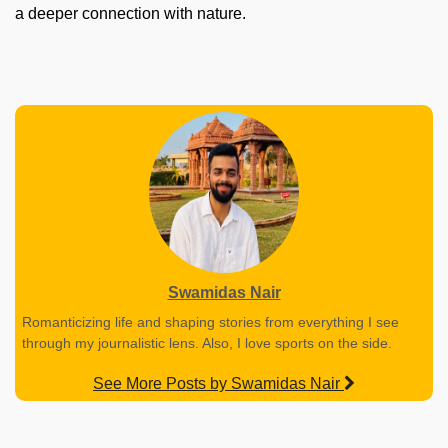
a deeper connection with nature.
Swamidas Nair
Romanticizing life and shaping stories from everything I see
through my journalistic lens. Also, I love sports on the side.
See More Posts by Swamidas Nair