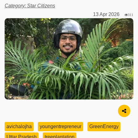
Category: Star Citizens
13 Apr 2026
311
Image Source
avichalojha
youngentrepreneur
GreenEnergy
Uttar Pradesh
treeplantation