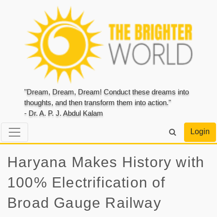
"Dream, Dream, Dream! Conduct these dreams into
thoughts, and then transform them into action."
- Dr. A. P. J. Abdul Kalam
Login
Haryana Makes History with
100% Electrification of
Broad Gauge Railway