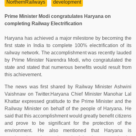
NorthernRailways
development
Prime Minister Modi congratulates Haryana on
completing Railway Electrification
Haryana has achieved a major milestone by becoming the
first state in India to complete 100% electrification of its
railway network. The accomplishment was recently lauded
by Prime Minister Narendra Modi, who congratulated the
state and stated that numerous benefits would result from
this achievement.
The news was first shared by Railway Minister Ashwini
Vaishnaw on Twitter.Haryana Chief Minister Manohar Lal
Khattar expressed gratitude to the Prime Minister and the
Railway Minister on behalf of the people of Haryana. He
said that this accomplishment would greatly benefit citizens
and prove to be significant for the protection of the
environment. He also mentioned that Haryana is