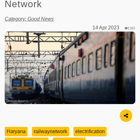
Network
Category: Good News
14 Apr 2023
1365
Image Source
Haryana
railwaynetwork
electrification