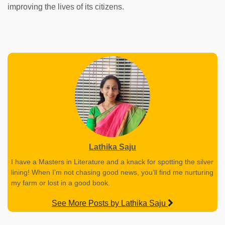
improving the lives of its citizens.
Lathika Saju
I have a Masters in Literature and a knack for spotting the silver
lining! When I’m not chasing good news, you’ll find me nurturing
my farm or lost in a good book.
See More Posts by Lathika Saju