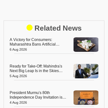
Related News
A Victory for Consumers:
Maharashtra Bans Artificial
Paneer Statewide
6 Aug 2026
Ready for Take-Off: Mahindra's
Next Big Leap Is in the Skies
with New Aerospace Company
5 Aug 2026
President Murmu's 80th
Independence Day Invitation is a
Beautiful Celebration of India's
4 Aug 2026
Living Heritage