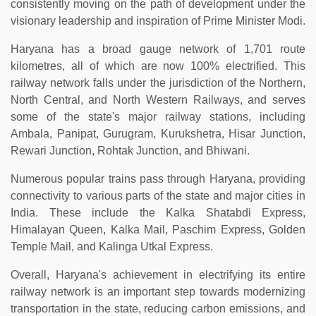
consistently moving on the path of development under the
visionary leadership and inspiration of Prime Minister Modi.
Haryana has a broad gauge network of 1,701 route
kilometres, all of which are now 100% electrified. This
railway network falls under the jurisdiction of the Northern,
North Central, and North Western Railways, and serves
some of the state's major railway stations, including
Ambala, Panipat, Gurugram, Kurukshetra, Hisar Junction,
Rewari Junction, Rohtak Junction, and Bhiwani.
Numerous popular trains pass through Haryana, providing
connectivity to various parts of the state and major cities in
India. These include the Kalka Shatabdi Express,
Himalayan Queen, Kalka Mail, Paschim Express, Golden
Temple Mail, and Kalinga Utkal Express.
Overall, Haryana's achievement in electrifying its entire
railway network is an important step towards modernizing
transportation in the state, reducing carbon emissions, and