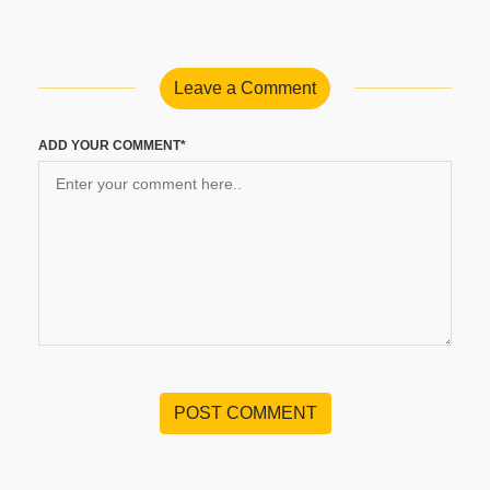
Leave a Comment
ADD YOUR COMMENT*
POST COMMENT