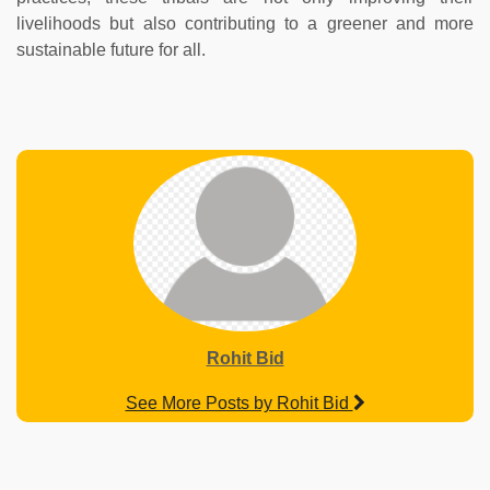
livelihoods but also contributing to a greener and more
sustainable future for all.
Rohit Bid
See More Posts by Rohit Bid