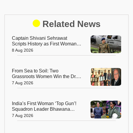
Related News
Captain Shivani Sehrawat
Scripts History as First Woman
Aide-de-Camp to Indian Army
8 Aug 2026
Chief
From Sea to Soil: Two
Grassroots Women Win the Dr.
M.S. Swaminathan Award for
7 Aug 2026
Protecting India's Environment
India’s First Woman ‘Top Gun’!
Squadron Leader Bhawana
Kanth Soars to Yet Another
7 Aug 2026
Historic Milestone