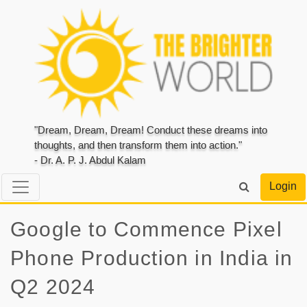
"Dream, Dream, Dream! Conduct these dreams into
thoughts, and then transform them into action."
- Dr. A. P. J. Abdul Kalam
Login
Google to Commence Pixel
Phone Production in India in
Q2 2024