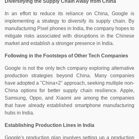
Diversifying the Supply Chain Away from China
In an effort to reduce its reliance on China, Google is
implementing a strategy to diversify its supply chain. By
manufacturing Pixel phones in India, the company hopes to
mitigate risks associated with disruptions in the Chinese
market and establish a stronger presence in India.
Following in the Footsteps of Other Tech Companies
Google is not the only tech company exploring alternative
production strategies beyond China. Many companies
have adopted a "China+2" approach, seeking multiple non-
China options for better supply chain resilience. Apple,
Samsung, Oppo, and Xiaomi are among the companies
that have already established smartphone manufacturing
hubs in India.
Establishing Production Lines in India
Google's production plan involves setting up a production