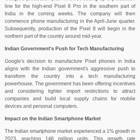
line for the high-end Pixel 8 Pro in the southern part of
India in the coming weeks. The company will then
commence phone manufacturing in the April-June quarter.
Subsequently, production of the Pixel 8 will begin in the
northern part of the country around mid-year.
Indian Government's Push for Tech Manufacturing
Google's decision to manufacture Pixel phones in India
aligns with the Indian government's aggressive push to
transform the country into a tech manufacturing
powerhouse. The government has been offering incentives
and considering tighter import restrictions to attract
companies and build local supply chains for mobile
devices and personal computers.
Impact on the Indian Smartphone Market
The Indian smartphone market experienced a 1% growth in
2023, reaching 146 million units. This growth rate