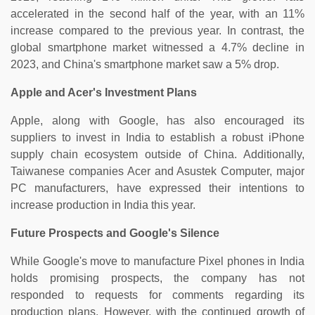
accelerated in the second half of the year, with an 11%
increase compared to the previous year. In contrast, the
global smartphone market witnessed a 4.7% decline in
2023, and China's smartphone market saw a 5% drop.
Apple and Acer's Investment Plans
Apple, along with Google, has also encouraged its
suppliers to invest in India to establish a robust iPhone
supply chain ecosystem outside of China. Additionally,
Taiwanese companies Acer and Asustek Computer, major
PC manufacturers, have expressed their intentions to
increase production in India this year.
Future Prospects and Google's Silence
While Google's move to manufacture Pixel phones in India
holds promising prospects, the company has not
responded to requests for comments regarding its
production plans. However, with the continued growth of