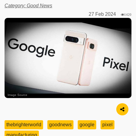
Category: Good News
27 Feb 2024
1420
Image Source
thebrighterworld
goodnews
google
pixel
manufacturing