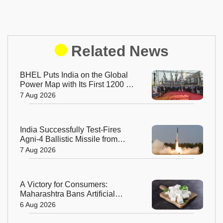
Related News
BHEL Puts India on the Global
Power Map with Its First 1200 kV
Ultra High Voltage Transformer
7 Aug 2026
India Successfully Test-Fires
Agni-4 Ballistic Missile from
Odisha
7 Aug 2026
A Victory for Consumers:
Maharashtra Bans Artificial
Paneer Statewide
6 Aug 2026