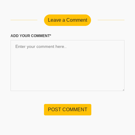
Leave a Comment
ADD YOUR COMMENT*
POST COMMENT