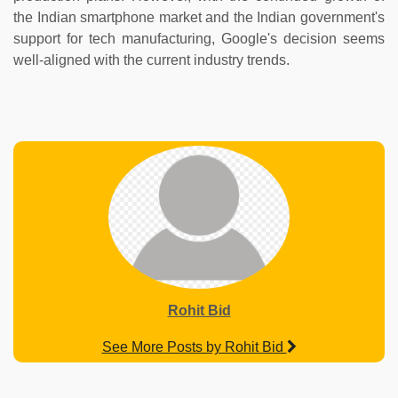
the Indian smartphone market and the Indian government's
support for tech manufacturing, Google's decision seems
well-aligned with the current industry trends.
Rohit Bid
See More Posts by Rohit Bid