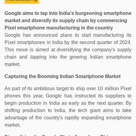
Google aims to tap into India's burgeoning smartphone
market and diversify its supply chain by commencing
Pixel smartphone manufacturing in the country
Google has announced plans to start manufacturing its
Pixel smartphones in India by the second quarter of 2024.
This move is aimed at diversifying the company's supply
chain and tapping into the growing Indian smartphone
market.
Capturing the Booming Indian Smartphone Market
As part of its ambitious target to ship over 10 million Pixel
phones this year, Google has instructed its suppliers to
begin production in India as early as the next quarter. By
shifting production to India, the tech giant aims to take
advantage of the country's rapidly expanding smartphone
market.