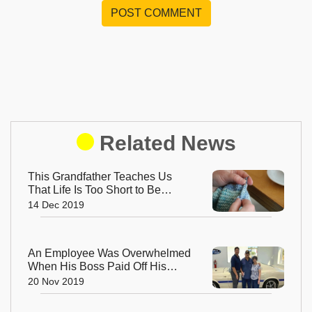
POST COMMENT
Related News
This Grandfather Teaches Us
That Life Is Too Short to Be
Small
14 Dec 2019
An Employee Was Overwhelmed
When His Boss Paid Off His
Loan so That He Could Retire
20 Nov 2019
Early