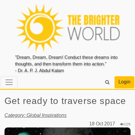
"Dream, Dream, Dream! Conduct these dreams into
thoughts, and then transform them into action."
- Dr. A. P. J. Abdul Kalam
Login
Get ready to traverse space
Category: Global Inspirations
18 Oct 2017
1229