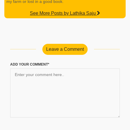
my farm or lost in a good book.
See More Posts by Lathika Saju
Leave a Comment
ADD YOUR COMMENT*