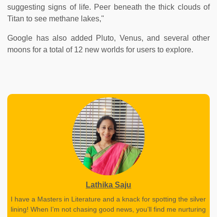
suggesting signs of life. Peer beneath the thick clouds of
Titan to see methane lakes,"
Google has also added Pluto, Venus, and several other
moons for a total of 12 new worlds for users to explore.
Lathika Saju
I have a Masters in Literature and a knack for spotting the silver
lining! When I’m not chasing good news, you’ll find me nurturing