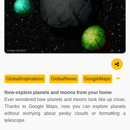
Image Source
GlobalInspirations
GlobalNews
GoogleMaps
Now explore planets and moons from your home
Ever wondered how planets and moons look like up close.
Thanks to Google Maps, now you can explore planets
without worrying about pesky clouds or formatting a
telescope.