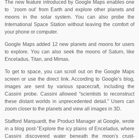
The new feature introduced by Google Maps enables one
to 'zoom out' from Earth and explore other planets and
moons in the solar system. You can also probe the
International Space Station without leaving the comfort of
your phone or computer.
Google Maps added 12 new planets and moons for users
to explore. You can also seek the moons of Saturn, like
Enceladus, Titan, and Mimas.
To get to space, you can scroll out on the Google Maps
screen or use the direct link. According to Google’s blog,
images are sent by various spacecraft, including the
Cassini probe. Cassini allowed “scientists to reconstruct
these distant worlds in unprecedented detail.” Users can
zoom closer to the planets and view all images in 3D.
Stafford Marquardt, the Product Manager at Google, wrote
in a blog post-"Explore the icy plains of Enceladus, where
Cassini discovered water beneath the moon's crust-