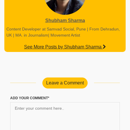
Shubham Sharma
Content Developer at Samvad Social, Pune | From Dehradun,
UK | MA. in Journalism| Movement Artist
See More Posts by Shubham Sharma
Leave a Comment
ADD YOUR COMMENT*