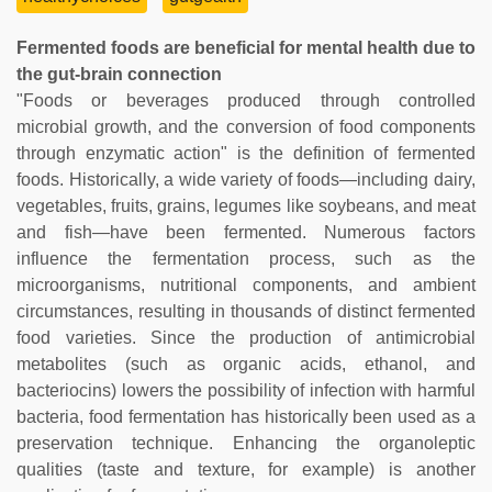
Fermented foods are beneficial for mental health due to
the gut-brain connection
"Foods or beverages produced through controlled
microbial growth, and the conversion of food components
through enzymatic action" is the definition of fermented
foods. Historically, a wide variety of foods—including dairy,
vegetables, fruits, grains, legumes like soybeans, and meat
and fish—have been fermented. Numerous factors
influence the fermentation process, such as the
microorganisms, nutritional components, and ambient
circumstances, resulting in thousands of distinct fermented
food varieties. Since the production of antimicrobial
metabolites (such as organic acids, ethanol, and
bacteriocins) lowers the possibility of infection with harmful
bacteria, food fermentation has historically been used as a
preservation technique. Enhancing the organoleptic
qualities (taste and texture, for example) is another