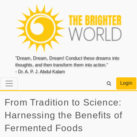
"Dream, Dream, Dream! Conduct these dreams into
thoughts, and then transform them into action."
- Dr. A. P. J. Abdul Kalam
Login
From Tradition to Science:
Harnessing the Benefits of
Fermented Foods