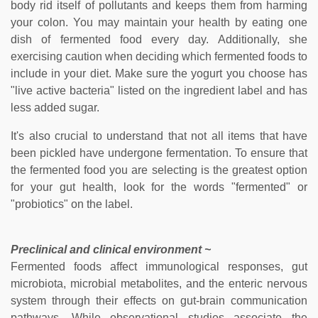
body rid itself of pollutants and keeps them from harming
your colon. You may maintain your health by eating one
dish of fermented food every day. Additionally, she
exercising caution when deciding which fermented foods to
include in your diet. Make sure the yogurt you choose has
"live active bacteria" listed on the ingredient label and has
less added sugar.
It's also crucial to understand that not all items that have
been pickled have undergone fermentation. To ensure that
the fermented food you are selecting is the greatest option
for your gut health, look for the words "fermented" or
"probiotics" on the label.
Preclinical and clinical environment ~
Fermented foods affect immunological responses, gut
microbiota, microbial metabolites, and the enteric nervous
system through their effects on gut-brain communication
pathways. While observational studies associate the