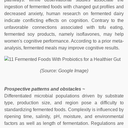
ingestion of fermented foods with changed gut profiles and
decreased anxiety, human research on fermented dairy
indicate conflicting effects on cognition. Contrary to the
unfavorable connections associated with tofu eating,
fermented soy products, namely isoflavones, may help
women's cognitive performance. According to a prior meta-
analysis, fermented meals may improve cognitive results.
(Source: Google Image)
Prospective patterns and obstacles ~
Differentiated microbial populations driven by substrate
type, production size, and region pose a difficulty to
standardizing fermented foods. Complexity is influenced by
ripening time, salinity, pH, moisture, and environmental
factors as well as length of fermentation. Regulations are