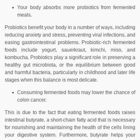
Your body absorbs more probiotics from fermented
meals.
Probiotics benefit your body in a number of ways, including
reducing anxiety and stress, preventing viral infections, and
easing gastrointestinal problems. Probiotic-rich fermented
foods include yogurt, sauerkraut, kimchi, miso, and
kombucha. Probiotics play a significant role in preserving a
healthy gut microbiota, or the equilibrium between good
and harmful bacteria, particularly in childhood and later life
stages when this balance is most delicate.
Consuming fermented foods may lower the chance of
colon cancer.
This is due to the fact that eating fermented foods raises
intestinal butyrate, a short-chain fatty acid that is necessary
for nourishing and maintaining the health of the cells lining
your digestive system. Furthermore, butyrate helps your