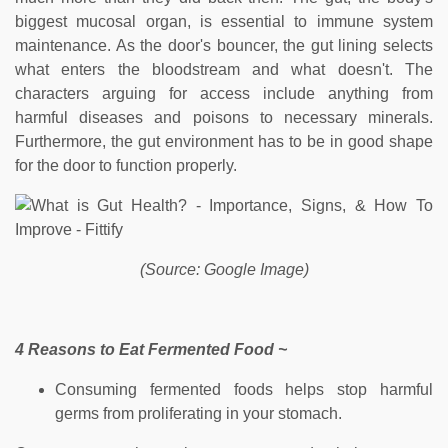
biggest mucosal organ, is essential to immune system
maintenance. As the door's bouncer, the gut lining selects
what enters the bloodstream and what doesn't. The
characters arguing for access include anything from
harmful diseases and poisons to necessary minerals.
Furthermore, the gut environment has to be in good shape
for the door to function properly.
(Source: Google Image)
4 Reasons to Eat Fermented Food ~
Consuming fermented foods helps stop harmful
germs from proliferating in your stomach.