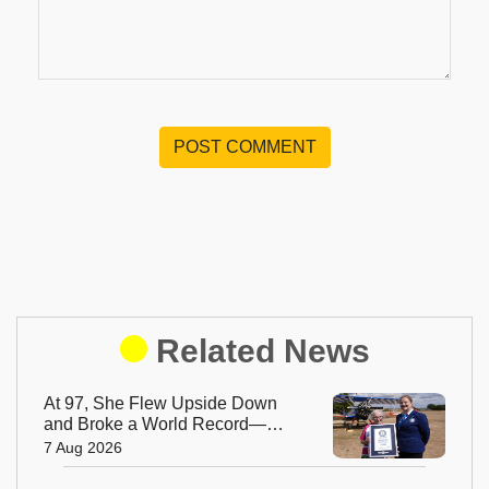
POST COMMENT
Related News
At 97, She Flew Upside Down
and Broke a World Record—
Meet the Fearless Betty
7 Aug 2026
Bromage