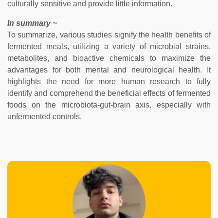
culturally sensitive and provide little information.
In summary ~
To summarize, various studies signify the health benefits of
fermented meals, utilizing a variety of microbial strains,
metabolites, and bioactive chemicals to maximize the
advantages for both mental and neurological health. It
highlights the need for more human research to fully
identify and comprehend the beneficial effects of fermented
foods on the microbiota-gut-brain axis, especially with
unfermented controls.