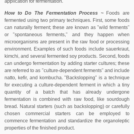
application for fermentation.
How to Do The Fermentation Process ~
Foods are
fermented using two primary techniques. First, some foods
can naturally ferment; these are known as "wild ferments"
or "spontaneous ferments," and they happen when
microorganisms are present in the raw food or processing
environment. Examples of such foods include sauerkraut,
kimchi, and several fermented soy products. Second, foods
can undergo fermentation by adding starter cultures; these
are referred to as "culture-dependent ferments" and include
natto, kefir, and kombucha. "Backslopping" is a technique
for executing a culture-dependent ferment in which a tiny
quantity of a batch that has already undergone
fermentation is combined with raw food, like sourdough
bread. Natural starters (such as backslopping) or carefully
chosen commercial starters can be employed to
commence fermentation and standardize the organoleptic
properties of the finished product.