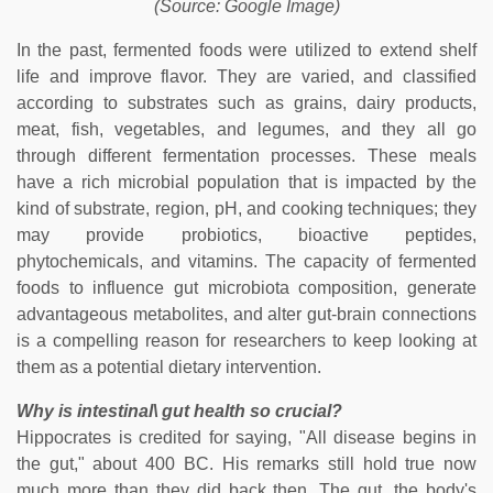
(Source: Google Image)
In the past, fermented foods were utilized to extend shelf
life and improve flavor. They are varied, and classified
according to substrates such as grains, dairy products,
meat, fish, vegetables, and legumes, and they all go
through different fermentation processes. These meals
have a rich microbial population that is impacted by the
kind of substrate, region, pH, and cooking techniques; they
may provide probiotics, bioactive peptides,
phytochemicals, and vitamins. The capacity of fermented
foods to influence gut microbiota composition, generate
advantageous metabolites, and alter gut-brain connections
is a compelling reason for researchers to keep looking at
them as a potential dietary intervention.
Why is intestinal\ gut health so crucial?
Hippocrates is credited for saying, "All disease begins in
the gut," about 400 BC. His remarks still hold true now
much more than they did back then. The gut, the body's