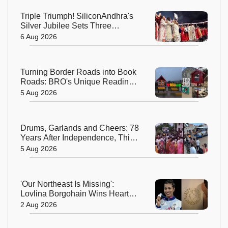
Triple Triumph! SiliconAndhra's
Silver Jubilee Sets Three
Guinness Records
6 Aug 2026
Turning Border Roads into Book
Roads: BRO's Unique Reading
Initiative Wins Hearts in
5 Aug 2026
Arunachal Pradesh
Drums, Garlands and Cheers: 78
Years After Independence, This
Rajasthan Village Finally
5 Aug 2026
Welcomes Its First Government
Bus
'Our Northeast Is Missing':
Lovlina Borgohain Wins Hearts
After Calling Out Incorrect India
2 Aug 2026
Map in Glasgow