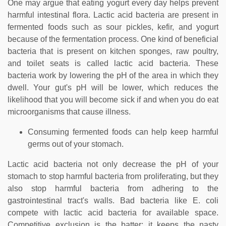
One may argue that eating yogurt every day helps prevent
harmful intestinal flora. Lactic acid bacteria are present in
fermented foods such as sour pickles, kefir, and yogurt
because of the fermentation process. One kind of beneficial
bacteria that is present on kitchen sponges, raw poultry,
and toilet seats is called lactic acid bacteria. These
bacteria work by lowering the pH of the area in which they
dwell. Your gut's pH will be lower, which reduces the
likelihood that you will become sick if and when you do eat
microorganisms that cause illness.
Consuming fermented foods can help keep harmful
germs out of your stomach.
Lactic acid bacteria not only decrease the pH of your
stomach to stop harmful bacteria from proliferating, but they
also stop harmful bacteria from adhering to the
gastrointestinal tract's walls. Bad bacteria like E. coli
compete with lactic acid bacteria for available space.
Competitive exclusion is the batter; it keeps the nasty