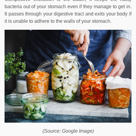
bacteria out of your stomach even if they manage to get in.
It passes through your digestive tract and exits your body if
it is unable to adhere to the walls of your stomach.
(Source: Google Image)