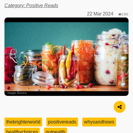
Category: Positive Reads
22 Mar 2024
1391
Image Source
thebrighterworld
positivereads
whysandhows
healthychoices
gutgealth