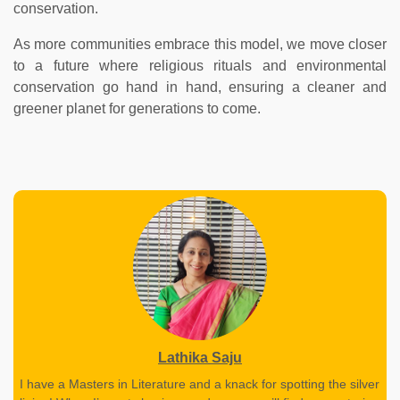
conservation.
As more communities embrace this model, we move closer
to a future where religious rituals and environmental
conservation go hand in hand, ensuring a cleaner and
greener planet for generations to come.
Lathika Saju
I have a Masters in Literature and a knack for spotting the silver