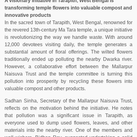
A visionary initiative in Tarapith, West Bengal is
transforming temple flowers into valuable compost and
innovative products
In the sacred town of Tarapith, West Bengal, renowned for
the revered 13th-century Ma Tara temple, a unique initiative
is revolutionizing the way we handle waste. With around
12,000 devotees visiting daily, the temple generates a
substantial amount of floral offerings. The wilted flowers
traditionally ended up polluting the nearby Dwarka river.
However, a collaborative effort between the Mallarpur
Naisuva Trust and the temple committee is turning this
pollution into prosperity by recycling these flowers into
valuable compost and other products.
Sadhan Sinha, Secretary of the Mallarpur Naisuva Trust,
reflects on the motivation behind the initiative. He notes
that pollution was a significant issue in Tarapith, as
everyone used to dump used flowers, leaves, and other
materials into the nearby river. One of the members and