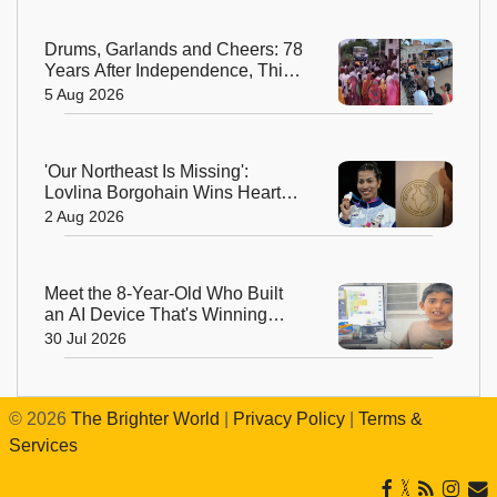
Drums, Garlands and Cheers: 78
Years After Independence, This
Rajasthan Village Finally
5 Aug 2026
Welcomes Its First Government
Bus
'Our Northeast Is Missing':
Lovlina Borgohain Wins Hearts
After Calling Out Incorrect India
2 Aug 2026
Map in Glasgow
Meet the 8-Year-Old Who Built
an AI Device That's Winning
Hearts Online
30 Jul 2026
©
2026
The Brighter World
|
Privacy Policy
|
Terms &
Services