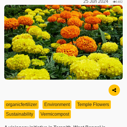
25 Jun 2024
1402
Image Source
organicfertilizer
Environment
Temple Flowers
Sustainability
Vermicompost