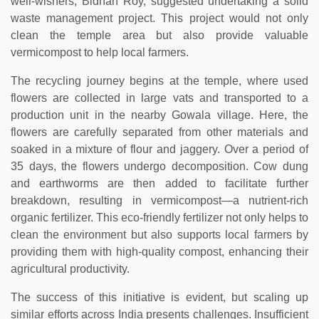
well-wishers, Bidhan Roy, suggested undertaking a solid
waste management project. This project would not only
clean the temple area but also provide valuable
vermicompost to help local farmers.
The recycling journey begins at the temple, where used
flowers are collected in large vats and transported to a
production unit in the nearby Gowala village. Here, the
flowers are carefully separated from other materials and
soaked in a mixture of flour and jaggery. Over a period of
35 days, the flowers undergo decomposition. Cow dung
and earthworms are then added to facilitate further
breakdown, resulting in vermicompost—a nutrient-rich
organic fertilizer. This eco-friendly fertilizer not only helps to
clean the environment but also supports local farmers by
providing them with high-quality compost, enhancing their
agricultural productivity.
The success of this initiative is evident, but scaling up
similar efforts across India presents challenges. Insufficient