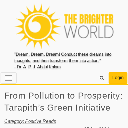
"Dream, Dream, Dream! Conduct these dreams into
thoughts, and then transform them into action."
- Dr. A. P. J. Abdul Kalam
Login
From Pollution to Prosperity:
Tarapith’s Green Initiative
Category: Positive Reads