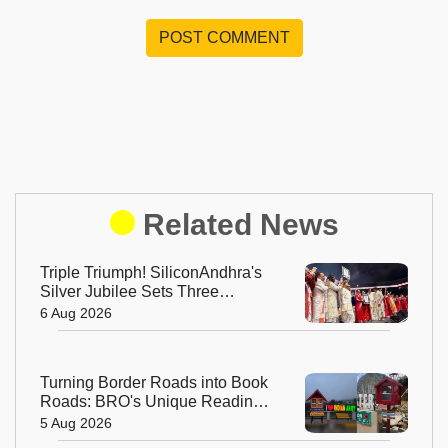
POST COMMENT
Related News
Triple Triumph! SiliconAndhra's
Silver Jubilee Sets Three
Guinness Records
6 Aug 2026
Turning Border Roads into Book
Roads: BRO's Unique Reading
Initiative Wins Hearts in
5 Aug 2026
Arunachal Pradesh