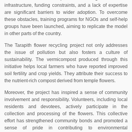
infrastructure, funding constraints, and a lack of expertise
are significant barriers to wider adoption. To overcome
these obstacles, training programs for NGOs and self-help
groups have been launched, aiming to replicate the model
in other parts of the country.
The Tarapith flower recycling project not only addresses
the issue of pollution but also fosters a culture of
sustainability. The vermicompost produced through this
initiative helps local farmers who have reported improved
soil fertility and crop yields. They attribute their success to
the nutrient-rich compost derived from temple flowers.
Moreover, the project has inspired a sense of community
involvement and responsibility. Volunteers, including local
residents and devotees, actively participate in the
collection and processing of the flowers. This collective
effort has strengthened community bonds and promoted a
sense of pride in contributing to environmental