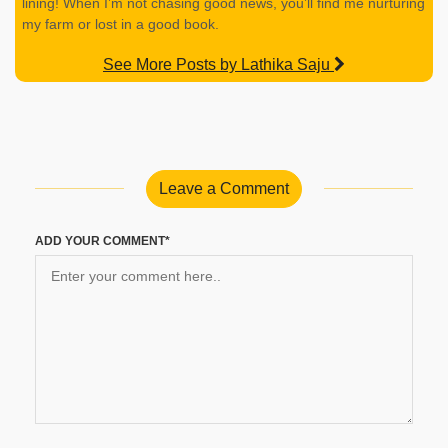
lining! When I’m not chasing good news, you’ll find me nurturing
my farm or lost in a good book.
See More Posts by Lathika Saju
Leave a Comment
ADD YOUR COMMENT*