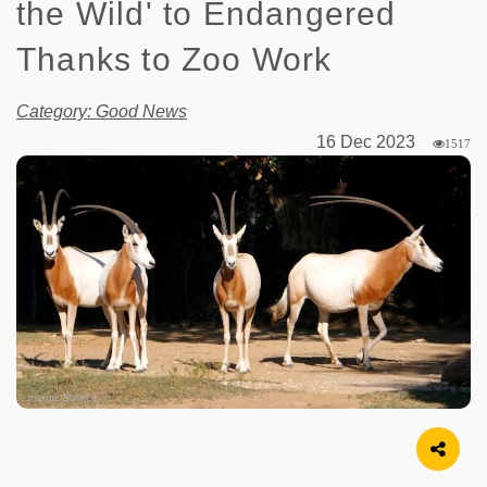
the Wild' to Endangered
Thanks to Zoo Work
Category: Good News
16 Dec 2023
1517
Image Source