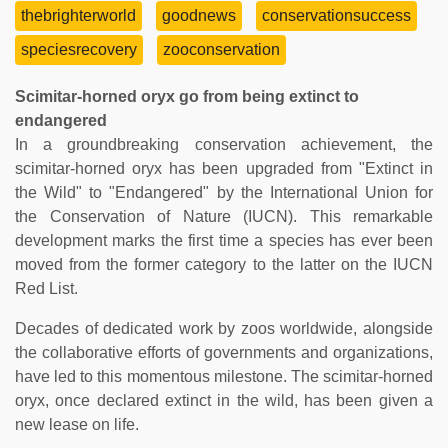
thebrighterworld
goodnews
conservationsuccess
speciesrecovery
zooconservation
Scimitar-horned oryx go from being extinct to
endangered
In a groundbreaking conservation achievement, the
scimitar-horned oryx has been upgraded from "Extinct in
the Wild" to "Endangered" by the International Union for
the Conservation of Nature (IUCN). This remarkable
development marks the first time a species has ever been
moved from the former category to the latter on the IUCN
Red List.
Decades of dedicated work by zoos worldwide, alongside
the collaborative efforts of governments and organizations,
have led to this momentous milestone. The scimitar-horned
oryx, once declared extinct in the wild, has been given a
new lease on life.