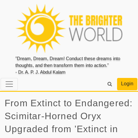
"Dream, Dream, Dream! Conduct these dreams into
thoughts, and then transform them into action."
- Dr. A. P. J. Abdul Kalam
Login
From Extinct to Endangered:
Scimitar-Horned Oryx
Upgraded from 'Extinct in