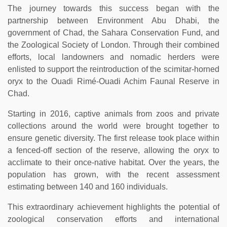
The journey towards this success began with the
partnership between Environment Abu Dhabi, the
government of Chad, the Sahara Conservation Fund, and
the Zoological Society of London. Through their combined
efforts, local landowners and nomadic herders were
enlisted to support the reintroduction of the scimitar-horned
oryx to the Ouadi Rimé-Ouadi Achim Faunal Reserve in
Chad.
Starting in 2016, captive animals from zoos and private
collections around the world were brought together to
ensure genetic diversity. The first release took place within
a fenced-off section of the reserve, allowing the oryx to
acclimate to their once-native habitat. Over the years, the
population has grown, with the recent assessment
estimating between 140 and 160 individuals.
This extraordinary achievement highlights the potential of
zoological conservation efforts and international