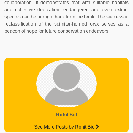
collaboration. It demonstrates that with suitable habitats
and collective dedication, endangered and even extinct
species can be brought back from the brink. The successful
reclassification of the scimitar-horned oryx serves as a
beacon of hope for future conservation endeavors.
Rohit Bid
See More Posts by Rohit Bid