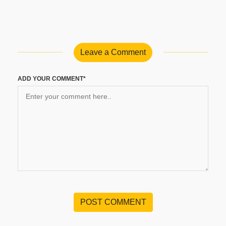
Leave a Comment
ADD YOUR COMMENT*
POST COMMENT