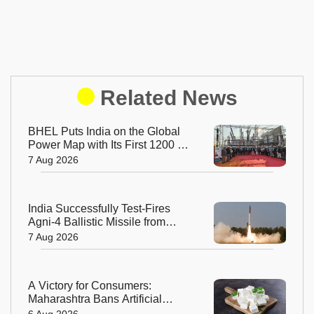
Related News
BHEL Puts India on the Global
Power Map with Its First 1200 kV
Ultra High Voltage Transformer
7 Aug 2026
India Successfully Test-Fires
Agni-4 Ballistic Missile from
Odisha
7 Aug 2026
A Victory for Consumers:
Maharashtra Bans Artificial
Paneer Statewide