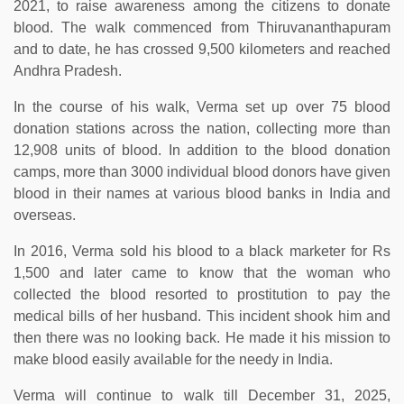
2021, to raise awareness among the citizens to donate
blood. The walk commenced from Thiruvananthapuram
and to date, he has crossed 9,500 kilometers and reached
Andhra Pradesh.
In the course of his walk, Verma set up over 75 blood
donation stations across the nation, collecting more than
12,908 units of blood. In addition to the blood donation
camps, more than 3000 individual blood donors have given
blood in their names at various blood banks in India and
overseas.
In 2016, Verma sold his blood to a black marketer for Rs
1,500 and later came to know that the woman who
collected the blood resorted to prostitution to pay the
medical bills of her husband. This incident shook him and
then there was no looking back. He made it his mission to
make blood easily available for the needy in India.
Verma will continue to walk till December 31, 2025,