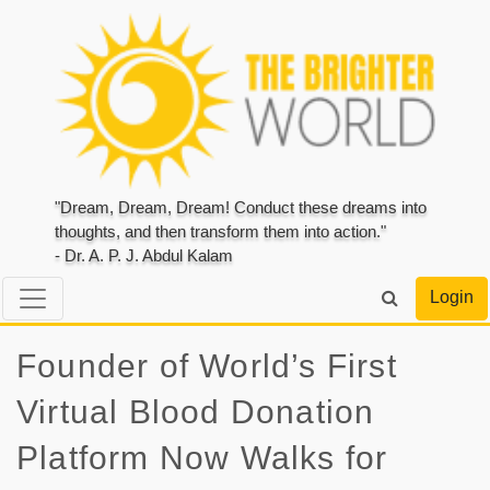
"Dream, Dream, Dream! Conduct these dreams into
thoughts, and then transform them into action."
- Dr. A. P. J. Abdul Kalam
Login
Founder of World’s First
Virtual Blood Donation
Platform Now Walks for