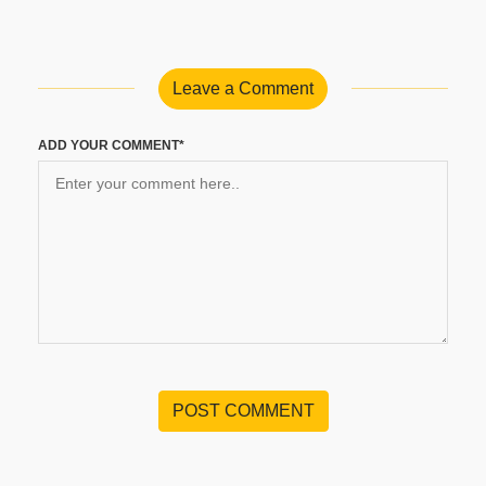
Leave a Comment
ADD YOUR COMMENT*
POST COMMENT