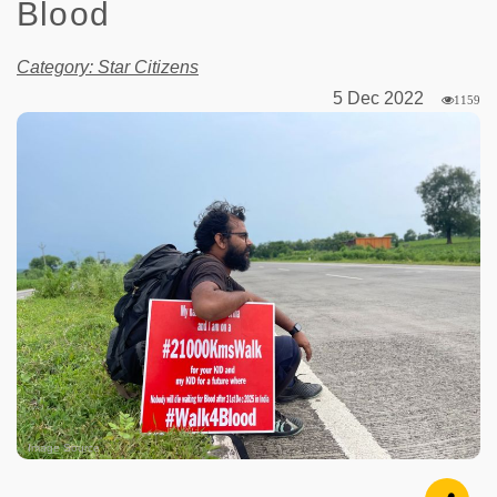
Blood
Category: Star Citizens
5 Dec 2022
1159
Image Source