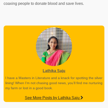
coaxing people to donate blood and save lives.
Lathika Saju
I have a Masters in Literature and a knack for spotting the silver
lining! When I’m not chasing good news, you’ll find me nurturing
my farm or lost in a good book.
See More Posts by Lathika Saju