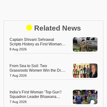
Related News
Captain Shivani Sehrawat
Scripts History as First Woman
Aide-de-Camp to Indian Army
8 Aug 2026
Chief
From Sea to Soil: Two
Grassroots Women Win the Dr.
M.S. Swaminathan Award for
7 Aug 2026
Protecting India's Environment
India’s First Woman ‘Top Gun’!
Squadron Leader Bhawana
Kanth Soars to Yet Another
7 Aug 2026
Historic Milestone