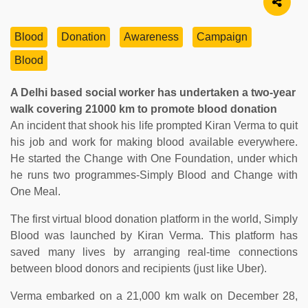
Blood
Donation
Awareness
Campaign
Blood
A Delhi based social worker has undertaken a two-year
walk covering 21000 km to promote blood donation
An incident that shook his life prompted Kiran Verma to quit
his job and work for making blood available everywhere.
He started the Change with One Foundation, under which
he runs two programmes-Simply Blood and Change with
One Meal.
The first virtual blood donation platform in the world, Simply
Blood was launched by Kiran Verma. This platform has
saved many lives by arranging real-time connections
between blood donors and recipients (just like Uber).
Verma embarked on a 21,000 km walk on December 28,