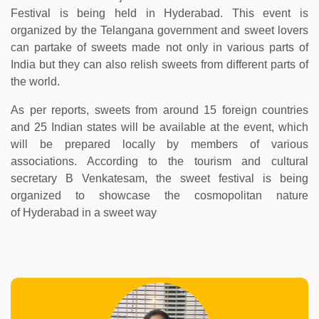
Festival is being held in Hyderabad. This event is
organized by the Telangana government and sweet lovers
can partake of sweets made not only in various parts of
India but they can also relish sweets from different parts of
the world.
As per reports, sweets from around 15 foreign countries
and 25 Indian states will be available at the event, which
will be prepared locally by members of various
associations. According to the tourism and cultural
secretary B Venkatesam, the sweet festival is being
organized to showcase the cosmopolitan nature
of Hyderabad in a sweet way