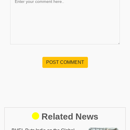
POST COMMENT
Related News