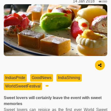
14 Jan 2018
1080
Image Source
IndiasPride
GoodNews
IndiaShining
WorldSweetFestival
Sweet lovers will certainly leave the event with sweet
memories
Sweet lovers can rejoice as the first ever World Sweet