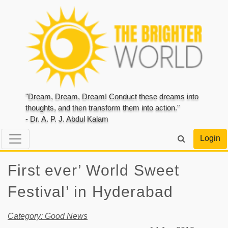
"Dream, Dream, Dream! Conduct these dreams into
thoughts, and then transform them into action."
- Dr. A. P. J. Abdul Kalam
Login
First ever’ World Sweet
Festival’ in Hyderabad
Category: Good News