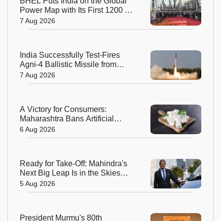
BHEL Puts India on the Global
Power Map with Its First 1200 kV
Ultra High Voltage Transformer
7 Aug 2026
India Successfully Test-Fires
Agni-4 Ballistic Missile from
Odisha
7 Aug 2026
A Victory for Consumers:
Maharashtra Bans Artificial
Paneer Statewide
6 Aug 2026
Ready for Take-Off: Mahindra's
Next Big Leap Is in the Skies
with New Aerospace Company
5 Aug 2026
President Murmu's 80th