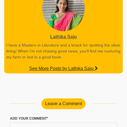
Lathika Saju
I have a Masters in Literature and a knack for spotting the silver
lining! When I’m not chasing good news, you’ll find me nurturing
my farm or lost in a good book.
See More Posts by Lathika Saju
Leave a Comment
ADD YOUR COMMENT*