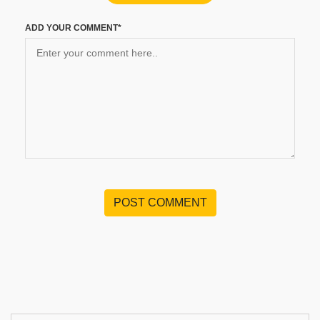
ADD YOUR COMMENT*
POST COMMENT