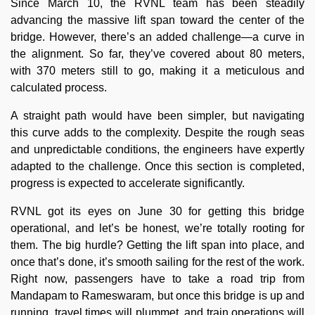
Since March 10, the RVNL team has been steadily
advancing the massive lift span toward the center of the
bridge. However, there’s an added challenge—a curve in
the alignment. So far, they’ve covered about 80 meters,
with 370 meters still to go, making it a meticulous and
calculated process.
A straight path would have been simpler, but navigating
this curve adds to the complexity. Despite the rough seas
and unpredictable conditions, the engineers have expertly
adapted to the challenge. Once this section is completed,
progress is expected to accelerate significantly.
RVNL got its eyes on June 30 for getting this bridge
operational, and let’s be honest, we’re totally rooting for
them. The big hurdle? Getting the lift span into place, and
once that’s done, it’s smooth sailing for the rest of the work.
Right now, passengers have to take a road trip from
Mandapam to Rameswaram, but once this bridge is up and
running, travel times will plummet, and train operations will