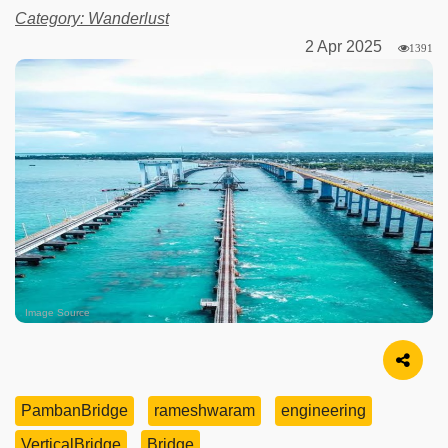
Category: Wanderlust
2 Apr 2025
1391
Image Source
PambanBridge
rameshwaram
engineering
VerticalBridge
Bridge