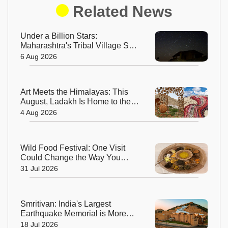
Related News
Under a Billion Stars:
Maharashtra's Tribal Village Set
to Become India's First Dark Sky
6 Aug 2026
Community
Art Meets the Himalayas: This
August, Ladakh Is Home to the
World’s Highest Regenerative
4 Aug 2026
Art Biennale
Wild Food Festival: One Visit
Could Change the Way You
Think About Food
31 Jul 2026
Smritivan: India's Largest
Earthquake Memorial is More
Than a Museum, It's a Journey of
18 Jul 2026