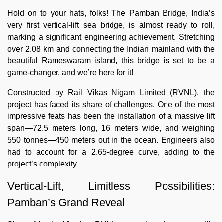
Hold on to your hats, folks! The Pamban Bridge, India’s
very first vertical-lift sea bridge, is almost ready to roll,
marking a significant engineering achievement. Stretching
over 2.08 km and connecting the Indian mainland with the
beautiful Rameswaram island, this bridge is set to be a
game-changer, and we’re here for it!
Constructed by Rail Vikas Nigam Limited (RVNL), the
project has faced its share of challenges. One of the most
impressive feats has been the installation of a massive lift
span—72.5 meters long, 16 meters wide, and weighing
550 tonnes—450 meters out in the ocean. Engineers also
had to account for a 2.65-degree curve, adding to the
project’s complexity.
Vertical-Lift, Limitless Possibilities:
Pamban’s Grand Reveal