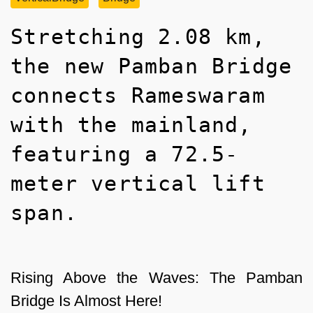
Stretching 2.08 km,
the new Pamban Bridge
connects Rameswaram
with the mainland,
featuring a 72.5-
meter vertical lift
span.
Rising Above the Waves: The Pamban
Bridge Is Almost Here!