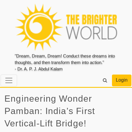
"Dream, Dream, Dream! Conduct these dreams into
thoughts, and then transform them into action."
- Dr. A. P. J. Abdul Kalam
Login
Engineering Wonder
Pamban: India's First
Vertical-Lift Bridge!