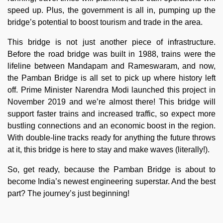
speed up. Plus, the government is all in, pumping up the
bridge’s potential to boost tourism and trade in the area.
This bridge is not just another piece of infrastructure.
Before the road bridge was built in 1988, trains were the
lifeline between Mandapam and Rameswaram, and now,
the Pamban Bridge is all set to pick up where history left
off. Prime Minister Narendra Modi launched this project in
November 2019 and we’re almost there! This bridge will
support faster trains and increased traffic, so expect more
bustling connections and an economic boost in the region.
With double-line tracks ready for anything the future throws
at it, this bridge is here to stay and make waves (literally!).
So, get ready, because the Pamban Bridge is about to
become India’s newest engineering superstar. And the best
part? The journey’s just beginning!