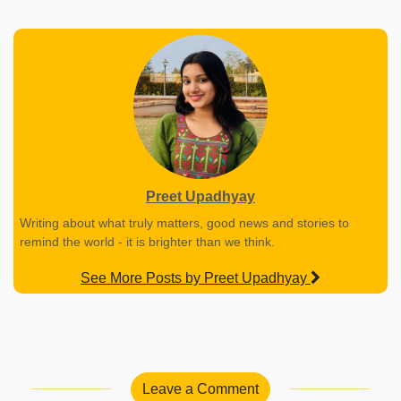
Preet Upadhyay
Writing about what truly matters, good news and stories to
remind the world - it is brighter than we think.
See More Posts by Preet Upadhyay
Leave a Comment