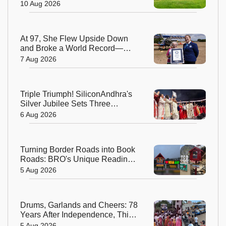
Years of Work
10 Aug 2026
At 97, She Flew Upside Down
and Broke a World Record—
Meet the Fearless Betty
7 Aug 2026
Bromage
Triple Triumph! SiliconAndhra's
Silver Jubilee Sets Three
Guinness Records
6 Aug 2026
Turning Border Roads into Book
Roads: BRO's Unique Reading
Initiative Wins Hearts in
5 Aug 2026
Arunachal Pradesh
Drums, Garlands and Cheers: 78
Years After Independence, This
Rajasthan Village Finally
5 Aug 2026