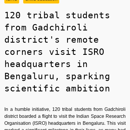
120 tribal students
from Gadchiroli
district's remote
corners visit ISRO
headquarters in
Bengaluru, sparking
scientific ambition
In a humble initiative, 120 tribal students from Gadchiroli
district boarded a flight to visit the Indian Space Research
Organisation (ISRO) headquarters in Bengaluru. This visit