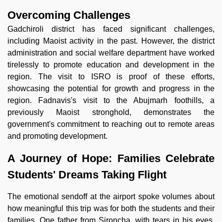
Overcoming Challenges
Gadchiroli district has faced significant challenges,
including Maoist activity in the past. However, the district
administration and social welfare department have worked
tirelessly to promote education and development in the
region. The visit to ISRO is proof of these efforts,
showcasing the potential for growth and progress in the
region. Fadnavis's visit to the Abujmarh foothills, a
previously Maoist stronghold, demonstrates the
government's commitment to reaching out to remote areas
and promoting development.
A Journey of Hope: Families Celebrate
Students' Dreams Taking Flight
The emotional sendoff at the airport spoke volumes about
how meaningful this trip was for both the students and their
families. One father from Sironcha, with tears in his eyes,