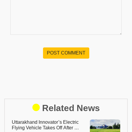
POST COMMENT
Related News
Uttarakhand Innovator’s Electric
Flying Vehicle Takes Off After 13