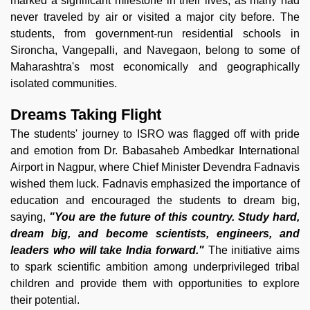
marked a significant milestone in their lives, as many had
never traveled by air or visited a major city before. The
students, from government-run residential schools in
Sironcha, Vangepalli, and Navegaon, belong to some of
Maharashtra's most economically and geographically
isolated communities.
Dreams Taking Flight
The students' journey to ISRO was flagged off with pride
and emotion from Dr. Babasaheb Ambedkar International
Airport in Nagpur, where Chief Minister Devendra Fadnavis
wished them luck. Fadnavis emphasized the importance of
education and encouraged the students to dream big,
saying,
"You are the future of this country. Study hard,
dream big, and become scientists, engineers, and
leaders who will take India forward."
The initiative aims
to spark scientific ambition among underprivileged tribal
children and provide them with opportunities to explore
their potential.