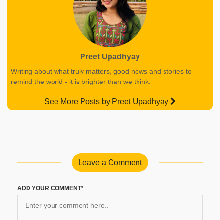
Preet Upadhyay
Writing about what truly matters, good news and stories to
remind the world - it is brighter than we think.
See More Posts by Preet Upadhyay
Leave a Comment
ADD YOUR COMMENT*