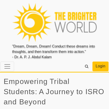
"Dream, Dream, Dream! Conduct these dreams into
thoughts, and then transform them into action."
- Dr. A. P. J. Abdul Kalam
Login
Empowering Tribal
Students: A Journey to ISRO
and Beyond