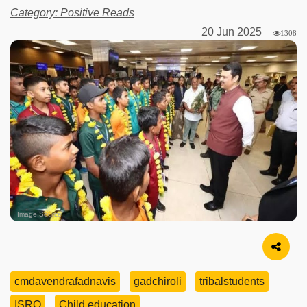
Category: Positive Reads
20 Jun 2025
1308
Image Source
cmdavendrafadnavis
gadchiroli
tribalstudents
ISRO
Child education