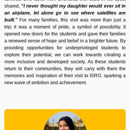
shared,
“I never thought my daughter would ever sit in
an airplane, let alone go to see where satellites are
built.”
For many families, this visit was more than just a
trip; it was a moment of pride, a symbol of possibility. It
opened new doors for the students and gave their families
a renewed sense of hope and belief in a brighter future. By
providing opportunities for underprivileged students to
explore their potential, we can work towards creating a
more inclusive and developed society. As these students
return to their communities, they will carry with them the
memories and inspiration of their visit to ISRO, sparking a
new wave of ambition and achievement.