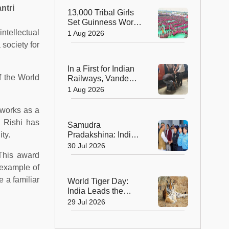
Sculptors in
ntri
13,000 Tribal Girls
Australia
Set Guinness World
Record with
ntellectual
1 Aug 2026
Spectacular Dhimsa
 society for
Performance in
Andhra Pradesh
In a First for Indian
f the World
Railways, Vande
Bharat Express
1 Aug 2026
Rushes a Donor
Heart from Surat to
 works as a
Ahmedabad
t Rishi has
Samudra
ty.
Pradakshina: India's
Brave Daughters
30 Jul 2026
Sail into History with
This award
Epic Around-the-
n example of
World Voyage
 a familiar
World Tiger Day:
India Leads the
World in Tiger
29 Jul 2026
Conservation, Home
to Nearly 70% of the