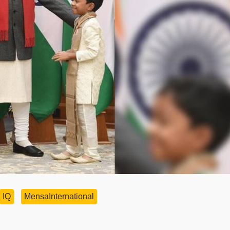
IQ
MensaInternational