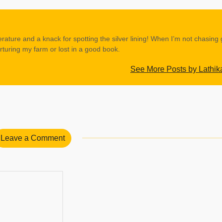
erature and a knack for spotting the silver lining! When I’m not chasing
rturing my farm or lost in a good book.
See More Posts by Lathik
Leave a Comment