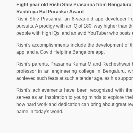
Eight-year-old Rishi Shiv Prasanna from Bengaluru is
Rashtriya Bal Puraskar Award
Rishi Shiv Prasanna, an 8-year-old app developer fr
pursuits. A prodigy with an IQ of 180, way higher than th
people with high IQs, and an avid YouTuber who posts e
Rishi's accomplishments include the development of thr
app, and a Covid Helpline Bangalore app.
Rishi's parents, Prasanna Kumar M and Recheshwari h
professor in an engineering college in Bengaluru, wh
achieved such feats at such a tender age, as his suppor
Rishi's achievements have been recognized with the
serves as an inspiration to young minds to explore their
how hard work and dedication can bring about great re
name in today's world.