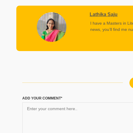
Lathika Saju
I have a Masters in Lit
news, you’ll find me nu
ADD YOUR COMMENT*