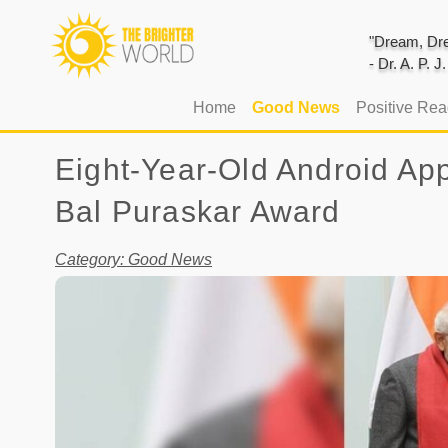
"Dream, Dre
- Dr. A. P. 
(current)
Home
Good News
Positive Re
Eight-Year-Old Android Ap
Bal Puraskar Award
Category: Good News