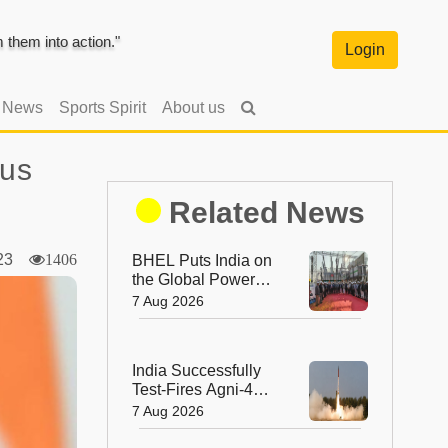
them into action."
Login
l News
Sports Spirit
About us
ous
Related News
2023
1406
BHEL Puts India on
the Global Power
Map with Its First
7 Aug 2026
1200 kV Ultra High
Voltage Transformer
India Successfully
Test-Fires Agni-4
Ballistic Missile from
7 Aug 2026
Odisha