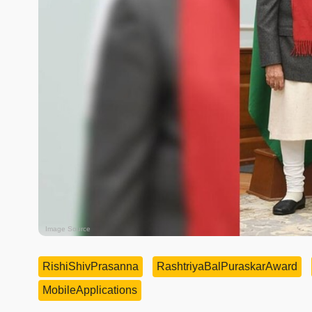
Image Source
RishiShivPrasanna
RashtriyaBalPuraskarAward
MobileApplications