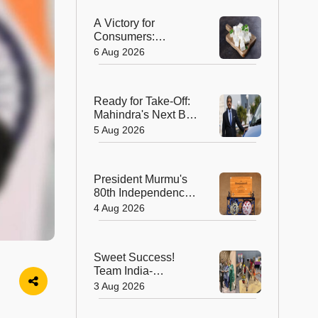
A Victory for
Consumers:
Maharashtra Bans
6 Aug 2026
Artificial Paneer
Statewide
Ready for Take-Off:
Mahindra's Next Big
Leap Is in the Skies
5 Aug 2026
with New Aerospace
Company
President Murmu's
80th Independence
Day Invitation is a
4 Aug 2026
Beautiful
Celebration of
India's Living
Sweet Success!
Heritage
Team India-
Sugarsutra Crowned
3 Aug 2026
World's Best
Extreme Cake