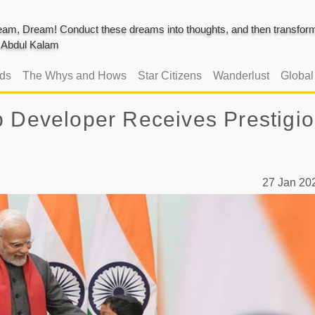
am, Dream! Conduct these dreams into thoughts, and then transform 
J. Abdul Kalam
ads
The Whys and Hows
Star Citizens
Wanderlust
Globa
p Developer Receives Prestigi
27 Jan 