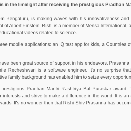
 in the limelight after receiving the prestigious Pradhan Ma
om Bengaluru, is making waves with his innovativeness and i
at of Albert Einstein, Rishi is a member of Mensa International, a
ducational videos related to science.
ee mobile applications: an IQ test app for kids, a Countries o
ave been great source of support in his endeavors. Prasanna
ile Recheshwari is a software engineer. It's no surprise tha
tive family background has enabled him to seize every opportuni
 prestigious Pradhan Mantri Rashtriya Bal Puraskar award. 
 interests and strive to make a difference in the world. It is a
wards. It's no wonder then that Rishi Shiv Prasanna has become