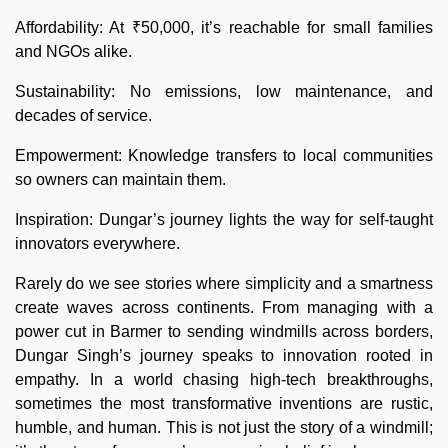
Affordability: At ₹50,000, it’s reachable for small families
and NGOs alike.
Sustainability: No emissions, low maintenance, and
decades of service.
Empowerment: Knowledge transfers to local communities
so owners can maintain them.
Inspiration: Dungar’s journey lights the way for self-taught
innovators everywhere.
Rarely do we see stories where simplicity and a smartness
create waves across continents. From managing with a
power cut in Barmer to sending windmills across borders,
Dungar Singh’s journey speaks to innovation rooted in
empathy. In a world chasing high-tech breakthroughs,
sometimes the most transformative inventions are rustic,
humble, and human. This is not just the story of a windmill;