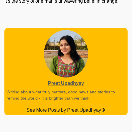
it’s the story of one man’s unwavering belief in change.
Preet Upadhyay
Writing about what truly matters, good news and stories to
remind the world - it is brighter than we think.
See More Posts by Preet Upadhyay