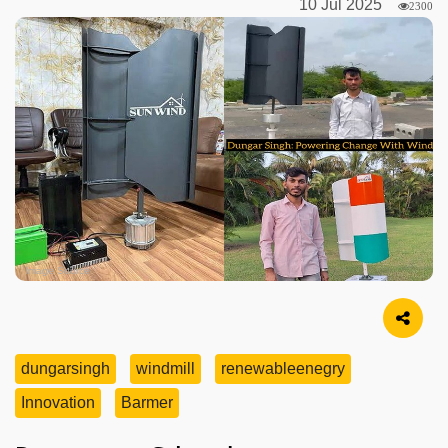
10 Jul 2025
2300
Image Source
dungarsingh
windmill
renewableenegry
Innovation
Barmer