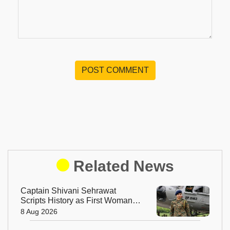
POST COMMENT
Related News
Captain Shivani Sehrawat
Scripts History as First Woman
Aide-de-Camp to Indian Army
8 Aug 2026
Chief