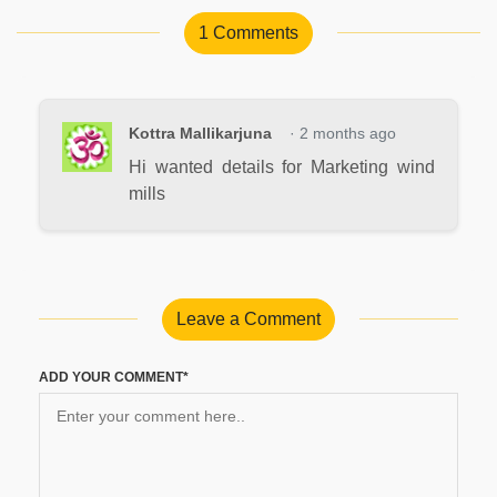
1 Comments
Kottra Mallikarjuna
· 2 months ago
Hi wanted details for Marketing wind
mills
Leave a Comment
ADD YOUR COMMENT*