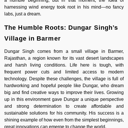
a humble beginning, but in that moment, the idea of
harnessing wind energy took root in his mind—no fancy
labs, just a dream.
The Humble Roots: Dungar Singh’s
Village in Barmer
Dungar Singh comes from a small village in Barmer,
Rajasthan, a region known for its vast desert landscapes
and harsh living conditions. Life here is tough, with
frequent power cuts and limited access to modern
technology. Despite these challenges, the village is full of
hardworking and hopeful people like Dungar, who dream
big and find creative ways to improve their lives. Growing
up in this environment gave Dungar a unique perspective
and strong determination to create affordable and
sustainable solutions for his community. His success is a
shining example of how even from the simplest beginnings,
great innovations can emerge to change the world.