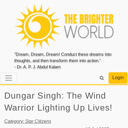
"Dream, Dream, Dream! Conduct these dreams into
thoughts, and then transform them into action."
- Dr. A. P. J. Abdul Kalam
Login
Dungar Singh: The Wind
Warrior Lighting Up Lives!
Category: Star Citizens