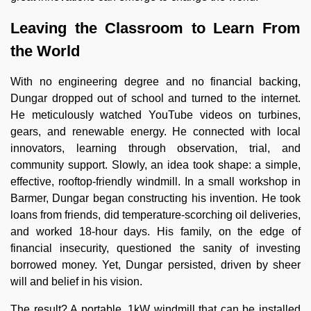
Leaving the Classroom to Learn From
the World
With no engineering degree and no financial backing,
Dungar dropped out of school and turned to the internet.
He meticulously watched YouTube videos on turbines,
gears, and renewable energy. He connected with local
innovators, learning through observation, trial, and
community support. Slowly, an idea took shape: a simple,
effective, rooftop-friendly windmill. In a small workshop in
Barmer, Dungar began constructing his invention. He took
loans from friends, did temperature-scorching oil deliveries,
and worked 18-hour days. His family, on the edge of
financial insecurity, questioned the sanity of investing
borrowed money. Yet, Dungar persisted, driven by sheer
will and belief in his vision.
The result? A portable, 1kW windmill that can be installed