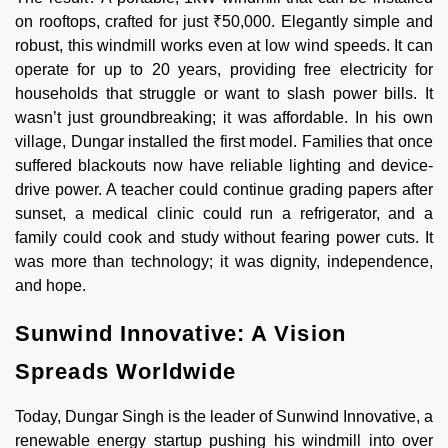
on rooftops, crafted for just ₹50,000. Elegantly simple and
robust, this windmill works even at low wind speeds. It can
operate for up to 20 years, providing free electricity for
households that struggle or want to slash power bills. It
wasn’t just groundbreaking; it was affordable. In his own
village, Dungar installed the first model. Families that once
suffered blackouts now have reliable lighting and device-
drive power. A teacher could continue grading papers after
sunset, a medical clinic could run a refrigerator, and a
family could cook and study without fearing power cuts. It
was more than technology; it was dignity, independence,
and hope.
Sunwind Innovative: A Vision
Spreads Worldwide
Today, Dungar Singh is the leader of Sunwind Innovative, a
renewable energy startup pushing his windmill into over