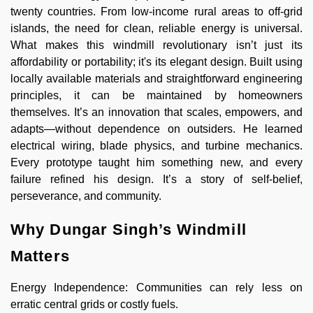
twenty countries. From low-income rural areas to off-grid
islands, the need for clean, reliable energy is universal.
What makes this windmill revolutionary isn’t just its
affordability or portability; it's its elegant design. Built using
locally available materials and straightforward engineering
principles, it can be maintained by homeowners
themselves. It’s an innovation that scales, empowers, and
adapts—without dependence on outsiders. He learned
electrical wiring, blade physics, and turbine mechanics.
Every prototype taught him something new, and every
failure refined his design. It’s a story of self-belief,
perseverance, and community.
Why Dungar Singh’s Windmill
Matters
Energy Independence: Communities can rely less on
erratic central grids or costly fuels.