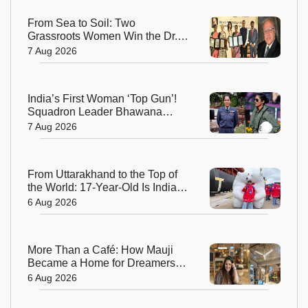
From Sea to Soil: Two
Grassroots Women Win the Dr.
M.S. Swaminathan Award for
7 Aug 2026
Protecting India's Environment
India’s First Woman ‘Top Gun’!
Squadron Leader Bhawana
Kanth Soars to Yet Another
7 Aug 2026
Historic Milestone
From Uttarakhand to the Top of
the World: 17-Year-Old Is India's
Sole Representative on North
6 Aug 2026
Pole Expedition
More Than a Café: How Mauji
Became a Home for Dreamers
and Creators—and the Woman
6 Aug 2026
Behind It