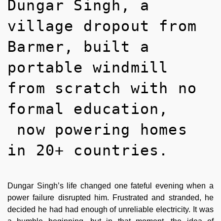
Dungar Singh, a
village dropout from
Barmer, built a
portable windmill
from scratch with no
formal education,
now powering homes
in 20+ countries.
Dungar Singh’s life changed one fateful evening when a
power failure disrupted him. Frustrated and stranded, he
decided he had had enough of unreliable electricity. It was