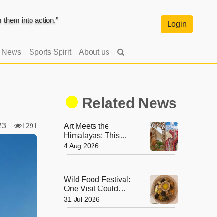
them into action."
Login
l News
Sports Spirit
About us
Related News
2023
1291
Art Meets the
Himalayas: This
August, Ladakh Is
4 Aug 2026
Home to the World’s
Highest
Regenerative Art
Wild Food Festival:
Biennale
One Visit Could
Change the Way
31 Jul 2026
You Think About
Food