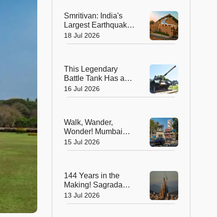
Smritivan: India's
Largest Earthquake
Memorial is More
18 Jul 2026
Than a Museum, It's
a Journey of Hope
This Legendary
Battle Tank Has a
New Mission, And
16 Jul 2026
It's Not on the
Battlefield
Walk, Wander,
Wonder! Mumbai
Unveils Its First
15 Jul 2026
Pedestrian-Friendly
Heritage Art Avenue
at Kala Ghoda
144 Years in the
Making! Sagrada
Família Finally
13 Jul 2026
Stands Complete as
the World's Tallest