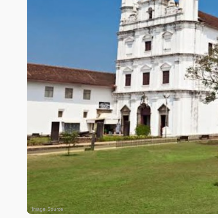
Image Source