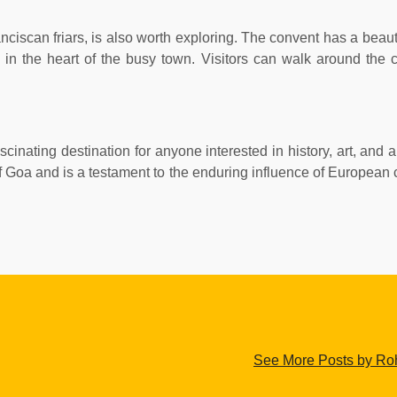
scan friars, is also worth exploring. The convent has a beautif
 in the heart of the busy town. Visitors can walk around the c
cinating destination for anyone interested in history, art, and a
e of Goa and is a testament to the enduring influence of European
See More Posts by Roh