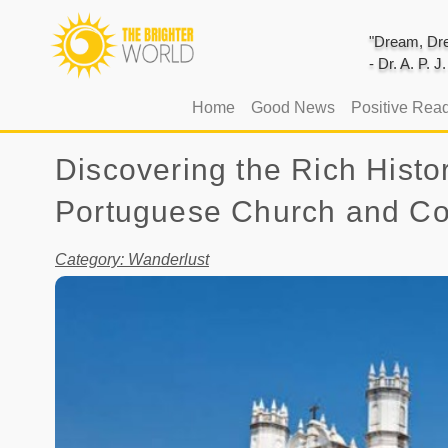
"Dream, Dre
- Dr. A. P. 
(current)
Home
Good News
Positive Rea
Discovering the Rich Histo
Portuguese Church and C
Category: Wanderlust