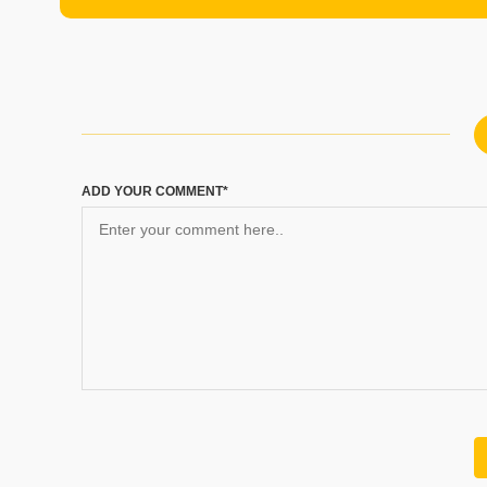
ADD YOUR COMMENT*