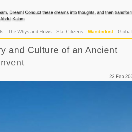
am, Dream! Conduct these dreams into thoughts, and then transform 
J. Abdul Kalam
ds
The Whys and Hows
Star Citizens
Wanderlust
Globa
ry and Culture of an Ancient
onvent
22 Feb 