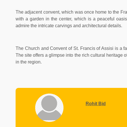
The adjacent convent, which was once home to the Franci
with a garden in the center, which is a peaceful oasis
admire the intricate carvings and architectural details.
The Church and Convent of St. Francis of Assisi is a fas
The site offers a glimpse into the rich cultural heritag
in the region.
Rohit Bid