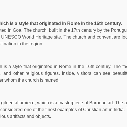
ch is a style that originated in Rome in the 16th century.
ted in Goa. The church, built in the 17th century by the Portugu
a UNESCO World Heritage site. The church and convent are loc
tination in the region.
 is a style that originated in Rome in the 16th century. The fa
 and other religious figures. Inside, visitors can see beautif
after whom the church is named.
 gilded altarpiece, which is a masterpiece of Baroque art. The a
s considered one of the finest examples of Christian art in India
ious artifacts and objects.