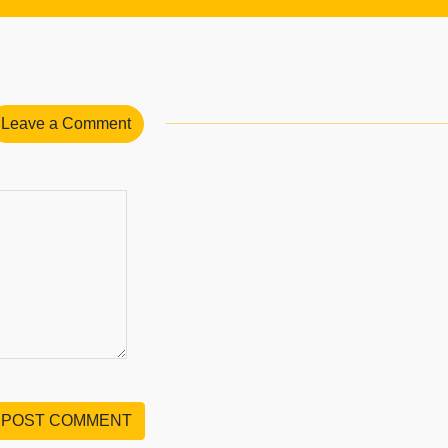
Leave a Comment
POST COMMENT