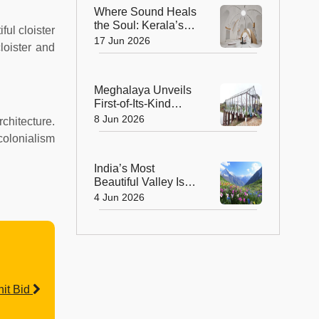
Where Sound Heals
the Soul: Kerala’s
ul cloister
Sonorium Is the
17 Jun 2026
loister and
World’s Largest
Sound Healing
Dome
Meghalaya Unveils
First-of-Its-Kind
Glass House
8 Jun 2026
rchitecture.
Restaurant
 colonialism
Overlooking a
Scenic Lake
India’s Most
Beautiful Valley Is
Blooming Again And
4 Jun 2026
It’s Open for Just 5
Months!
it Bid