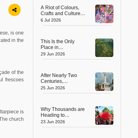
Church
A Riot of Colours,
Crafts and Culture:
Gujarat Handicrafts
6 Jul 2026
Utsav Returns to
Mysuru
ese, is one
ated in the
This Is the Only
Place in
Maharashtra Where
29 Jun 2026
Coffee Is Grown—
And It's a Stunning
Hill Station!
çade of the
After Nearly Two
ul frescoes
Centuries,
Puducherry’s Iconic
25 Jun 2026
Lighthouse
Reopens—And
There’s More to
Why Thousands are
Explore Than Ever!
ltarpiece is
Heading to
. The church
Guwahati This
23 Jun 2026
Week: The Magic of
Ambubachi Mela