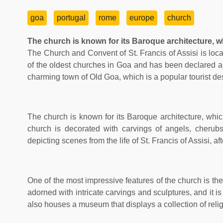
goa
portugal
rome
europe
church
The church is known for its Baroque architecture, whi
The Church and Convent of St. Francis of Assisi is loca
of the oldest churches in Goa and has been declared 
charming town of Old Goa, which is a popular tourist des
The church is known for its Baroque architecture, which
church is decorated with carvings of angels, cherubs,
depicting scenes from the life of St. Francis of Assisi, 
One of the most impressive features of the church is the
adorned with intricate carvings and sculptures, and it i
also houses a museum that displays a collection of relig