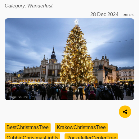
Category: Wanderlust
28 Dec 2024
1469
Image Source
BestChristmasTree
KrakowChristmasTree
GubbioChristmasLights
RockefellerCenterTree