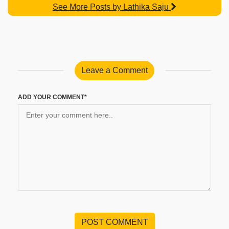
See More Posts by Lathika Saju
Leave a Comment
ADD YOUR COMMENT*
POST COMMENT