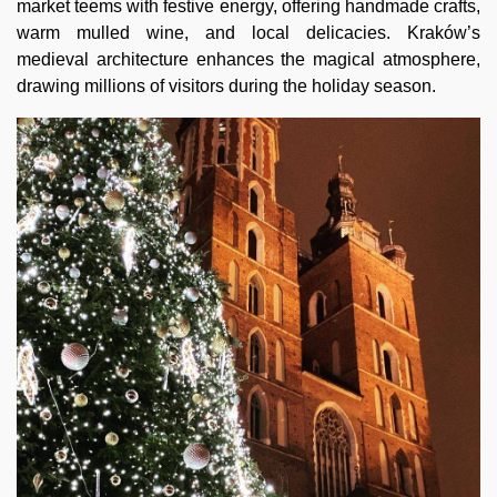
market teems with festive energy, offering handmade crafts,
warm mulled wine, and local delicacies. Kraków’s
medieval architecture enhances the magical atmosphere,
drawing millions of visitors during the holiday season.