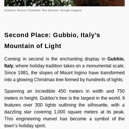
Krakow's famous Christmas Tree (Source: Google Images)
Second Place: Gubbio, Italy’s
Mountain of Light
Coming in second is the enchanting display in
Gubbio,
Italy
, where holiday tradition takes on a monumental scale.
Since 1981, the slopes of Mount Ingino have transformed
into a glowing Christmas tree formed by hundreds of lights.
Spanning an incredible 450 meters in width and 750
meters in height, Gubbio’s tree is the largest in the world. It
features over 300 lights outlining the silhouette, with a
dazzling star covering 1,000 square meters at its peak.
This engineering marvel has become a symbol of the
town’s holiday spirit.