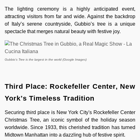
The lighting ceremony is a highly anticipated event,
attracting visitors from far and wide. Against the backdrop
of Italy’s serene countryside, Gubbio’s tree is a unique
spectacle that merges natural beauty with festive joy.
Gubbio's Tree is the largest in the world (Google Images)
Third Place: Rockefeller Center, New
York’s Timeless Tradition
Securing third place is New York City's Rockefeller Center
Christmas Tree, an iconic symbol of the holiday season
worldwide. Since 1933, this cherished tradition has turned
Midtown Manhattan into a dazzling hub of festive spirit.