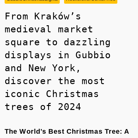
From Kraków’s
medieval market
square to dazzling
displays in Gubbio
and New York,
discover the most
iconic Christmas
trees of 2024
The World’s Best Christmas Tree: A