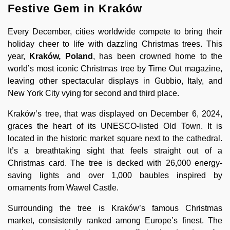
Festive Gem in Kraków
Every December, cities worldwide compete to bring their
holiday cheer to life with dazzling Christmas trees. This
year,
Kraków, Poland
, has been crowned home to the
world’s most iconic Christmas tree by Time Out magazine,
leaving other spectacular displays in Gubbio, Italy, and
New York City vying for second and third place.
Kraków’s tree, that was displayed on December 6, 2024,
graces the heart of its UNESCO-listed Old Town. It is
located in the historic market square next to the cathedral.
It’s a breathtaking sight that feels straight out of a
Christmas card. The tree is decked with 26,000 energy-
saving lights and over 1,000 baubles inspired by
ornaments from Wawel Castle.
Surrounding the tree is Kraków’s famous Christmas
market, consistently ranked among Europe’s finest. The