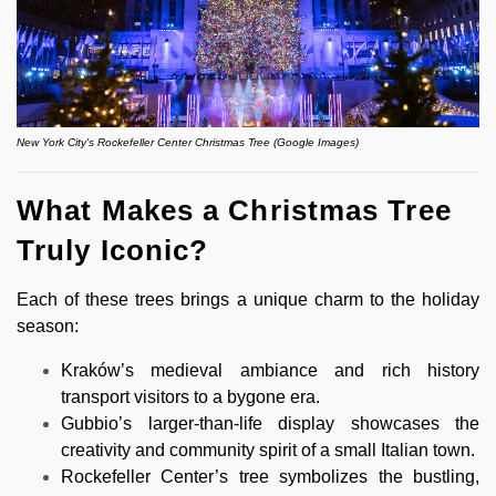
New York City's Rockefeller Center Christmas Tree (Google Images)
What Makes a Christmas Tree
Truly Iconic?
Each of these trees brings a unique charm to the holiday
season:
Kraków’s medieval ambiance and rich history
transport visitors to a bygone era.
Gubbio’s larger-than-life display showcases the
creativity and community spirit of a small Italian town.
Rockefeller Center’s tree symbolizes the bustling,