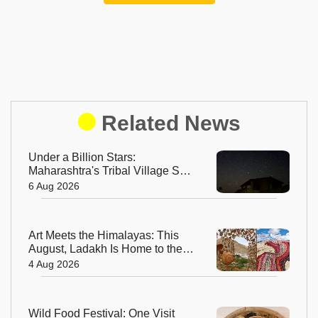
Related News
Under a Billion Stars:
Maharashtra's Tribal Village Set
to Become India's First Dark Sky
6 Aug 2026
Community
Art Meets the Himalayas: This
August, Ladakh Is Home to the
World’s Highest Regenerative
4 Aug 2026
Art Biennale
Wild Food Festival: One Visit