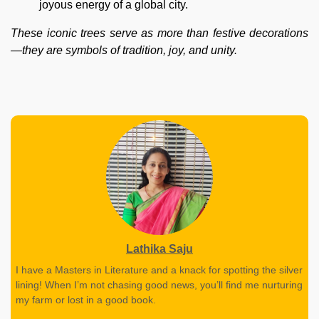
joyous energy of a global city.
These iconic trees serve as more than festive decorations
—they are symbols of tradition, joy, and unity.
Lathika Saju
I have a Masters in Literature and a knack for spotting the silver
lining! When I’m not chasing good news, you’ll find me nurturing
my farm or lost in a good book.