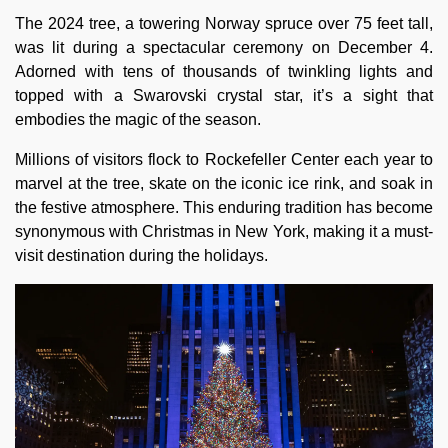
The 2024 tree, a towering Norway spruce over 75 feet tall,
was lit during a spectacular ceremony on December 4.
Adorned with tens of thousands of twinkling lights and
topped with a Swarovski crystal star, it’s a sight that
embodies the magic of the season.
Millions of visitors flock to Rockefeller Center each year to
marvel at the tree, skate on the iconic ice rink, and soak in
the festive atmosphere. This enduring tradition has become
synonymous with Christmas in New York, making it a must-
visit destination during the holidays.