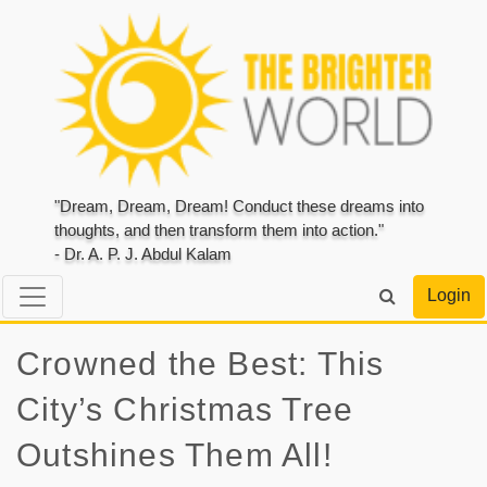
"Dream, Dream, Dream! Conduct these dreams into
thoughts, and then transform them into action."
- Dr. A. P. J. Abdul Kalam
Login
Crowned the Best: This
City’s Christmas Tree
Outshines Them All!