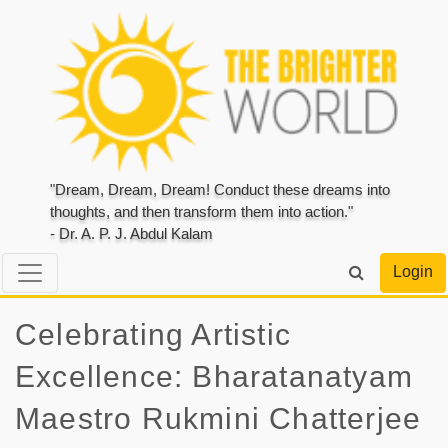
"Dream, Dream, Dream! Conduct these dreams into
thoughts, and then transform them into action."
- Dr. A. P. J. Abdul Kalam
Login
Celebrating Artistic
Excellence: Bharatanatyam
Maestro Rukmini Chatterjee