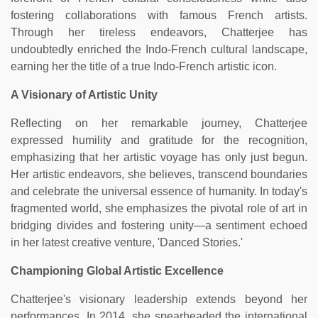
fostering collaborations with famous French artists.
Through her tireless endeavors, Chatterjee has
undoubtedly enriched the Indo-French cultural landscape,
earning her the title of a true Indo-French artistic icon.
A Visionary of Artistic Unity
Reflecting on her remarkable journey, Chatterjee
expressed humility and gratitude for the recognition,
emphasizing that her artistic voyage has only just begun.
Her artistic endeavors, she believes, transcend boundaries
and celebrate the universal essence of humanity. In today's
fragmented world, she emphasizes the pivotal role of art in
bridging divides and fostering unity—a sentiment echoed
in her latest creative venture, 'Danced Stories.'
Championing Global Artistic Excellence
Chatterjee's visionary leadership extends beyond her
performances. In 2014, she spearheaded the international