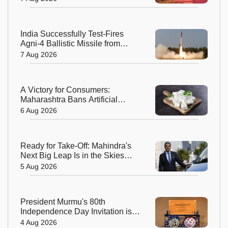
India Successfully Test-Fires
Agni-4 Ballistic Missile from
Odisha
7 Aug 2026
A Victory for Consumers:
Maharashtra Bans Artificial
Paneer Statewide
6 Aug 2026
Ready for Take-Off: Mahindra's
Next Big Leap Is in the Skies
with New Aerospace Company
5 Aug 2026
President Murmu's 80th
Independence Day Invitation is a
Beautiful Celebration of India's
4 Aug 2026