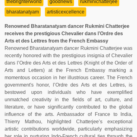
thebrighterworld
goodnews
rukminichatterjee
bharatanatyam
artisticexcellence
Renowned Bharatanatyam dancer Rukmini Chatterjee
receives the prestigious Chevalier dans l’Ordre des
Arts et des Lettres from the French Embassy
Renowned Bharatanatyam dancer Rukmini Chatterjee was
recently honored with the prestigious insignia of Chevalier
dans l’Ordre des Arts et des Lettres (Knight of the Order of
Arts and Letters) at the French Embassy marking a
momentous occasion in her illustrious career. The French
government's honor, l’Ordre des Arts et des Lettres, is
bestowed upon individuals who have exemplified
unmatched creativity in the fields of art, culture, and
literature, or have significantly contributed to the global
influence of the arts. Ambassador of France to India,
Thierry Mathou, highlighted Chatterjee’s exceptional
artistic contributions worldwide, particularly emphasizing
her role in nurturing Indo-French cultural ties through the