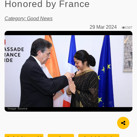
Honored by France
Category: Good News
29 Mar 2024
1507
Image Source