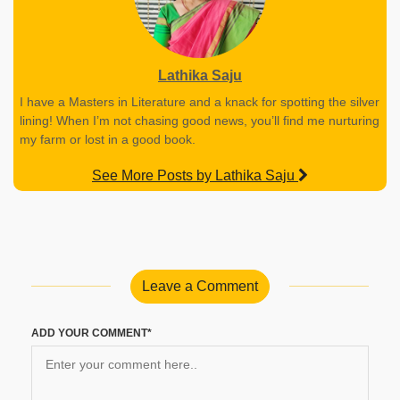
Lathika Saju
I have a Masters in Literature and a knack for spotting the silver
lining! When I’m not chasing good news, you’ll find me nurturing
my farm or lost in a good book.
See More Posts by Lathika Saju
Leave a Comment
ADD YOUR COMMENT*