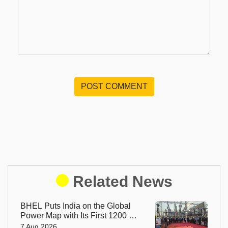
POST COMMENT
Related News
BHEL Puts India on the Global
Power Map with Its First 1200 kV
Ultra High Voltage Transformer
7 Aug 2026