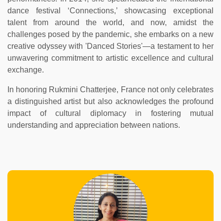
dance festival ‘Connections,’ showcasing exceptional
talent from around the world, and now, amidst the
challenges posed by the pandemic, she embarks on a new
creative odyssey with 'Danced Stories'—a testament to her
unwavering commitment to artistic excellence and cultural
exchange.
In honoring Rukmini Chatterjee, France not only celebrates
a distinguished artist but also acknowledges the profound
impact of cultural diplomacy in fostering mutual
understanding and appreciation between nations.