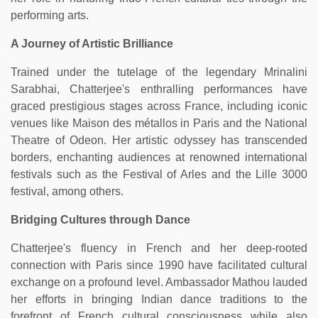
performing arts.
A Journey of Artistic Brilliance
Trained under the tutelage of the legendary Mrinalini
Sarabhai, Chatterjee's enthralling performances have
graced prestigious stages across France, including iconic
venues like Maison des métallos in Paris and the National
Theatre of Odeon. Her artistic odyssey has transcended
borders, enchanting audiences at renowned international
festivals such as the Festival of Arles and the Lille 3000
festival, among others.
Bridging Cultures through Dance
Chatterjee's fluency in French and her deep-rooted
connection with Paris since 1990 have facilitated cultural
exchange on a profound level. Ambassador Mathou lauded
her efforts in bringing Indian dance traditions to the
forefront of French cultural consciousness while also