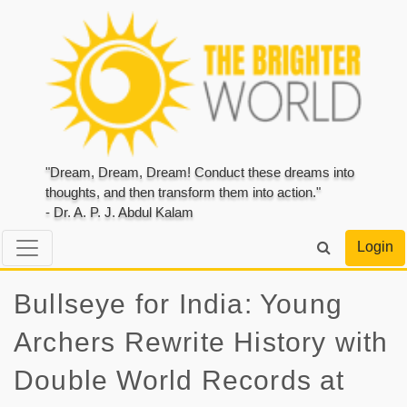
"Dream, Dream, Dream! Conduct these dreams into
thoughts, and then transform them into action."
- Dr. A. P. J. Abdul Kalam
Login
Bullseye for India: Young
Archers Rewrite History with
Double World Records at