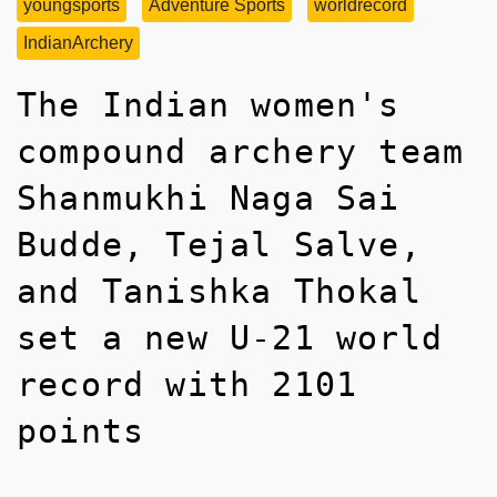
youngsports
Adventure Sports
worldrecord
IndianArchery
The Indian women's
compound archery team
Shanmukhi Naga Sai
Budde, Tejal Salve,
and Tanishka Thokal
set a new U-21 world
record with 2101
points