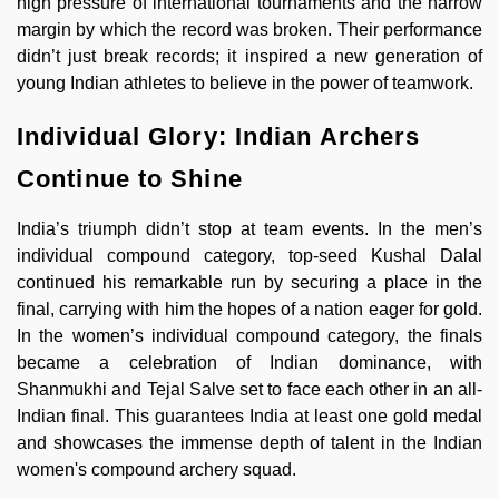
high pressure of international tournaments and the narrow
margin by which the record was broken. Their performance
didn’t just break records; it inspired a new generation of
young Indian athletes to believe in the power of teamwork.
Individual Glory: Indian Archers
Continue to Shine
India’s triumph didn’t stop at team events. In the men’s
individual compound category, top-seed Kushal Dalal
continued his remarkable run by securing a place in the
final, carrying with him the hopes of a nation eager for gold.
In the women’s individual compound category, the finals
became a celebration of Indian dominance, with
Shanmukhi and Tejal Salve set to face each other in an all-
Indian final. This guarantees India at least one gold medal
and showcases the immense depth of talent in the Indian
women's compound archery squad.