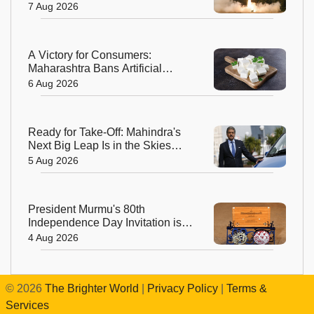
Odisha
7 Aug 2026
A Victory for Consumers:
Maharashtra Bans Artificial
Paneer Statewide
6 Aug 2026
Ready for Take-Off: Mahindra's
Next Big Leap Is in the Skies
with New Aerospace Company
5 Aug 2026
President Murmu's 80th
Independence Day Invitation is a
Beautiful Celebration of India's
4 Aug 2026
Living Heritage
©
2026
The Brighter World
|
Privacy Policy
|
Terms &
Services