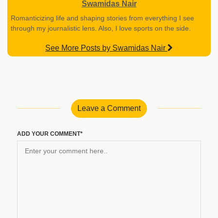
Swamidas Nair
Romanticizing life and shaping stories from everything I see
through my journalistic lens. Also, I love sports on the side.
See More Posts by Swamidas Nair
Leave a Comment
ADD YOUR COMMENT*