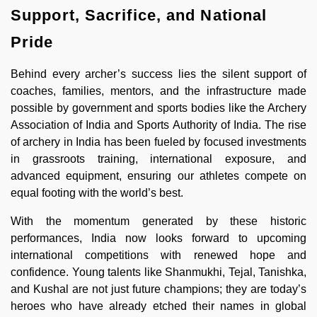
Support, Sacrifice, and National
Pride
Behind every archer’s success lies the silent support of
coaches, families, mentors, and the infrastructure made
possible by government and sports bodies like the Archery
Association of India and Sports Authority of India. The rise
of archery in India has been fueled by focused investments
in grassroots training, international exposure, and
advanced equipment, ensuring our athletes compete on
equal footing with the world’s best.
With the momentum generated by these historic
performances, India now looks forward to upcoming
international competitions with renewed hope and
confidence. Young talents like Shanmukhi, Tejal, Tanishka,
and Kushal are not just future champions; they are today’s
heroes who have already etched their names in global