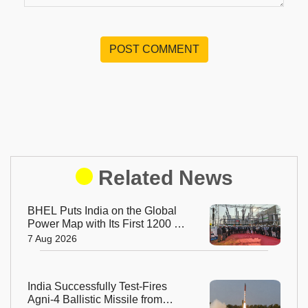
POST COMMENT
Related News
BHEL Puts India on the Global
Power Map with Its First 1200 kV
Ultra High Voltage Transformer
7 Aug 2026
India Successfully Test-Fires
Agni-4 Ballistic Missile from