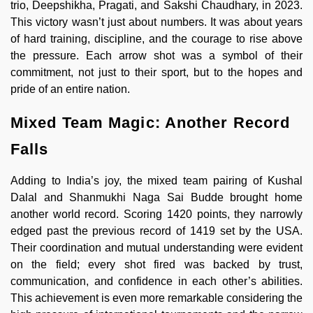
trio, Deepshikha, Pragati, and Sakshi Chaudhary, in 2023.
This victory wasn’t just about numbers. It was about years
of hard training, discipline, and the courage to rise above
the pressure. Each arrow shot was a symbol of their
commitment, not just to their sport, but to the hopes and
pride of an entire nation.
Mixed Team Magic: Another Record
Falls
Adding to India’s joy, the mixed team pairing of Kushal
Dalal and Shanmukhi Naga Sai Budde brought home
another world record. Scoring 1420 points, they narrowly
edged past the previous record of 1419 set by the USA.
Their coordination and mutual understanding were evident
on the field; every shot fired was backed by trust,
communication, and confidence in each other’s abilities.
This achievement is even more remarkable considering the