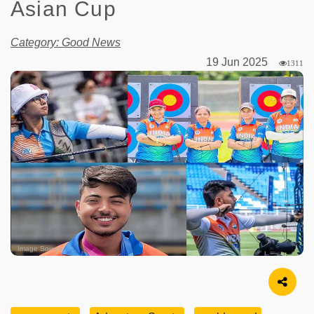
Asian Cup
Category: Good News
19 Jun 2025
1311
Image Source