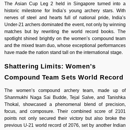
The Asian Cup Leg 2 held in Singapore turned into a
historic milestone for India’s young archery stars. With
nerves of steel and hearts full of national pride, India’s
Under-21 archers dominated the event, not only by winning
matches but by rewriting the world record books. The
spotlight shined brightly on the women’s compound team
and the mixed team duo, whose exceptional performances
have made the nation stand tall on the international stage.
Shattering Limits: Women’s
Compound Team Sets World Record
The women’s compound archery team, made up of
Shanmukhi Naga Sai Budde, Tejal Salve, and Tanishka
Thokal, showcased a phenomenal blend of precision,
focus, and composure. Their combined score of 2101
points not only secured their victory but also broke the
previous U-21 world record of 2076, set by another Indian