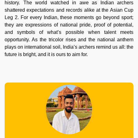
history. The world watched in awe as Indian archers
shattered expectations and records alike at the Asian Cup
Leg 2. For every Indian, these moments go beyond sport;
they are expressions of national pride, proof of potential,
and symbols of what’s possible when talent meets
opportunity. As the tricolor rises and the national anthem
plays on international soil, India’s archers remind us all: the
future is bright, and it is ours to aim for.