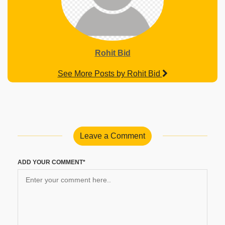
Rohit Bid
See More Posts by Rohit Bid
Leave a Comment
ADD YOUR COMMENT*