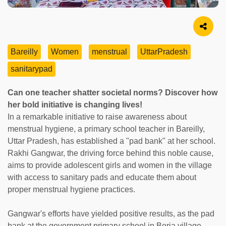
Image Source
Bareilly
Women
menstrual
UttarPradesh
sanitarypad
Can one teacher shatter societal norms? Discover how
her bold initiative is changing lives!
In a remarkable initiative to raise awareness about
menstrual hygiene, a primary school teacher in Bareilly,
Uttar Pradesh, has established a "pad bank" at her school.
Rakhi Gangwar, the driving force behind this noble cause,
aims to provide adolescent girls and women in the village
with access to sanitary pads and educate them about
proper menstrual hygiene practices.
Gangwar's efforts have yielded positive results, as the pad
bank at the government primary school in Boria village,