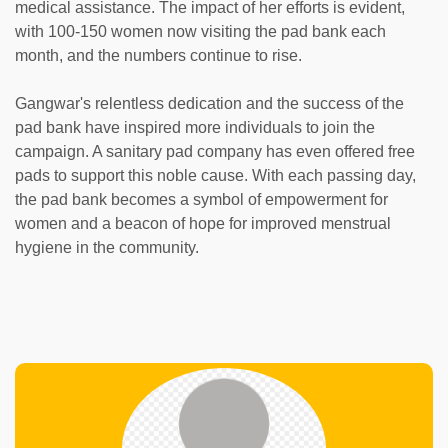
medical assistance. The impact of her efforts is evident,
with 100-150 women now visiting the pad bank each
month, and the numbers continue to rise.
Gangwar's relentless dedication and the success of the
pad bank have inspired more individuals to join the
campaign. A sanitary pad company has even offered free
pads to support this noble cause. With each passing day,
the pad bank becomes a symbol of empowerment for
women and a beacon of hope for improved menstrual
hygiene in the community.