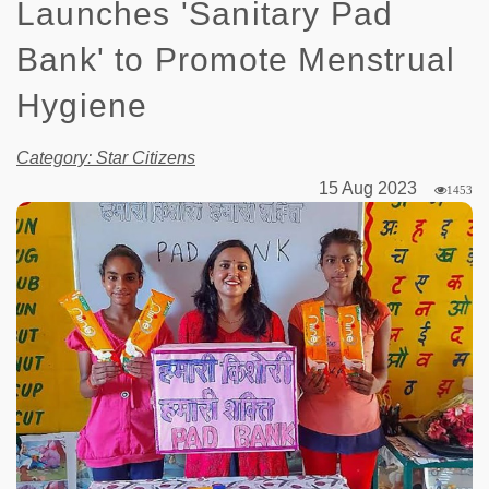
Launches 'Sanitary Pad
Bank' to Promote Menstrual
Hygiene
Category: Star Citizens
15 Aug 2023
1453