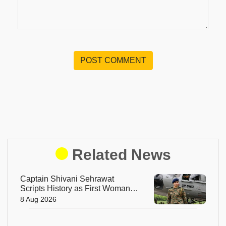
POST COMMENT
Related News
Captain Shivani Sehrawat
Scripts History as First Woman
Aide-de-Camp to Indian Army
8 Aug 2026
Chief