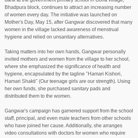
Bhadpura block, continues to attract an increasing number
of women every day. The initiative was launched on
Mother's Day, May 15, after Gangwar discovered that many
women in the village lacked awareness of menstrual
hygiene and relied on unsanitary alternatives.
Taking matters into her own hands, Gangwar personally
invited mothers and women from the village to her school,
where she emphasized the significance of health and
hygiene, encapsulated by the tagline "Hamari Kishori,
Hamari Shakti" (Our teenage girls are our strength). Using
her own funds, she purchased sanitary pads and
distributed them to the women.
Gangwar's campaign has garnered support from the school
staff, principal, and even male teachers from other schools
who have joined her cause. Additionally, she arranges
video consultations with doctors for women who require