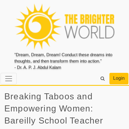
"Dream, Dream, Dream! Conduct these dreams into
thoughts, and then transform them into action."
- Dr. A. P. J. Abdul Kalam
Login
Breaking Taboos and
Empowering Women:
Bareilly School Teacher