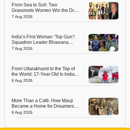
From Sea to Soil: Two
Grassroots Women Win the Dr.
M.S. Swaminathan Award for
7 Aug 2026
Protecting India's Environment
India’s First Woman ‘Top Gun’!
Squadron Leader Bhawana
Kanth Soars to Yet Another
7 Aug 2026
Historic Milestone
From Uttarakhand to the Top of
the World: 17-Year-Old Is India's
Sole Representative on North
6 Aug 2026
Pole Expedition
More Than a Café: How Mauji
Became a Home for Dreamers
and Creators—and the Woman
6 Aug 2026
Behind It