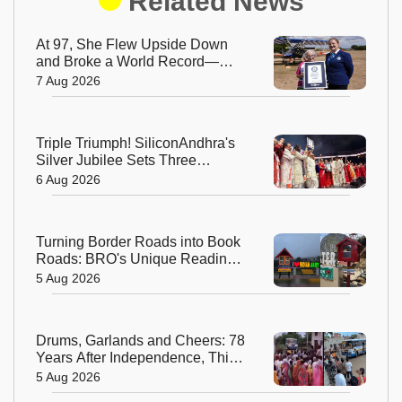
Related News
At 97, She Flew Upside Down
and Broke a World Record—
Meet the Fearless Betty
7 Aug 2026
Bromage
Triple Triumph! SiliconAndhra's
Silver Jubilee Sets Three
Guinness Records
6 Aug 2026
Turning Border Roads into Book
Roads: BRO's Unique Reading
Initiative Wins Hearts in
5 Aug 2026
Arunachal Pradesh
Drums, Garlands and Cheers: 78
Years After Independence, This
Rajasthan Village Finally
5 Aug 2026
Welcomes Its First Government