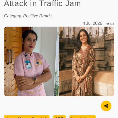
Attack in Traffic Jam
Category: Positive Reads
4 Jul 2026
408
Image Source