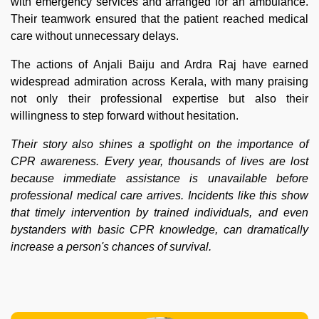
with emergency services and arranged for an ambulance.
Their teamwork ensured that the patient reached medical
care without unnecessary delays.
The actions of Anjali Baiju and Ardra Raj have earned
widespread admiration across Kerala, with many praising
not only their professional expertise but also their
willingness to step forward without hesitation.
Their story also shines a spotlight on the importance of
CPR awareness. Every year, thousands of lives are lost
because immediate assistance is unavailable before
professional medical care arrives. Incidents like this show
that timely intervention by trained individuals, and even
bystanders with basic CPR knowledge, can dramatically
increase a person's chances of survival.