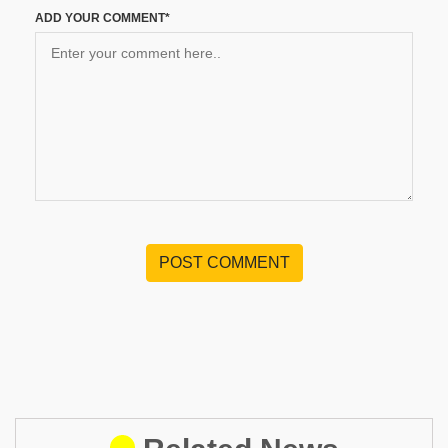
ADD YOUR COMMENT*
POST COMMENT