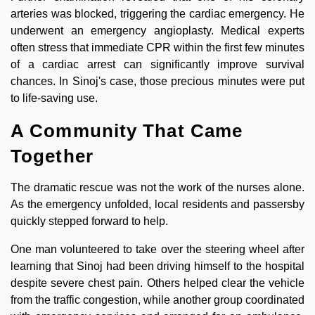
arteries was blocked, triggering the cardiac emergency. He
underwent an emergency angioplasty. Medical experts
often stress that immediate CPR within the first few minutes
of a cardiac arrest can significantly improve survival
chances. In Sinoj's case, those precious minutes were put
to life-saving use.
A Community That Came
Together
The dramatic rescue was not the work of the nurses alone.
As the emergency unfolded, local residents and passersby
quickly stepped forward to help.
One man volunteered to take over the steering wheel after
learning that Sinoj had been driving himself to the hospital
despite severe chest pain. Others helped clear the vehicle
from the traffic congestion, while another group coordinated