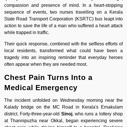
compassion and presence of mind. In a heart-stopping
sequence of events, two nurses travelling on a Kerala
State Road Transport Corporation (KSRTC) bus leapt into
action to save the life of a man who suffered a heart attack
while trapped in traffic.
Their quick response, combined with the selfless efforts of
local residents, transformed what could have been a
tragedy into an inspiring reminder that everyday heroes
often appear when they are needed most.
Chest Pain Turns Into a
Medical Emergency
The incident unfolded on Wednesday morning near the
Kalady bridge on the MC Road in Kerala's Ernakulam
district. Forty-three-year-old
Sinoj
, who runs a lottery shop
at Thannipuzha near Okkal, began experiencing severe