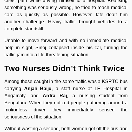
chest pain while driving himself to a hospital. Realising
something was seriously wrong, he tried to reach medical
care as quickly as possible. However, fate dealt him
another challenge. Heavy traffic brought vehicles to a
complete standstill.
Unable to move forward and with no immediate medical
help in sight, Sinoj collapsed inside his car, turning the
traffic jam into a life-threatening situation.
Two Nurses Didn't Think Twice
Among those caught in the same traffic was a KSRTC bus
carrying
Anjali Baiju
, a staff nurse at LF Hospital in
Angamaly, and
Ardra Raj
, a nursing student from
Bengaluru. When they noticed people gathering around a
motionless driver, they immediately sensed the
seriousness of the situation.
Without wasting a second, both women got off the bus and