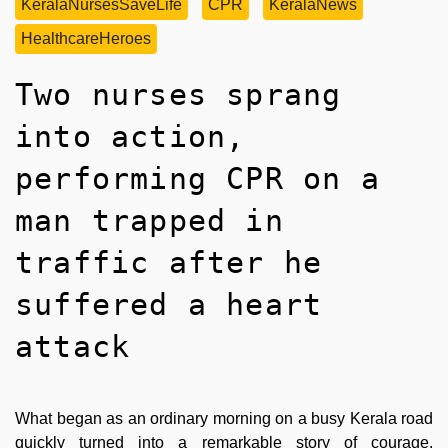
KeralaNursesSaveLife
CPR
KeralaNews
HealthcareHeroes
Two nurses sprang
into action,
performing CPR on a
man trapped in
traffic after he
suffered a heart
attack
What began as an ordinary morning on a busy Kerala road
quickly turned into a remarkable story of courage,