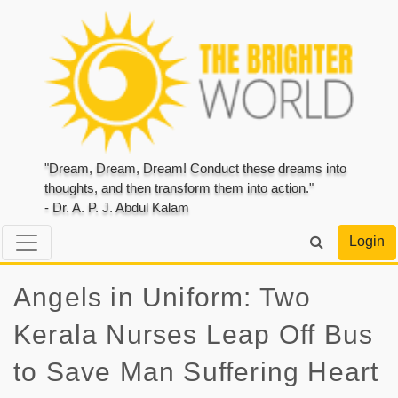
"Dream, Dream, Dream! Conduct these dreams into
thoughts, and then transform them into action."
- Dr. A. P. J. Abdul Kalam
Login
Angels in Uniform: Two
Kerala Nurses Leap Off Bus
to Save Man Suffering Heart