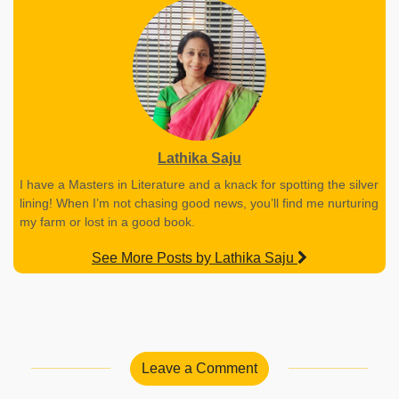
Lathika Saju
I have a Masters in Literature and a knack for spotting the silver
lining! When I’m not chasing good news, you’ll find me nurturing
my farm or lost in a good book.
See More Posts by Lathika Saju
Leave a Comment