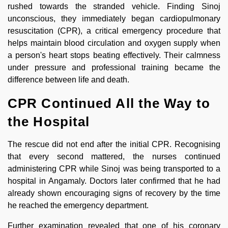
rushed towards the stranded vehicle. Finding Sinoj
unconscious, they immediately began cardiopulmonary
resuscitation (CPR), a critical emergency procedure that
helps maintain blood circulation and oxygen supply when
a person's heart stops beating effectively. Their calmness
under pressure and professional training became the
difference between life and death.
CPR Continued All the Way to
the Hospital
The rescue did not end after the initial CPR. Recognising
that every second mattered, the nurses continued
administering CPR while Sinoj was being transported to a
hospital in Angamaly. Doctors later confirmed that he had
already shown encouraging signs of recovery by the time
he reached the emergency department.
Further examination revealed that one of his coronary