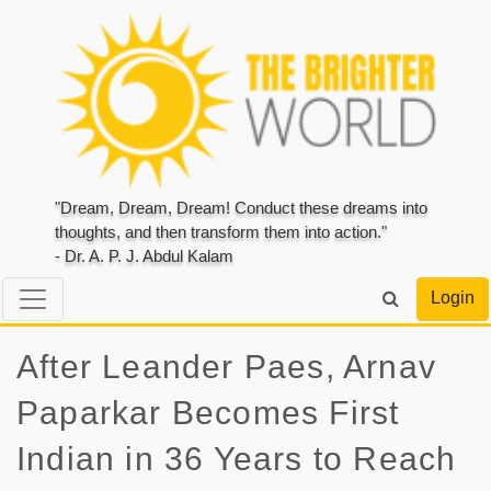
"Dream, Dream, Dream! Conduct these dreams into
thoughts, and then transform them into action."
- Dr. A. P. J. Abdul Kalam
Login
After Leander Paes, Arnav
Paparkar Becomes First
Indian in 36 Years to Reach