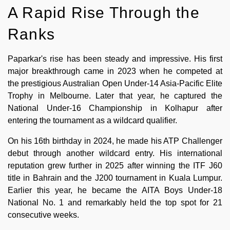
A Rapid Rise Through the
Ranks
Paparkar's rise has been steady and impressive. His first
major breakthrough came in 2023 when he competed at
the prestigious Australian Open Under-14 Asia-Pacific Elite
Trophy in Melbourne. Later that year, he captured the
National Under-16 Championship in Kolhapur after
entering the tournament as a wildcard qualifier.
On his 16th birthday in 2024, he made his ATP Challenger
debut through another wildcard entry. His international
reputation grew further in 2025 after winning the ITF J60
title in Bahrain and the J200 tournament in Kuala Lumpur.
Earlier this year, he became the AITA Boys Under-18
National No. 1 and remarkably held the top spot for 21
consecutive weeks.