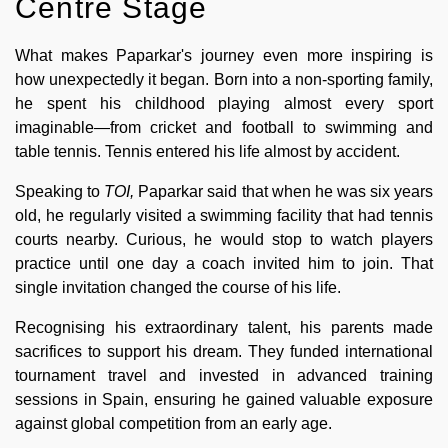
Centre Stage
What makes Paparkar's journey even more inspiring is
how unexpectedly it began. Born into a non-sporting family,
he spent his childhood playing almost every sport
imaginable—from cricket and football to swimming and
table tennis. Tennis entered his life almost by accident.
Speaking to
TOI,
Paparkar said that when he was six years
old, he regularly visited a swimming facility that had tennis
courts nearby. Curious, he would stop to watch players
practice until one day a coach invited him to join. That
single invitation changed the course of his life.
Recognising his extraordinary talent, his parents made
sacrifices to support his dream. They funded international
tournament travel and invested in advanced training
sessions in Spain, ensuring he gained valuable exposure
against global competition from an early age.