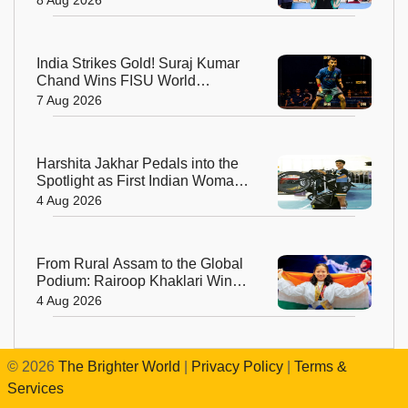
India Strikes Gold! Suraj Kumar
Chand Wins FISU World
University Squash Title
7 Aug 2026
Harshita Jakhar Pedals into the
Spotlight as First Indian Woman
at Tour de France Femmes
4 Aug 2026
From Rural Assam to the Global
Podium: Rairoop Khaklari Wins
Silver for India
4 Aug 2026
©
2026
The Brighter World
|
Privacy Policy
|
Terms &
Services