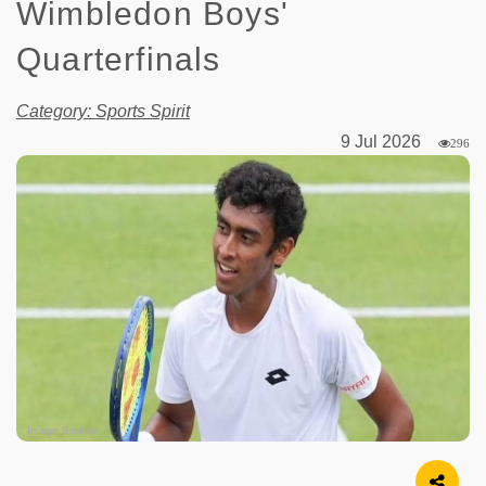
Wimbledon Boys'
Quarterfinals
Category: Sports Spirit
9 Jul 2026
296
Image Source