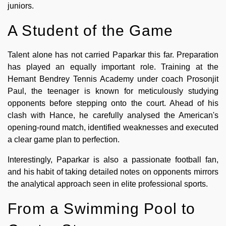
juniors.
A Student of the Game
Talent alone has not carried Paparkar this far. Preparation
has played an equally important role. Training at the
Hemant Bendrey Tennis Academy under coach Prosonjit
Paul, the teenager is known for meticulously studying
opponents before stepping onto the court. Ahead of his
clash with Hance, he carefully analysed the American's
opening-round match, identified weaknesses and executed
a clear game plan to perfection.
Interestingly, Paparkar is also a passionate football fan,
and his habit of taking detailed notes on opponents mirrors
the analytical approach seen in elite professional sports.
From a Swimming Pool to