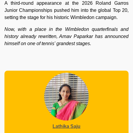
A third-round appearance at the 2026 Roland Garros
Junior Championships pushed him into the global Top 20,
setting the stage for his historic Wimbledon campaign.
Now, with a place in the Wimbledon quarterfinals and
history already rewritten, Arnav Paparkar has announced
himself on one of tennis' grandest stages.
Lathika Saju