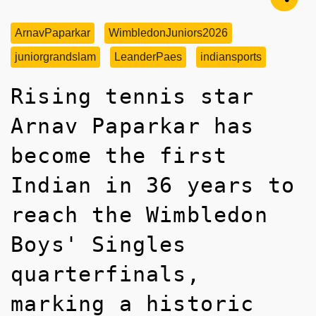
ArnavPaparkar
WimbledonJuniors2026
juniorgrandslam
LeanderPaes
indiansports
Rising tennis star
Arnav Paparkar has
become the first
Indian in 36 years to
reach the Wimbledon
Boys' Singles
quarterfinals,
marking a historic