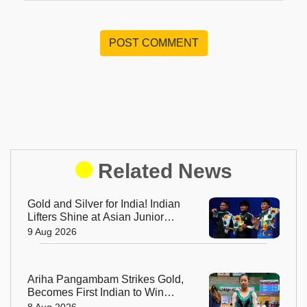
POST COMMENT
Related News
Gold and Silver for India! Indian
Lifters Shine at Asian Junior
Weightlifting Championships
9 Aug 2026
Ariha Pangambam Strikes Gold,
Becomes First Indian to Win
Asian Aerobic Gymnastics Title
8 Aug 2026