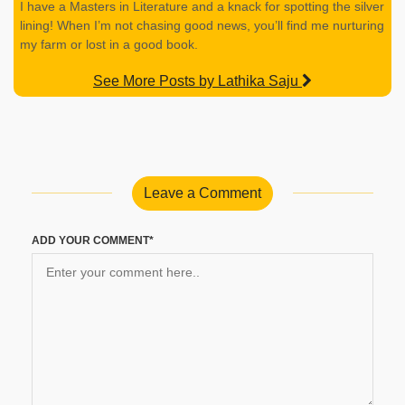
I have a Masters in Literature and a knack for spotting the silver
lining! When I’m not chasing good news, you’ll find me nurturing
my farm or lost in a good book.
See More Posts by Lathika Saju
Leave a Comment
ADD YOUR COMMENT*