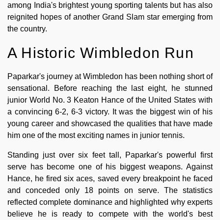
among India's brightest young sporting talents but has also
reignited hopes of another Grand Slam star emerging from
the country.
A Historic Wimbledon Run
Paparkar's journey at Wimbledon has been nothing short of
sensational. Before reaching the last eight, he stunned
junior World No. 3 Keaton Hance of the United States with
a convincing 6-2, 6-3 victory. It was the biggest win of his
young career and showcased the qualities that have made
him one of the most exciting names in junior tennis.
Standing just over six feet tall, Paparkar's powerful first
serve has become one of his biggest weapons. Against
Hance, he fired six aces, saved every breakpoint he faced
and conceded only 18 points on serve. The statistics
reflected complete dominance and highlighted why experts
believe he is ready to compete with the world's best