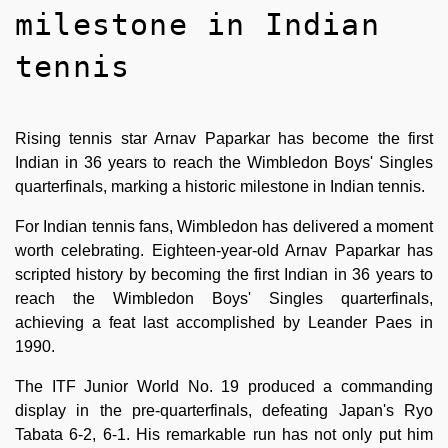
milestone in Indian
tennis
Rising tennis star Arnav Paparkar has become the first
Indian in 36 years to reach the Wimbledon Boys' Singles
quarterfinals, marking a historic milestone in Indian tennis.
For Indian tennis fans, Wimbledon has delivered a moment
worth celebrating. Eighteen-year-old Arnav Paparkar has
scripted history by becoming the first Indian in 36 years to
reach the Wimbledon Boys' Singles quarterfinals,
achieving a feat last accomplished by Leander Paes in
1990.
The ITF Junior World No. 19 produced a commanding
display in the pre-quarterfinals, defeating Japan's Ryo
Tabata 6-2, 6-1. His remarkable run has not only put him