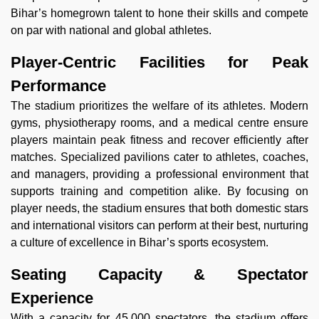
Bihar’s homegrown talent to hone their skills and compete
on par with national and global athletes.
Player-Centric Facilities for Peak
Performance
The stadium prioritizes the welfare of its athletes. Modern
gyms, physiotherapy rooms, and a medical centre ensure
players maintain peak fitness and recover efficiently after
matches. Specialized pavilions cater to athletes, coaches,
and managers, providing a professional environment that
supports training and competition alike. By focusing on
player needs, the stadium ensures that both domestic stars
and international visitors can perform at their best, nurturing
a culture of excellence in Bihar’s sports ecosystem.
Seating Capacity & Spectator
Experience
With a capacity for 45,000 spectators, the stadium offers