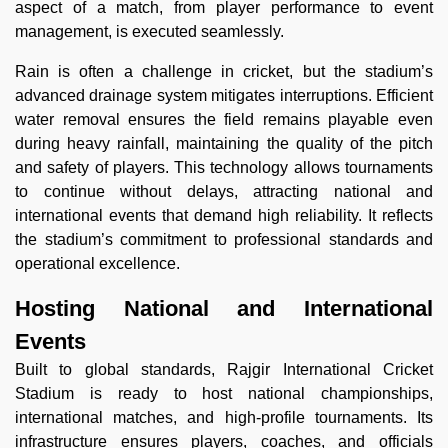
aspect of a match, from player performance to event
management, is executed seamlessly.
Rain is often a challenge in cricket, but the stadium’s
advanced drainage system mitigates interruptions. Efficient
water removal ensures the field remains playable even
during heavy rainfall, maintaining the quality of the pitch
and safety of players. This technology allows tournaments
to continue without delays, attracting national and
international events that demand high reliability. It reflects
the stadium’s commitment to professional standards and
operational excellence.
Hosting National and International
Events
Built to global standards, Rajgir International Cricket
Stadium is ready to host national championships,
international matches, and high-profile tournaments. Its
infrastructure ensures players, coaches, and officials