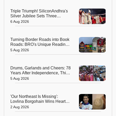
Triple Triumph! SiliconAndhra's
Silver Jubilee Sets Three
Guinness Records
6 Aug 2026
Turning Border Roads into Book
Roads: BRO's Unique Reading
Initiative Wins Hearts in
5 Aug 2026
Arunachal Pradesh
Drums, Garlands and Cheers: 78
Years After Independence, This
Rajasthan Village Finally
5 Aug 2026
Welcomes Its First Government
Bus
'Our Northeast Is Missing':
Lovlina Borgohain Wins Hearts
After Calling Out Incorrect India
2 Aug 2026
Map in Glasgow