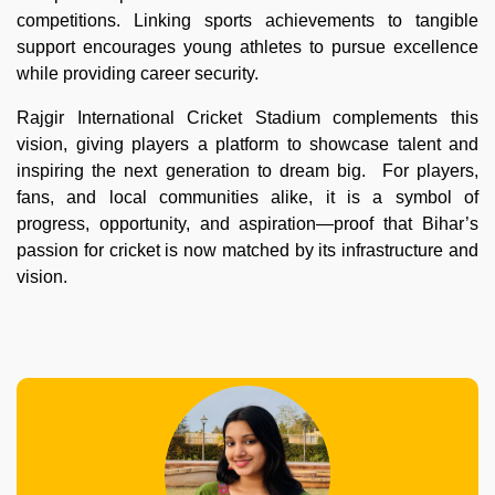
competitions. Linking sports achievements to tangible
support encourages young athletes to pursue excellence
while providing career security.
Rajgir International Cricket Stadium complements this
vision, giving players a platform to showcase talent and
inspiring the next generation to dream big. For players,
fans, and local communities alike, it is a symbol of
progress, opportunity, and aspiration—proof that Bihar’s
passion for cricket is now matched by its infrastructure and
vision.