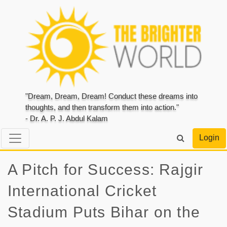
"Dream, Dream, Dream! Conduct these dreams into
thoughts, and then transform them into action."
- Dr. A. P. J. Abdul Kalam
Login
A Pitch for Success: Rajgir
International Cricket
Stadium Puts Bihar on the