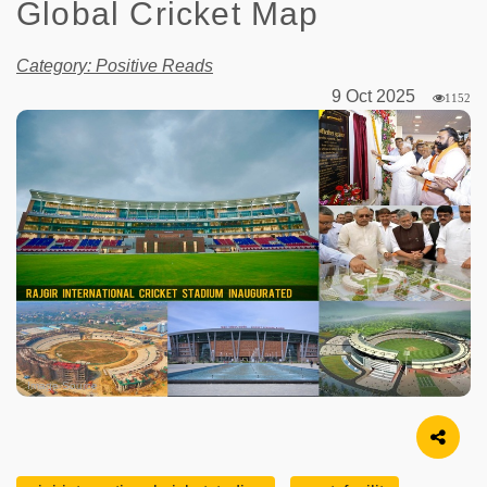
Global Cricket Map
Category: Positive Reads
9 Oct 2025
1152
Image Source