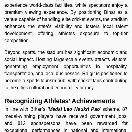
experience world-class facilities, while spectators enjoy a
premium viewing experience. By positioning Bihar as a
venue capable of handling elite cricket events, the stadium
enhances the state’s visibility and fosters local talent
development, offering athletes exposure to top-tier
competition.
Beyond sports, the stadium has significant economic and
social impact. Hosting large-scale events attracts visitors,
generating employment opportunities in hospitality,
transportation, and local businesses. Rajgir is positioned to
become a sports tourism hub, with cricket fans contributing
to the city’s cultural and economic vibrancy.
Recognizing Athletes’ Achievements
In line with Bihar’s
‘Medal Lao Naukri Pao’
scheme, 87
medal-winning players have received government jobs,
and 812 sportspersons have been rewarded for
exceptional performances in national and international