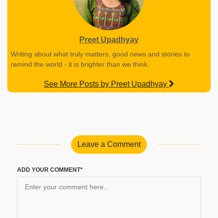
Preet Upadhyay
Writing about what truly matters, good news and stories to
remind the world - it is brighter than we think.
See More Posts by Preet Upadhyay
Leave a Comment
ADD YOUR COMMENT*