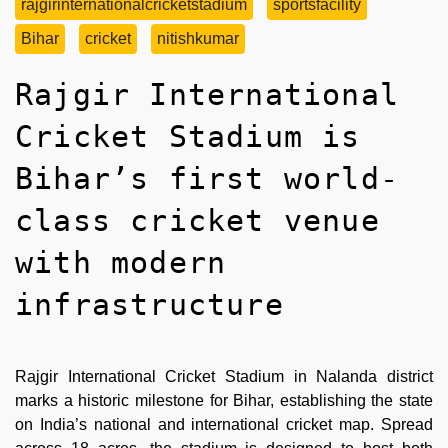
rajgirinternationalcricketstadium
sportsfacility
Bihar
cricket
nitishkumar
Rajgir International
Cricket Stadium is
Bihar’s first world-
class cricket venue
with modern
infrastructure
Rajgir International Cricket Stadium in Nalanda district
marks a historic milestone for Bihar, establishing the state
on India’s national and international cricket map. Spread