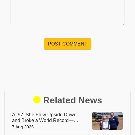
POST COMMENT
Related News
At 97, She Flew Upside Down
and Broke a World Record—
Meet the Fearless Betty
7 Aug 2026
Bromage