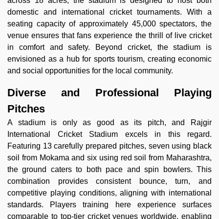
across 18 acres, the stadium is designed to host both
domestic and international cricket tournaments. With a
seating capacity of approximately 45,000 spectators, the
venue ensures that fans experience the thrill of live cricket
in comfort and safety. Beyond cricket, the stadium is
envisioned as a hub for sports tourism, creating economic
and social opportunities for the local community.
Diverse and Professional Playing
Pitches
A stadium is only as good as its pitch, and Rajgir
International Cricket Stadium excels in this regard.
Featuring 13 carefully prepared pitches, seven using black
soil from Mokama and six using red soil from Maharashtra,
the ground caters to both pace and spin bowlers. This
combination provides consistent bounce, turn, and
competitive playing conditions, aligning with international
standards. Players training here experience surfaces
comparable to top-tier cricket venues worldwide, enabling