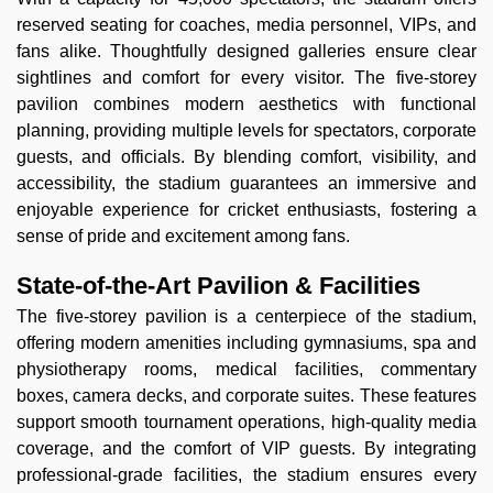
reserved seating for coaches, media personnel, VIPs, and
fans alike. Thoughtfully designed galleries ensure clear
sightlines and comfort for every visitor. The five-storey
pavilion combines modern aesthetics with functional
planning, providing multiple levels for spectators, corporate
guests, and officials. By blending comfort, visibility, and
accessibility, the stadium guarantees an immersive and
enjoyable experience for cricket enthusiasts, fostering a
sense of pride and excitement among fans.
State-of-the-Art Pavilion & Facilities
The five-storey pavilion is a centerpiece of the stadium,
offering modern amenities including gymnasiums, spa and
physiotherapy rooms, medical facilities, commentary
boxes, camera decks, and corporate suites. These features
support smooth tournament operations, high-quality media
coverage, and the comfort of VIP guests. By integrating
professional-grade facilities, the stadium ensures every