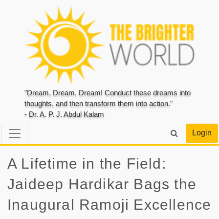
"Dream, Dream, Dream! Conduct these dreams into
thoughts, and then transform them into action."
- Dr. A. P. J. Abdul Kalam
Login
A Lifetime in the Field:
Jaideep Hardikar Bags the
Inaugural Ramoji Excellence