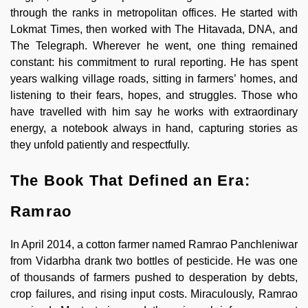
through the ranks in metropolitan offices. He started with
Lokmat Times, then worked with The Hitavada, DNA, and
The Telegraph. Wherever he went, one thing remained
constant: his commitment to rural reporting. He has spent
years walking village roads, sitting in farmers’ homes, and
listening to their fears, hopes, and struggles. Those who
have travelled with him say he works with extraordinary
energy, a notebook always in hand, capturing stories as
they unfold patiently and respectfully.
The Book That Defined an Era:
Ramrao
In April 2014, a cotton farmer named Ramrao Panchleniwar
from Vidarbha drank two bottles of pesticide. He was one
of thousands of farmers pushed to desperation by debts,
crop failures, and rising input costs. Miraculously, Ramrao