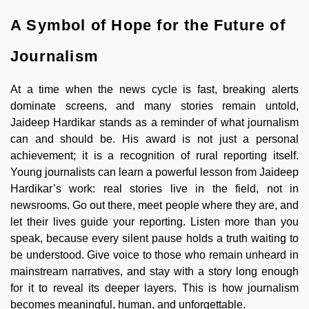
A Symbol of Hope for the Future of
Journalism
At a time when the news cycle is fast, breaking alerts
dominate screens, and many stories remain untold,
Jaideep Hardikar stands as a reminder of what journalism
can and should be. His award is not just a personal
achievement; it is a recognition of rural reporting itself.
Young journalists can learn a powerful lesson from Jaideep
Hardikar’s work: real stories live in the field, not in
newsrooms. Go out there, meet people where they are, and
let their lives guide your reporting. Listen more than you
speak, because every silent pause holds a truth waiting to
be understood. Give voice to those who remain unheard in
mainstream narratives, and stay with a story long enough
for it to reveal its deeper layers. This is how journalism
becomes meaningful, human, and unforgettable.