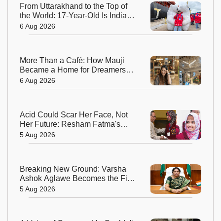
From Uttarakhand to the Top of
the World: 17-Year-Old Is India's
Sole Representative on North
6 Aug 2026
Pole Expedition
More Than a Café: How Mauji
Became a Home for Dreamers
and Creators—and the Woman
6 Aug 2026
Behind It
Acid Could Scar Her Face, Not
Her Future: Resham Fatma's
Extraordinary Journey to a
5 Aug 2026
Chevening Scholarship
Breaking New Ground: Varsha
Ashok Aglawe Becomes the First
Woman to Lead the Geological
5 Aug 2026
Survey of India in 176 Years