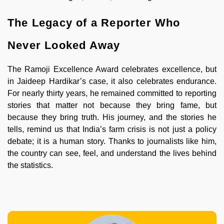
The Legacy of a Reporter Who
Never Looked Away
The Ramoji Excellence Award celebrates excellence, but
in Jaideep Hardikar’s case, it also celebrates endurance.
For nearly thirty years, he remained committed to reporting
stories that matter not because they bring fame, but
because they bring truth. His journey, and the stories he
tells, remind us that India’s farm crisis is not just a policy
debate; it is a human story. Thanks to journalists like him,
the country can see, feel, and understand the lives behind
the statistics.