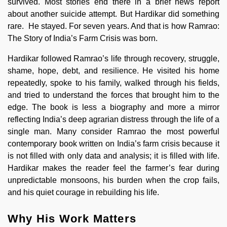
survived. Most stories end there in a brief news report
about another suicide attempt. But Hardikar did something
rare. He stayed. For seven years. And that is how Ramrao:
The Story of India’s Farm Crisis was born.
Hardikar followed Ramrao’s life through recovery, struggle,
shame, hope, debt, and resilience. He visited his home
repeatedly, spoke to his family, walked through his fields,
and tried to understand the forces that brought him to the
edge. The book is less a biography and more a mirror
reflecting India’s deep agrarian distress through the life of a
single man. Many consider Ramrao the most powerful
contemporary book written on India’s farm crisis because it
is not filled with only data and analysis; it is filled with life.
Hardikar makes the reader feel the farmer’s fear during
unpredictable monsoons, his burden when the crop fails,
and his quiet courage in rebuilding his life.
Why His Work Matters