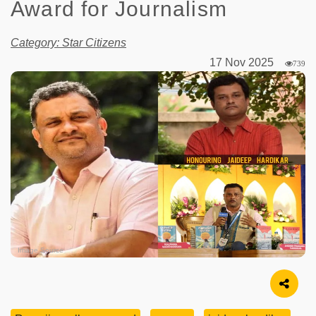
Award for Journalism
Category: Star Citizens
17 Nov 2025
739
Image Source