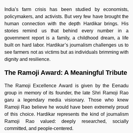
India’s farm crisis has been studied by economists,
policymakers, and activists. But very few have brought the
human connection with the depth Hardikar brings. His
stories remind us that behind every number in a
government report is a family, a childhood dream, a life
built on hard labor. Hardikar’s journalism challenges us to
see farmers not as victims but as individuals brimming with
dignity and resilience.
The Ramoji Award: A Meaningful Tribute
The Ramoji Excellence Award is given by the Eenadu
group in memory of its founder, the late Shri Ramoji Rao
garu a legendary media visionary. Those who knew
Ramoji Rao believe he would have been extremely proud
of this choice. Hardikar represents the kind of journalism
Ramoji Rao valued: deeply researched, socially
committed, and people-centered.