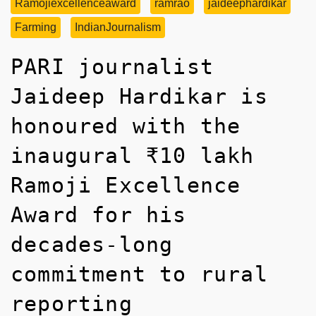
Ramojiexcellenceaward
ramrao
jaideephardikar
Farming
IndianJournalism
PARI journalist
Jaideep Hardikar is
honoured with the
inaugural ₹10 lakh
Ramoji Excellence
Award for his
decades-long
commitment to rural
reporting