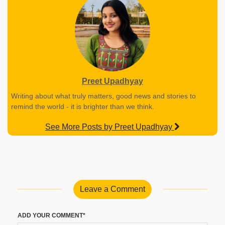
Preet Upadhyay
Writing about what truly matters, good news and stories to
remind the world - it is brighter than we think.
See More Posts by Preet Upadhyay
Leave a Comment
ADD YOUR COMMENT*