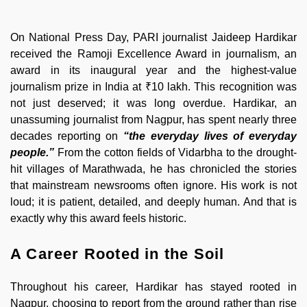
On National Press Day, PARI journalist Jaideep Hardikar
received the Ramoji Excellence Award in journalism, an
award in its inaugural year and the highest-value
journalism prize in India at ₹10 lakh. This recognition was
not just deserved; it was long overdue. Hardikar, an
unassuming journalist from Nagpur, has spent nearly three
decades reporting on
“the everyday lives of everyday
people.”
From the cotton fields of Vidarbha to the drought-
hit villages of Marathwada, he has chronicled the stories
that mainstream newsrooms often ignore. His work is not
loud; it is patient, detailed, and deeply human. And that is
exactly why this award feels historic.
A Career Rooted in the Soil
Throughout his career, Hardikar has stayed rooted in
Nagpur, choosing to report from the ground rather than rise