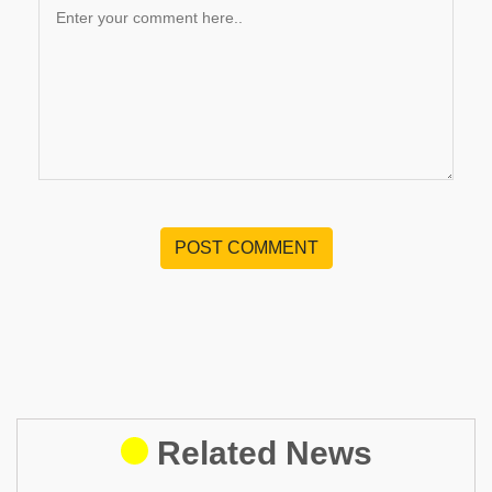
POST COMMENT
Related News