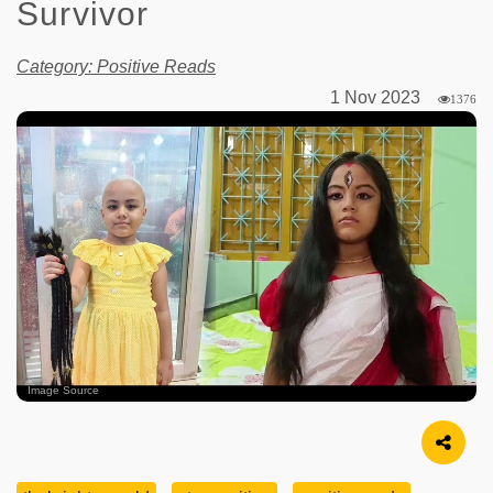
Survivor
Category: Positive Reads
1 Nov 2023
1376
Image Source