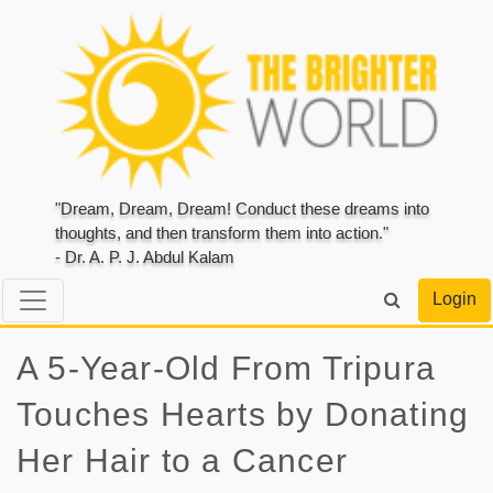
"Dream, Dream, Dream! Conduct these dreams into
thoughts, and then transform them into action."
- Dr. A. P. J. Abdul Kalam
Login
A 5-Year-Old From Tripura
Touches Hearts by Donating
Her Hair to a Cancer