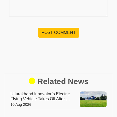
POST COMMENT
Related News
Uttarakhand Innovator’s Electric
Flying Vehicle Takes Off After 13
Years of Work
10 Aug 2026