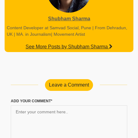
Shubham Sharma
Content Developer at Samvad Social, Pune | From Dehradun,
UK | MA. in Journalism| Movement Artist
See More Posts by Shubham Sharma
Leave a Comment
ADD YOUR COMMENT*