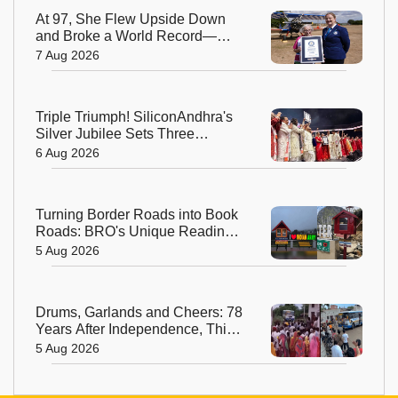
At 97, She Flew Upside Down
and Broke a World Record—
Meet the Fearless Betty
7 Aug 2026
Bromage
Triple Triumph! SiliconAndhra's
Silver Jubilee Sets Three
Guinness Records
6 Aug 2026
Turning Border Roads into Book
Roads: BRO's Unique Reading
Initiative Wins Hearts in
5 Aug 2026
Arunachal Pradesh
Drums, Garlands and Cheers: 78
Years After Independence, This
Rajasthan Village Finally
5 Aug 2026
Welcomes Its First Government
Bus