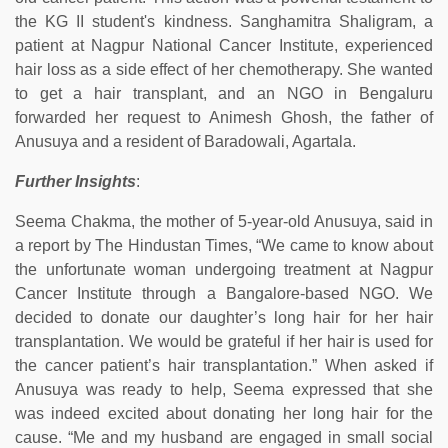
the KG II student's kindness. Sanghamitra Shaligram, a
patient at Nagpur National Cancer Institute, experienced
hair loss as a side effect of her chemotherapy. She wanted
to get a hair transplant, and an NGO in Bengaluru
forwarded her request to Animesh Ghosh, the father of
Anusuya and a resident of Baradowali, Agartala.
Further Insights
:
Seema Chakma, the mother of 5-year-old Anusuya, said in
a report by The Hindustan Times, “We came to know about
the unfortunate woman undergoing treatment at Nagpur
Cancer Institute through a Bangalore-based NGO. We
decided to donate our daughter’s long hair for her hair
transplantation. We would be grateful if her hair is used for
the cancer patient’s hair transplantation.” When asked if
Anusuya was ready to help, Seema expressed that she
was indeed excited about donating her long hair for the
cause. “Me and my husband are engaged in small social