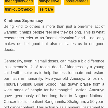
thebrighterworld
staypositive
positivereads
thinkoutofthebox
selfcare
Kindness Supremacy
Being kind to others is more than just a one-time act of
warmth; it helps people feel like they belong. This is what
researchers refer to as "moral elevation," and it not only
makes us feel good but also motivates us to do good
deeds.
Generosity, even in small doses, can make a big difference
in someone's life. A recent deed of kindness by a young
child will inspire us to help the less fortunate and restore
our faith in humanity. Five-year-old Anusuya Ghosh of
Tripura's Shishu Bihar School has drawn praise from a
wide range of people for her thoughtful action. Anusuya
gave generously of her long hair to Nagpur National
Cancer Institute patient Sanghamitra Shaligram, a 50-year-
old cancer patient. This action was a powerful testament to