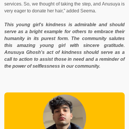
services. So, we thought of taking the step, and Anusuya is
very eager to donate her hair,” added Seema.
This young girl's kindness is admirable and should
serve as a bright example for others to embrace their
humanity in its purest form. The community salutes
this amazing young girl with sincere gratitude.
Anusuya Ghosh's act of kindness should serve as a
call to action to assist those in need and a reminder of
the power of selflessness in our community.