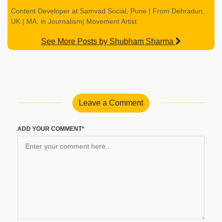
Content Developer at Samvad Social, Pune | From Dehradun,
UK | MA. in Journalism| Movement Artist
See More Posts by Shubham Sharma
Leave a Comment
ADD YOUR COMMENT*