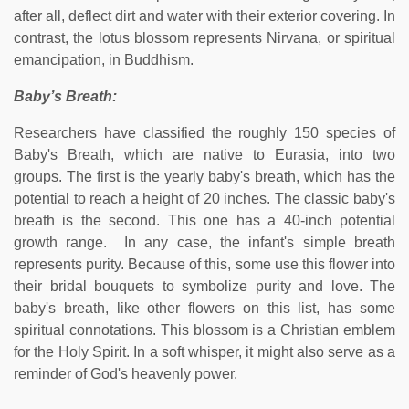
after all, deflect dirt and water with their exterior covering. In
contrast, the lotus blossom represents Nirvana, or spiritual
emancipation, in Buddhism.
Baby’s Breath:
Researchers have classified the roughly 150 species of
Baby's Breath, which are native to Eurasia, into two
groups. The first is the yearly baby's breath, which has the
potential to reach a height of 20 inches. The classic baby's
breath is the second. This one has a 40-inch potential
growth range. In any case, the infant's simple breath
represents purity. Because of this, some use this flower into
their bridal bouquets to symbolize purity and love. The
baby's breath, like other flowers on this list, has some
spiritual connotations. This blossom is a Christian emblem
for the Holy Spirit. In a soft whisper, it might also serve as a
reminder of God's heavenly power.