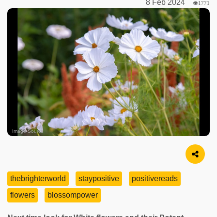
8 Feb 2024
1771
Image Source
thebrighterworld
staypositive
positivereads
flowers
blossompower