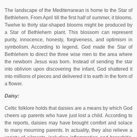
The landscape of the Mediterranean is home to the Star of
Bethlehem. From April till the first half of summer, it blooms.
Twelve to thirty star-shaped blooms might be produced by
a Star of Bethlehem plant. This blossom can represent
purity, innocence, honesty, forgiveness, and optimism in
symbolism. According to legend, God made the Star of
Bethlehem to direct the three wise men to the area where
the newborn Jesus was born. Instead of sending the star
into oblivion upon discovering the infant, God shattered it
into millions of pieces and delivered it to earth in the form of
a flower.
Daisy:
Celtic folklore holds that daisies are a means by which God
cheers up parents who have just lost a child. According to
the reports, daisies may have brought comfort and solace
to many mourning parents. In actuality, they also relieve a