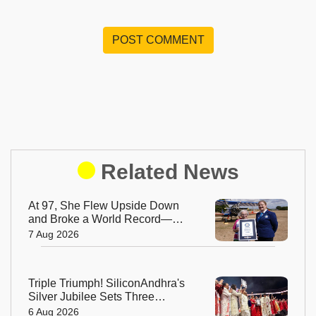
POST COMMENT
Related News
At 97, She Flew Upside Down
and Broke a World Record—
Meet the Fearless Betty
7 Aug 2026
Bromage
Triple Triumph! SiliconAndhra's
Silver Jubilee Sets Three
Guinness Records
6 Aug 2026