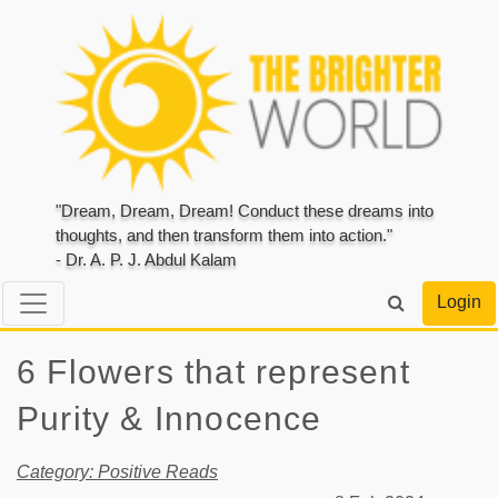
"Dream, Dream, Dream! Conduct these dreams into
thoughts, and then transform them into action."
- Dr. A. P. J. Abdul Kalam
Login
6 Flowers that represent
Purity & Innocence
Category: Positive Reads