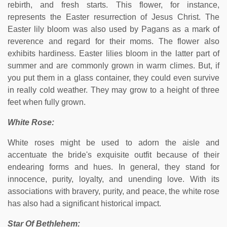
rebirth, and fresh starts. This flower, for instance,
represents the Easter resurrection of Jesus Christ. The
Easter lily bloom was also used by Pagans as a mark of
reverence and regard for their moms. The flower also
exhibits hardiness. Easter lilies bloom in the latter part of
summer and are commonly grown in warm climes. But, if
you put them in a glass container, they could even survive
in really cold weather. They may grow to a height of three
feet when fully grown.
White Rose:
White roses might be used to adorn the aisle and
accentuate the bride's exquisite outfit because of their
endearing forms and hues. In general, they stand for
innocence, purity, loyalty, and unending love. With its
associations with bravery, purity, and peace, the white rose
has also had a significant historical impact.
Star Of Bethlehem: