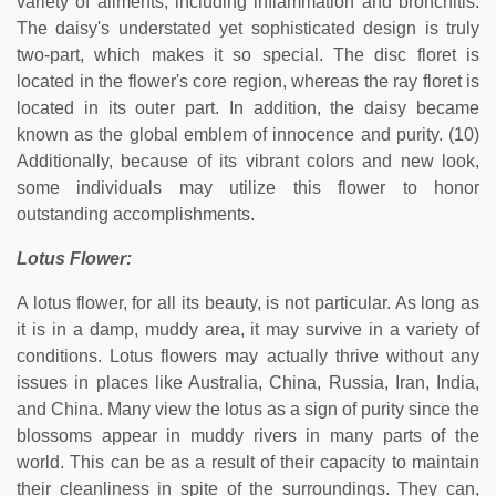
variety of ailments, including inflammation and bronchitis.
The daisy's understated yet sophisticated design is truly
two-part, which makes it so special. The disc floret is
located in the flower's core region, whereas the ray floret is
located in its outer part. In addition, the daisy became
known as the global emblem of innocence and purity. (10)
Additionally, because of its vibrant colors and new look,
some individuals may utilize this flower to honor
outstanding accomplishments.
Lotus Flower:
A lotus flower, for all its beauty, is not particular. As long as
it is in a damp, muddy area, it may survive in a variety of
conditions. Lotus flowers may actually thrive without any
issues in places like Australia, China, Russia, Iran, India,
and China. Many view the lotus as a sign of purity since the
blossoms appear in muddy rivers in many parts of the
world. This can be as a result of their capacity to maintain
their cleanliness in spite of the surroundings. They can,