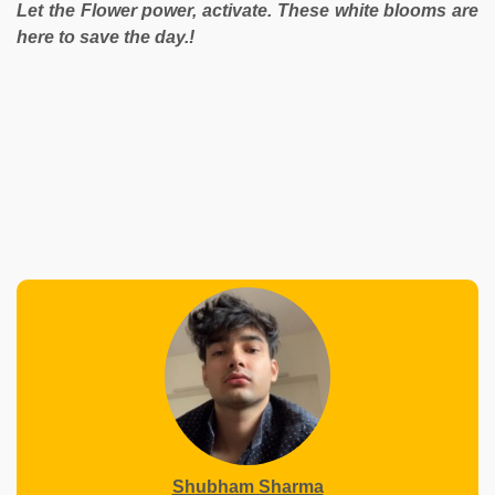
Let the Flower power, activate. These white blooms are
here to save the day.!
Shubham Sharma