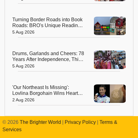
Turning Border Roads into Book
Roads: BRO's Unique Reading
Initiative Wins Hearts in
5 Aug 2026
Arunachal Pradesh
Drums, Garlands and Cheers: 78
Years After Independence, This
Rajasthan Village Finally
5 Aug 2026
Welcomes Its First Government
Bus
'Our Northeast Is Missing':
Lovlina Borgohain Wins Hearts
After Calling Out Incorrect India
2 Aug 2026
Map in Glasgow
©
2026
The Brighter World
|
Privacy Policy
|
Terms &
Services