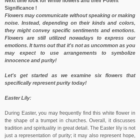
Next time look for White flowers and their Potent
Significance !
Flowers may communicate without speaking or making
noise. Instead, depending on their kinds and colors,
they might convey specific sentiments and emotions.
Flowers are still utilized nowadays to express our
emotions. It turns out that it's not as uncommon as you
may expect to use arrangements to symbolize
innocence and purity!
Let's get started as we examine six flowers that
specifically represent purity today!
Easter Lily:
During Easter, you may frequently find this white flower in
the shape of a trumpet in churches. Overall, it discusses
tradition and spirituality in great detail. The Easter lily is not
just a representation of purity; it may also represent hope,