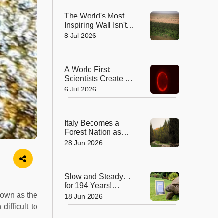
Professor
The World's Most
Inspiring Wall Isn't
Made of Stone—It's
8 Jul 2026
Made of Trees!
A World First:
Scientists Create a
Synthetic Cell That
6 Jul 2026
Can Replicate
Italy Becomes a
Forest Nation as
Woodlands
28 Jun 2026
Overtake Farmland
After Centuries
Slow and Steady…
for 194 Years!
known as the
Jonathan the
18 Jun 2026
Tortoise is the
ifficult to
World’s Oldest Land