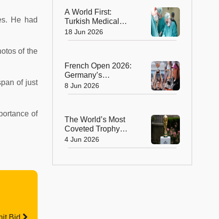
Animal
A World First:
des. He had
Turkish Medical
Team Performs
18 Jun 2026
Unprecedented
Eight-Way Liver
otos of the
Transplant
French Open 2026:
Germany’s
pan of just
Alexander Zverev
8 Jun 2026
Wins Men’s Title,
Russia’s Mirra
Andreeva Claims
portance of
The World’s Most
Women’s Crown
Coveted Trophy
Arrives in New York
4 Jun 2026
as FIFA World Cup
2026 Excitement
Builds
it Bid