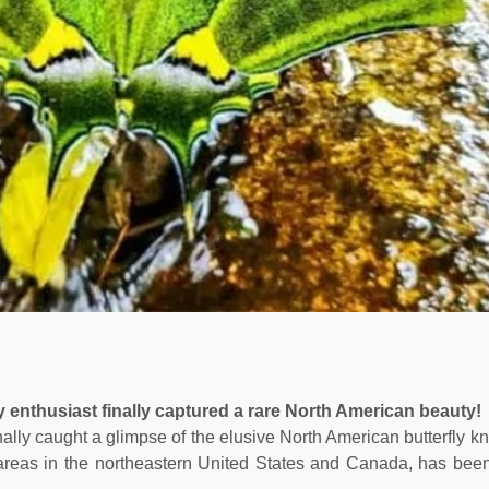
ly enthusiast finally captured a rare North American beauty!
finally caught a glimpse of the elusive North American butterfly 
areas in the northeastern United States and Canada, has been d