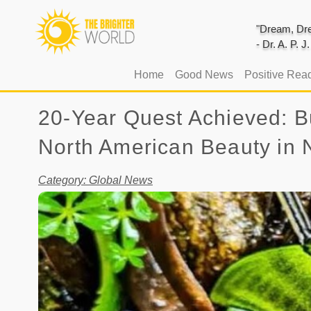
"Dream, Dre
- Dr. A. P. 
(current)
Home
Good News
Positive Rea
20-Year Quest Achieved: Bu
North American Beauty in
Category: Global News