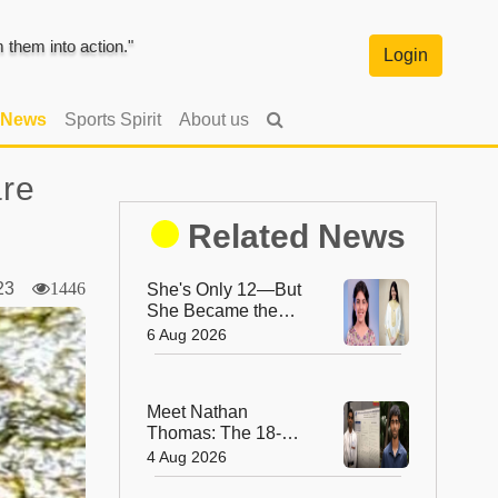
them into action."
Login
 News
Sports Spirit
About us
are
Related News
2023
1446
She's Only 12—But
She Became the
World's Youngest
6 Aug 2026
IBM-Certified AI
Engineer
Meet Nathan
Thomas: The 18-
Year-Old Who
4 Aug 2026
Became the World's
Youngest Male