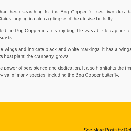
t, had been searching for the Bog Copper for over two deca
tes, hoping to catch a glimpse of the elusive butterfly.
ed the Bog Copper in a nearby bog. He was able to capture ph
siasts.
ge wings and intricate black and white markings. It has a wings
s host plant, the cranberry, grows.
e power of persistence and dedication. It also highlights the im
urvival of many species, including the Bog Copper butterfly.
See More Posts by Roh