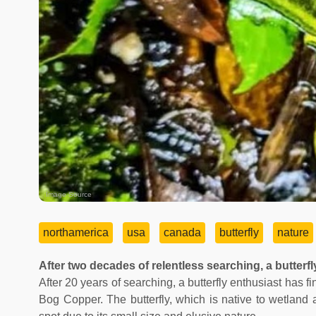
Image Source
northamerica
usa
canada
butterfly
nature
After two decades of relentless searching, a butterf
After 20 years of searching, a butterfly enthusiast has 
Bog Copper. The butterfly, which is native to wetland 