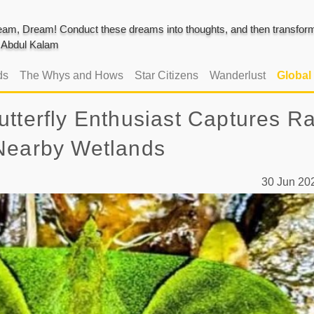
am, Dream! Conduct these dreams into thoughts, and then transform 
J. Abdul Kalam
ds
The Whys and Hows
Star Citizens
Wanderlust
Global
tterfly Enthusiast Captures R
 Nearby Wetlands
30 Jun 