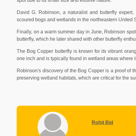
spot due to its small size and elusive nature.
David G. Robinson, a naturalist and butterfly exper
scoured bogs and wetlands in the northeastern United Sta
Finally, on a warm summer day in June, Robinson spott
butterfly, which he later shared with other butterfly enthu
The Bog Copper butterfly is known for its vibrant oran
one inch and is typically found in wetland areas where it
Robinson's discovery of the Bog Copper is a proof of th
preserving wetland habitats, which are critical for the s
Rohit Bid