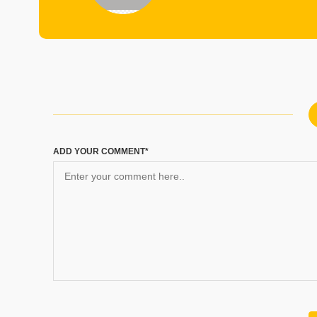
ADD YOUR COMMENT*