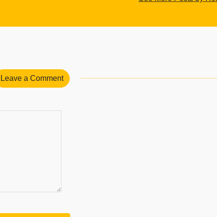
Leave a Comment