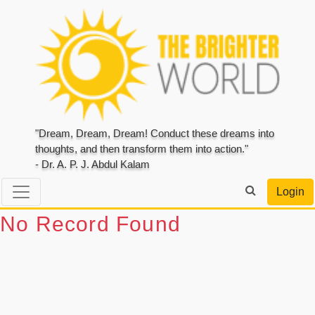
"Dream, Dream, Dream! Conduct these dreams into
thoughts, and then transform them into action."
- Dr. A. P. J. Abdul Kalam
Login
No Record Found