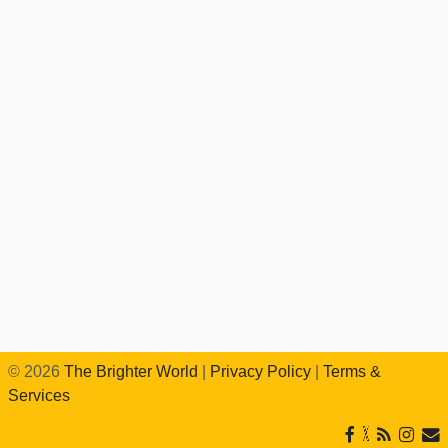
©
2026
The Brighter World
|
Privacy Policy
|
Terms &
Services